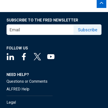
SUBSCRIBE TO THE FRED NEWSLETTER
Subscribe
FOLLOW US
NEED HELP?
Questions or Comments
ALFRED Help
Legal