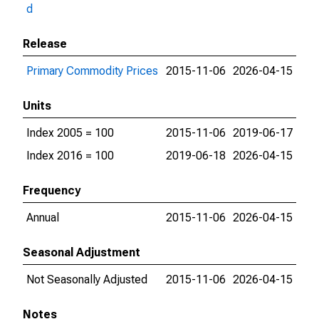
d
Release
Primary Commodity Prices
2015-11-06
2026-04-15
Units
Index 2005 = 100
2015-11-06
2019-06-17
Index 2016 = 100
2019-06-18
2026-04-15
Frequency
Annual
2015-11-06
2026-04-15
Seasonal Adjustment
Not Seasonally Adjusted
2015-11-06
2026-04-15
Notes