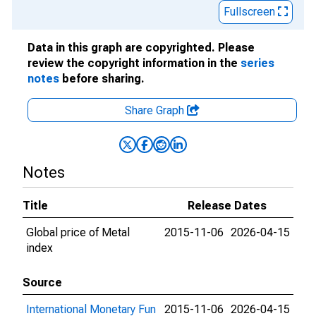
Fullscreen
Data in this graph are copyrighted. Please
review the copyright information in the
series
notes
before sharing.
Share Graph
Notes
Title
Release Dates
Global price of Metal
2015-11-06
2026-04-15
index
Source
International Monetary Fun
2015-11-06
2026-04-15