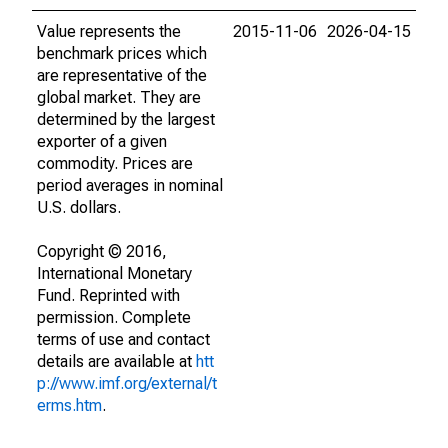
Value represents the
2015-11-06
2026-04-15
benchmark prices which
are representative of the
global market. They are
determined by the largest
exporter of a given
commodity. Prices are
period averages in nominal
U.S. dollars.
Copyright © 2016,
International Monetary
Fund. Reprinted with
permission. Complete
terms of use and contact
details are available at
htt
p://www.imf.org/external/t
erms.htm
.