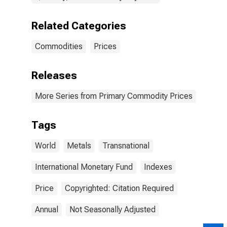
Related Categories
Commodities
Prices
Releases
More Series from Primary Commodity Prices
Tags
World
Metals
Transnational
International Monetary Fund
Indexes
Price
Copyrighted: Citation Required
Annual
Not Seasonally Adjusted