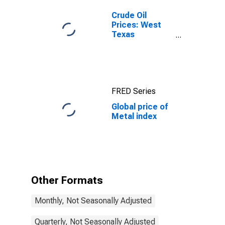
Crude Oil
Prices: West
Texas
Intermediate
(WTI) -
Cushing,
Oklahoma
FRED Series
Global price of
Metal index
Other Formats
Monthly, Not Seasonally Adjusted
Quarterly, Not Seasonally Adjusted