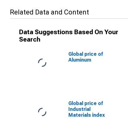
Related Data and Content
Data Suggestions Based On Your
Search
Global price of
Aluminum
Global price of
Industrial
Materials index