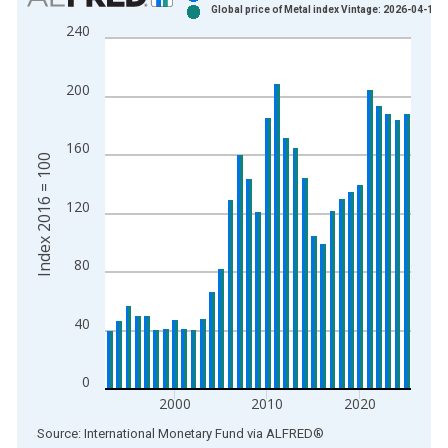
Global price of Metal index Vintage: 2026-04-15
Bar chart with 2 data series.
240
View as data table, Chart
The chart has 1 X axis displaying xAxis. Data ranges from 1
200
The chart has 2 Y axes displaying Index 2016 = 100 and yAxis
160
Index 2016 = 100
120
80
40
0
2000
2010
2020
End of interactive chart.
Source: International Monetary Fund
via
ALFRED
®