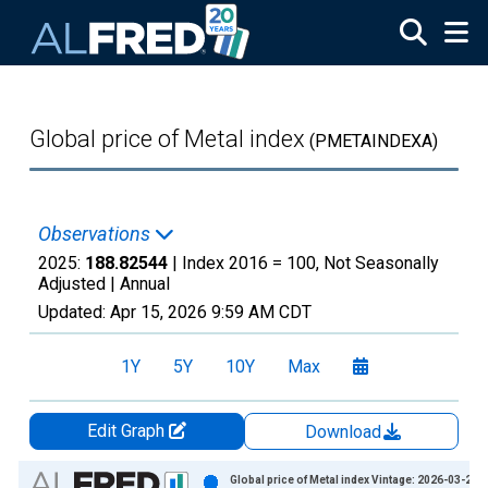
Skip to main content
Global price of Metal index
(PMETAINDEXA)
Observations
2025:
188.82544
| Index 2016 = 100, Not Seasonally
Adjusted |
Annual
Updated:
Apr 15, 2026
9:59 AM CDT
1Y
5Y
10Y
Max
Edit Graph
Download
Chart
Global price of Metal index Vintage: 2026-03-24