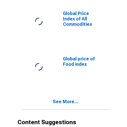
Global Price
Index of All
Commodities
Global price of
Food index
See More...
Content Suggestions