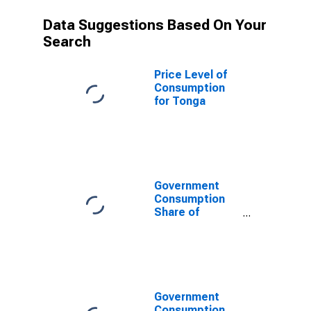
Data Suggestions Based On Your
Search
Price Level of
Consumption
for Tonga
Government
Consumption
Share of
Purchasing
Power Parity
Converted GDP
Per Capita at
current prices
for Tonga
Government
Consumption