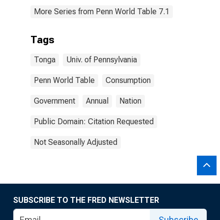
More Series from Penn World Table 7.1
Tags
Tonga
Univ. of Pennsylvania
Penn World Table
Consumption
Government
Annual
Nation
Public Domain: Citation Requested
Not Seasonally Adjusted
SUBSCRIBE TO THE FRED NEWSLETTER
Subscribe