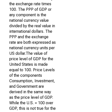
the exchange rate times
100. The PPP of GDP or
any component is the
national currency value
divided by the real value in
international dollars. The
PPP and the exchange
rate are both expressed as
national currency units per
US dollar.The value of
price level of GDP for the
United States is made
equal to 100. Price Levels
of the components
Consumption, Investment,
and Government are
derived in the same way
as the price level of GDP.
While the U.S. = 100 over
GDP, this is not true for the