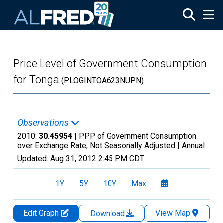
Skip to main content
Price Level of Government Consumption
for Tonga
(PLOGINTOA623NUPN)
Observations
2010:
30.45954
| PPP of Government Consumption
over Exchange Rate, Not Seasonally Adjusted |
Annual
Updated:
Aug 31, 2012
2:45 PM CDT
1Y
5Y
10Y
Max
Edit Graph
View Map
Download