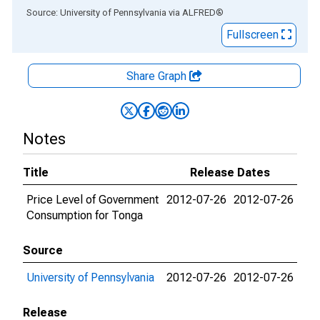
End of interactive chart.
Source: University of Pennsylvania
via
ALFRED
®
Fullscreen
Share Graph
Notes
Title
Release Dates
Price Level of Government
2012-07-26
2012-07-26
Consumption for Tonga
Source
University of Pennsylvania
2012-07-26
2012-07-26
Release