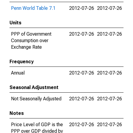
Penn World Table 7.1
2012-07-26
2012-07-26
Units
PPP of Government
2012-07-26
2012-07-26
Consumption over
Exchange Rate
Frequency
Annual
2012-07-26
2012-07-26
Seasonal Adjustment
Not Seasonally Adjusted
2012-07-26
2012-07-26
Notes
Price Level of GDP is the
2012-07-26
2012-07-26
PPP over GDP divided by