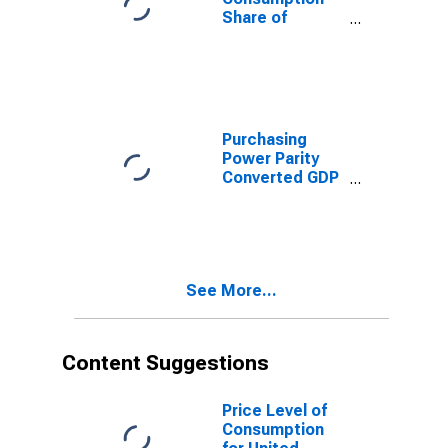
Share of
Purchasing
Power Parity
Converted GDP
Per Capita at
constant prices
for Tonga
Purchasing
Power Parity
Converted GDP
Per Capita
(Laspeyres),
derived from
growth rates of
Consumption,
See More...
Government
Consumption,
Investment for
Tonga
Content Suggestions
Price Level of
Consumption