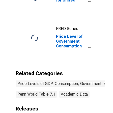
for United
States
FRED Series
Price Level of
Government
Consumption
for Tonga
Related Categories
Price Levels of GDP, Consumption, Government, and 
Penn World Table 7.1
Academic Data
Releases