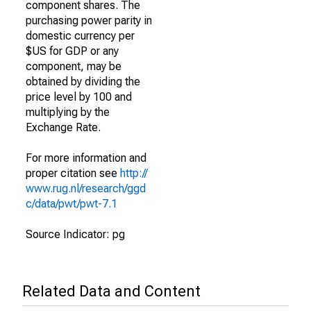
component shares. The
purchasing power parity in
domestic currency per
$US for GDP or any
component, may be
obtained by dividing the
price level by 100 and
multiplying by the
Exchange Rate.
For more information and
proper citation see
http://
www.rug.nl/research/ggd
c/data/pwt/pwt-7.1
Source Indicator: pg
Related Data and Content