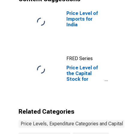
Price Level of
Imports for
India
FRED Series
Price Level of
the Capital
Stock for
Mexico
Related Categories
Price Levels, Expenditure Categories and Capital