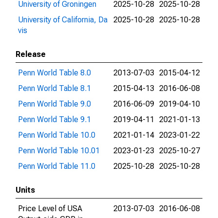
University of Groningen
2025-10-28
2025-10-28
University of California, Da
2025-10-28
2025-10-28
vis
Release
Penn World Table 8.0
2013-07-03
2015-04-12
Penn World Table 8.1
2015-04-13
2016-06-08
Penn World Table 9.0
2016-06-09
2019-04-10
Penn World Table 9.1
2019-04-11
2021-01-13
Penn World Table 10.0
2021-01-14
2023-01-22
Penn World Table 10.01
2023-01-23
2025-10-27
Penn World Table 11.0
2025-10-28
2025-10-28
Units
Price Level of USA
2013-07-03
2016-06-08