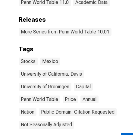
Penn World Table 11.0
Academic Data
Releases
More Series from Penn World Table 10.01
Tags
Stocks
Mexico
University of California, Davis
University of Groningen
Capital
Penn World Table
Price
Annual
Nation
Public Domain: Citation Requested
Not Seasonally Adjusted