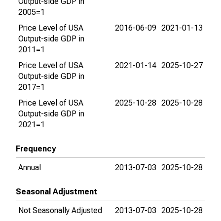
Output-side GDP in
2005=1
Price Level of USA
2016-06-09
2021-01-13
Output-side GDP in
2011=1
Price Level of USA
2021-01-14
2025-10-27
Output-side GDP in
2017=1
Price Level of USA
2025-10-28
2025-10-28
Output-side GDP in
2021=1
Frequency
Annual
2013-07-03
2025-10-28
Seasonal Adjustment
Not Seasonally Adjusted
2013-07-03
2025-10-28