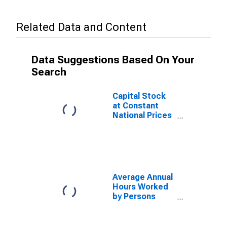
Related Data and Content
Data Suggestions Based On Your
Search
Capital Stock
at Constant
National Prices
for Mexico
Average Annual
Hours Worked
by Persons
Engaged for
Mexico