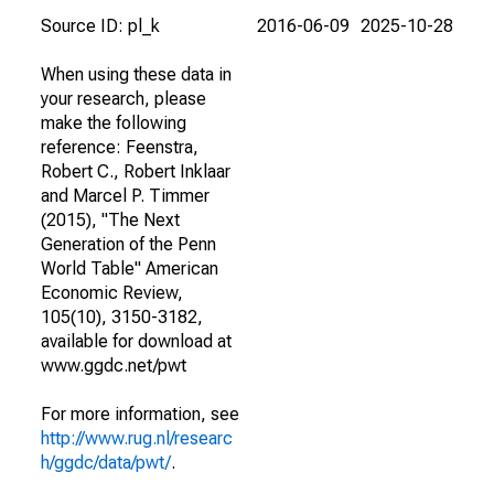
Source ID: pl_k
2016-06-09
2025-10-28
When using these data in
your research, please
make the following
reference: Feenstra,
Robert C., Robert Inklaar
and Marcel P. Timmer
(2015), "The Next
Generation of the Penn
World Table" American
Economic Review,
105(10), 3150-3182,
available for download at
www.ggdc.net/pwt
For more information, see
http://www.rug.nl/researc
h/ggdc/data/pwt/
.