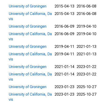
University of Groningen
2015-04-13
2016-06-08
University of California, Da
2015-04-13
2016-06-08
vis
University of Groningen
2016-06-09
2019-04-10
University of California, Da
2016-06-09
2019-04-10
vis
University of Groningen
2019-04-11
2021-01-13
University of California, Da
2019-04-11
2021-01-13
vis
University of Groningen
2021-01-14
2023-01-22
University of California, Da
2021-01-14
2023-01-22
vis
University of Groningen
2023-01-23
2025-10-27
University of California, Da
2023-01-23
2025-10-27
vis