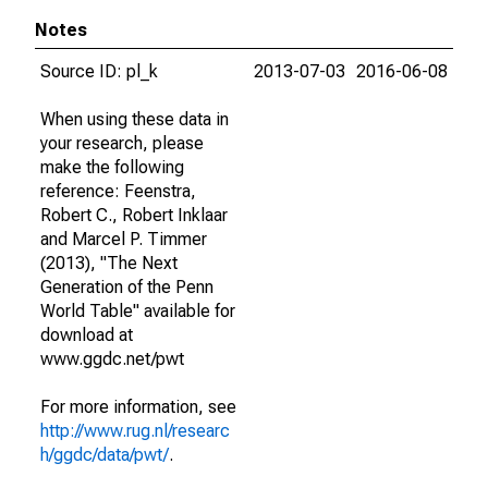
Notes
Source ID: pl_k
2013-07-03
2016-06-08
When using these data in
your research, please
make the following
reference: Feenstra,
Robert C., Robert Inklaar
and Marcel P. Timmer
(2013), "The Next
Generation of the Penn
World Table" available for
download at
www.ggdc.net/pwt
For more information, see
http://www.rug.nl/researc
h/ggdc/data/pwt/
.