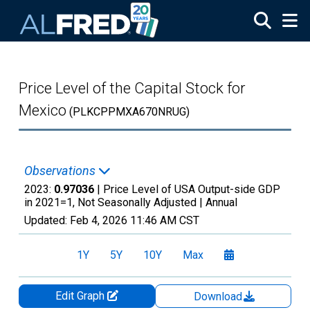
Skip to main content
Price Level of the Capital Stock for
Mexico
(PLKCPPMXA670NRUG)
Observations
2023:
0.97036
| Price Level of USA Output-side GDP
in 2021=1, Not Seasonally Adjusted |
Annual
Updated:
Feb 4, 2026
11:46 AM CST
1Y
5Y
10Y
Max
Edit Graph
Download