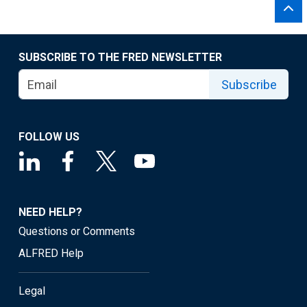
SUBSCRIBE TO THE FRED NEWSLETTER
Subscribe
FOLLOW US
NEED HELP?
Questions or Comments
ALFRED Help
Legal