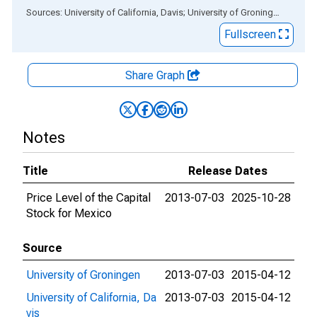
End of interactive chart.
Sources: University of California, Davis; University of Groningen
via
ALF
Fullscreen
Share Graph
Notes
Title
Release Dates
Price Level of the Capital
2013-07-03
2025-10-28
Stock for Mexico
Source
University of Groningen
2013-07-03
2015-04-12
University of California, Da
2013-07-03
2015-04-12
vis