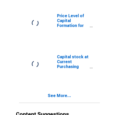
Price Level of
Capital
Formation for
Mexico
Capital stock at
Current
Purchasing
Power Parities
for Mexico
See More...
Content Suggestions