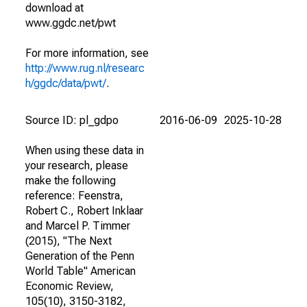
download at
www.ggdc.net/pwt
For more information, see
http://www.rug.nl/researc
h/ggdc/data/pwt/
.
Source ID: pl_gdpo
2016-06-09
2025-10-28
When using these data in
your research, please
make the following
reference: Feenstra,
Robert C., Robert Inklaar
and Marcel P. Timmer
(2015), "The Next
Generation of the Penn
World Table" American
Economic Review,
105(10), 3150-3182,