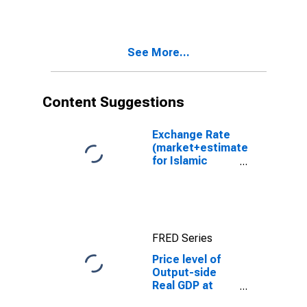
Power Parities
for Spain
See More...
Content Suggestions
Exchange Rate
(market+estimated)
for Islamic
Republic of Iran
FRED Series
Price level of
Output-side
Real GDP at
Current