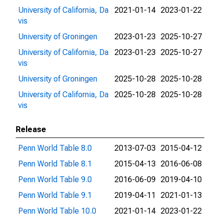
University of California, Da
2021-01-14
2023-01-22
vis
University of Groningen
2023-01-23
2025-10-27
University of California, Da
2023-01-23
2025-10-27
vis
University of Groningen
2025-10-28
2025-10-28
University of California, Da
2025-10-28
2025-10-28
vis
Release
Penn World Table 8.0
2013-07-03
2015-04-12
Penn World Table 8.1
2015-04-13
2016-06-08
Penn World Table 9.0
2016-06-09
2019-04-10
Penn World Table 9.1
2019-04-11
2021-01-13
Penn World Table 10.0
2021-01-14
2023-01-22