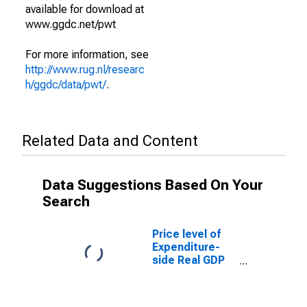
available for download at
www.ggdc.net/pwt
For more information, see
http://www.rug.nl/researc
h/ggdc/data/pwt/
.
Related Data and Content
Data Suggestions Based On Your
Search
Price level of
Expenditure-
side Real GDP
at Current
Purchasing
Power Parities