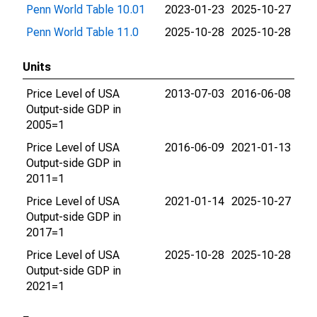
Penn World Table 10.01
2023-01-23
2025-10-27
Penn World Table 11.0
2025-10-28
2025-10-28
Units
Price Level of USA
2013-07-03
2016-06-08
Output-side GDP in
2005=1
Price Level of USA
2016-06-09
2021-01-13
Output-side GDP in
2011=1
Price Level of USA
2021-01-14
2025-10-27
Output-side GDP in
2017=1
Price Level of USA
2025-10-28
2025-10-28
Output-side GDP in
2021=1