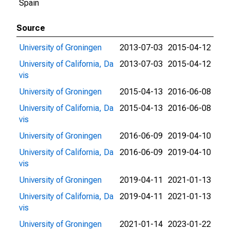
Spain
Source
University of Groningen
2013-07-03
2015-04-12
University of California, Da
2013-07-03
2015-04-12
vis
University of Groningen
2015-04-13
2016-06-08
University of California, Da
2015-04-13
2016-06-08
vis
University of Groningen
2016-06-09
2019-04-10
University of California, Da
2016-06-09
2019-04-10
vis
University of Groningen
2019-04-11
2021-01-13
University of California, Da
2019-04-11
2021-01-13
vis
University of Groningen
2021-01-14
2023-01-22