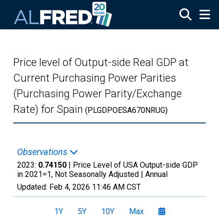
Skip to main content
Price level of Output-side Real GDP at
Current Purchasing Power Parities
(Purchasing Power Parity/Exchange
Rate) for Spain
(PLGDPOESA670NRUG)
Observations
2023:
0.74150
| Price Level of USA Output-side GDP
in 2021=1, Not Seasonally Adjusted |
Annual
Updated:
Feb 4, 2026
11:46 AM CST
1Y
5Y
10Y
Max