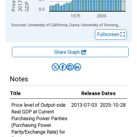
0.0
1975
2000
End of interactive chart.
Sources: University of California, Davis; University of Groningen
via
ALF
Fullscreen
Share Graph
Notes
Title
Release Dates
Price level of Output-side
2013-07-03
2025-10-28
Real GDP at Current
Purchasing Power Parities
(Purchasing Power
Parity/Exchange Rate) for