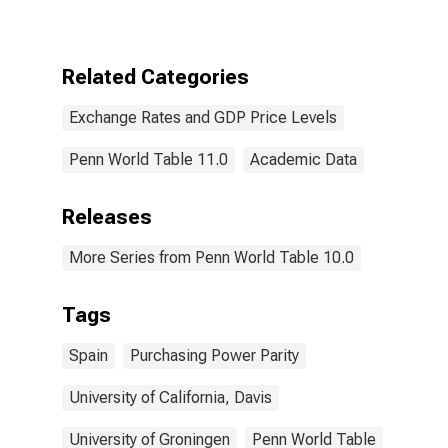
Purchasing
Power Parities
(Purchasing
Power
Related Categories
Parity/Exchange
Rate) for Spain
Exchange Rates and GDP Price Levels
Penn World Table 11.0
Academic Data
Releases
More Series from Penn World Table 10.0
Tags
Spain
Purchasing Power Parity
University of California, Davis
University of Groningen
Penn World Table