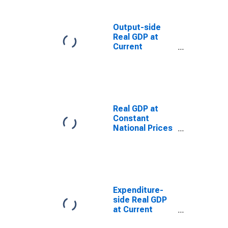
(Purchasing
Power
Parity/Exchange
Output-side
Rate) for Spain
Real GDP at
(DISCONTINUED)
Current
Purchasing
Power Parities
for Spain
Real GDP at
Constant
National Prices
for Spain
Expenditure-
side Real GDP
at Current
Purchasing