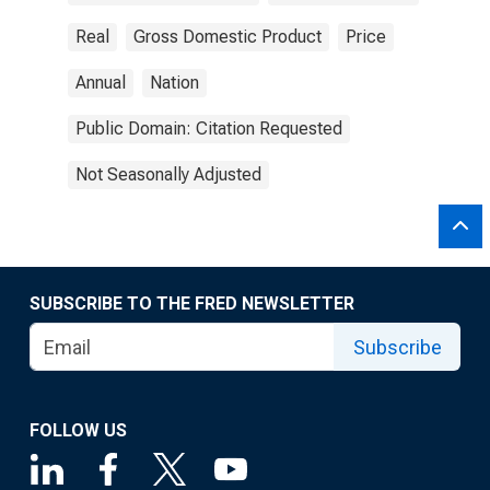
Real
Gross Domestic Product
Price
Annual
Nation
Public Domain: Citation Requested
Not Seasonally Adjusted
SUBSCRIBE TO THE FRED NEWSLETTER
Subscribe
FOLLOW US