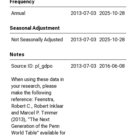
Frequency
Annual
2013-07-03
2025-10-28
Seasonal Adjustment
Not Seasonally Adjusted
2013-07-03
2025-10-28
Notes
Source ID: pl_gdpo
2013-07-03
2016-06-08
When using these data in
your research, please
make the following
reference: Feenstra,
Robert C., Robert Inklaar
and Marcel P. Timmer
(2013), "The Next
Generation of the Penn
World Table" available for