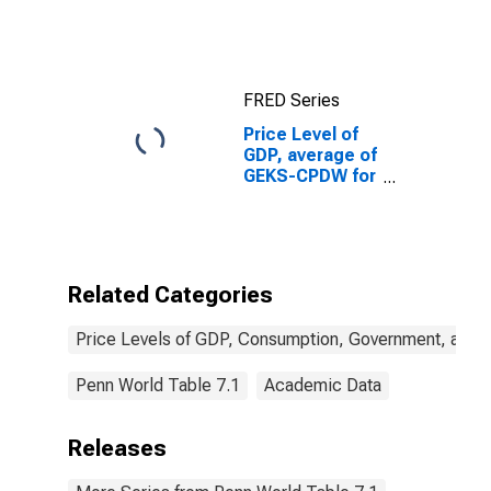
FRED Series
Price Level of
GDP, average of
GEKS-CPDW for
Zimbabwe
Related Categories
Price Levels of GDP, Consumption, Government, and 
Penn World Table 7.1
Academic Data
Releases