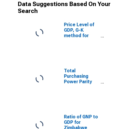
Data Suggestions Based On Your
Search
Price Level of
GDP, G-K
method for
Zimbabwe
Total
Purchasing
Power Parity
Converted GDP,
G-K method, at
current prices
for Zimbabwe
Ratio of GNP to
GDP for
Zimbabwe