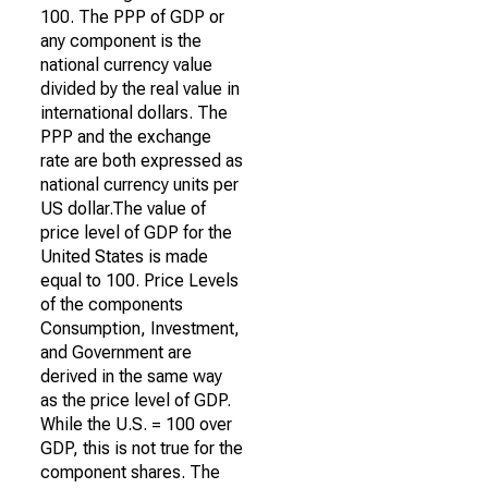
100. The PPP of GDP or
any component is the
national currency value
divided by the real value in
international dollars. The
PPP and the exchange
rate are both expressed as
national currency units per
US dollar.The value of
price level of GDP for the
United States is made
equal to 100. Price Levels
of the components
Consumption, Investment,
and Government are
derived in the same way
as the price level of GDP.
While the U.S. = 100 over
GDP, this is not true for the
component shares. The