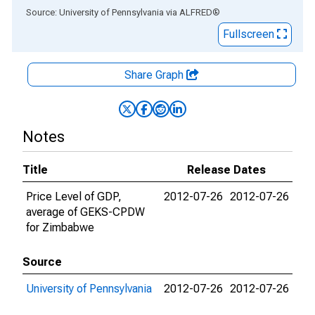
End of interactive chart.
Source: University of Pennsylvania
via
ALFRED
®
Fullscreen
Share Graph
Notes
Title
Release Dates
Price Level of GDP,
2012-07-26
2012-07-26
average of GEKS-CPDW
for Zimbabwe
Source
University of Pennsylvania
2012-07-26
2012-07-26