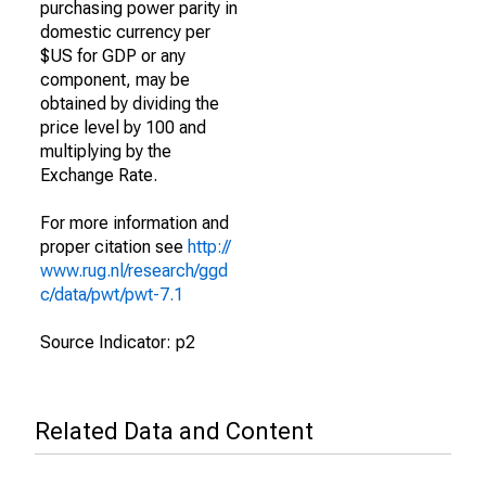
purchasing power parity in
domestic currency per
$US for GDP or any
component, may be
obtained by dividing the
price level by 100 and
multiplying by the
Exchange Rate.
For more information and
proper citation see
http://
www.rug.nl/research/ggd
c/data/pwt/pwt-7.1
Source Indicator: p2
Related Data and Content