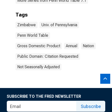
More Series from Penn World Table 7.1
Tags
Zimbabwe
Univ. of Pennsylvania
Penn World Table
Gross Domestic Product
Annual
Nation
Public Domain: Citation Requested
Not Seasonally Adjusted
SUBSCRIBE TO THE FRED NEWSLETTER
Subscribe