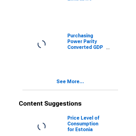
Purchasing
Power Parity
Converted GDP
Per Capita,
average GEKS-
CPDW, at
current prices
for Zimbabwe
See More...
Content Suggestions
Price Level of
Consumption
for Estonia