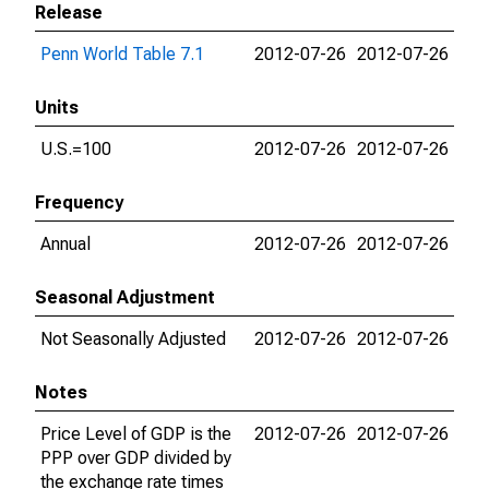
Release
Penn World Table 7.1
2012-07-26
2012-07-26
Units
U.S.=100
2012-07-26
2012-07-26
Frequency
Annual
2012-07-26
2012-07-26
Seasonal Adjustment
Not Seasonally Adjusted
2012-07-26
2012-07-26
Notes
Price Level of GDP is the
2012-07-26
2012-07-26
PPP over GDP divided by
the exchange rate times