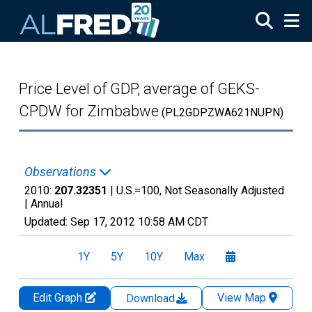
Skip to main content
Price Level of GDP, average of GEKS-
CPDW for Zimbabwe
(PL2GDPZWA621NUPN)
Observations
2010:
207.32351
| U.S.=100, Not Seasonally Adjusted
|
Annual
Updated:
Sep 17, 2012
10:58 AM CDT
1Y
5Y
10Y
Max
Edit Graph
View Map
Download