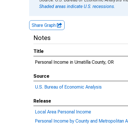
Shaded areas indicate U.S. recessions.
Share Graph
Notes
Title
Personal Income in Umatilla County, OR
Source
U.S. Bureau of Economic Analysis
Release
Local Area Personal Income
Personal Income by County and Metropolitan A