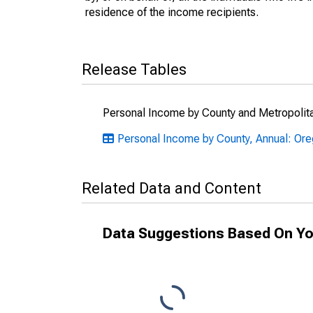
residence of the income recipients.
Release Tables
Personal Income by County and Metropolit
Personal Income by County, Annual: Or
Related Data and Content
Data Suggestions Based On Yo