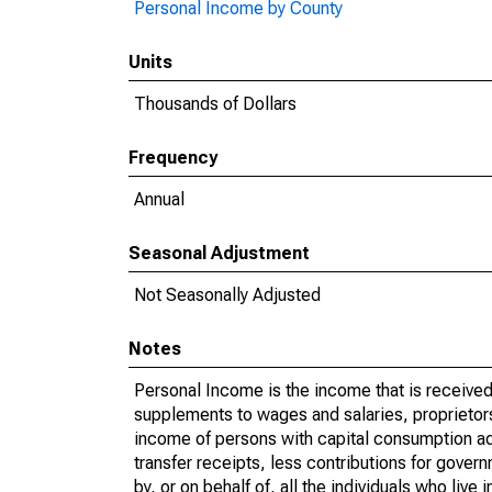
Personal Income by County
Units
Thousands of Dollars
Frequency
Annual
Seasonal Adjustment
Not Seasonally Adjusted
Notes
Personal Income is the income that is received 
supplements to wages and salaries, proprietors
income of persons with capital consumption ad
transfer receipts, less contributions for gover
by, or on behalf of, all the individuals who liv