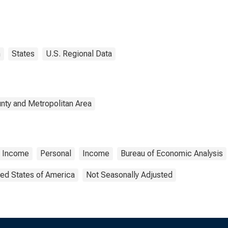
n
States
U.S. Regional Data
nty and Metropolitan Area
l Income
Personal
Income
Bureau of Economic Analysis
ted States of America
Not Seasonally Adjusted