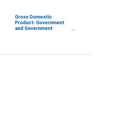
Gross Domestic
Product: Government
and Government
Enterprises in Umatilla
County, OR