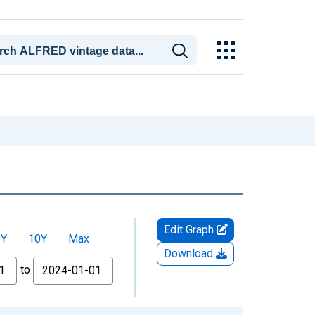
Edit Graph
5Y
10Y
Max
Download
to