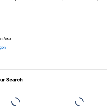
an Area
egon
ur Search