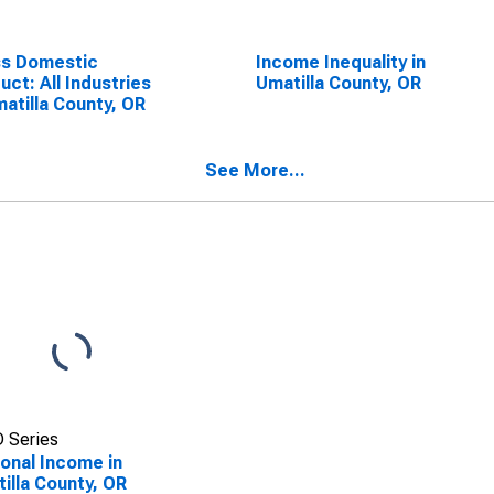
ss Domestic
Income Inequality in
uct: All Industries
Umatilla County, OR
matilla County, OR
See More...
 Series
onal Income in
illa County, OR