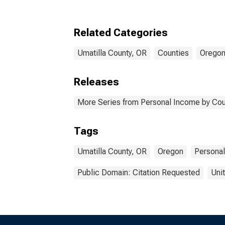
Related Categories
Umatilla County, OR
Counties
Orego
Releases
More Series from Personal Income by Cou
Tags
Umatilla County, OR
Oregon
Persona
Public Domain: Citation Requested
Uni