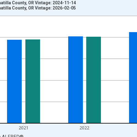
tilla County, OR Vintage: 2024-11-14
tilla County, OR Vintage: 2026-02-05
nges from 1969-01-01 1:00:00 to 2024-01-01 1:00:00.
llars and yAxisRight.
2021
2022
a
ALFRED
®