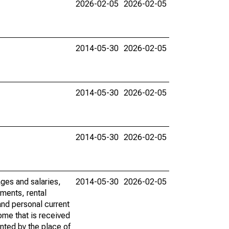
2026-02-05
2026-02-05
2014-05-30
2026-02-05
2014-05-30
2026-02-05
2014-05-30
2026-02-05
ages and salaries,
2014-05-30
2026-02-05
ments, rental
nd personal current
ome that is received
ented by the place of