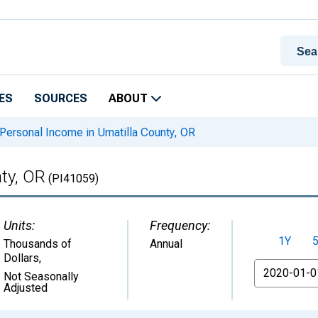
ES
SOURCES
ABOUT
Personal Income in Umatilla County, OR
ty, OR
(PI41059)
Units:
Frequency:
1Y
Thousands of
Annual
Dollars
,
From
Not Seasonally
Adjusted