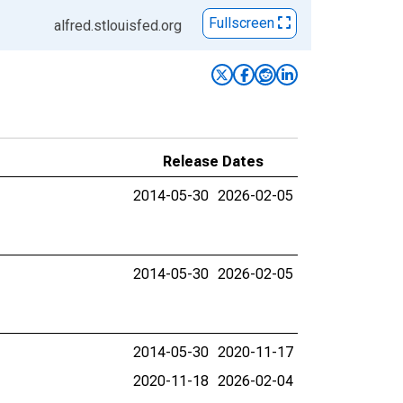
Fullscreen
alfred.stlouisfed.org
Release Dates
2014-05-30
2026-02-05
2014-05-30
2026-02-05
2014-05-30
2020-11-17
2020-11-18
2026-02-04