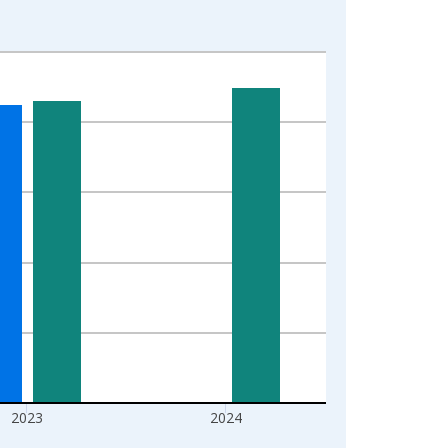
2023
2024