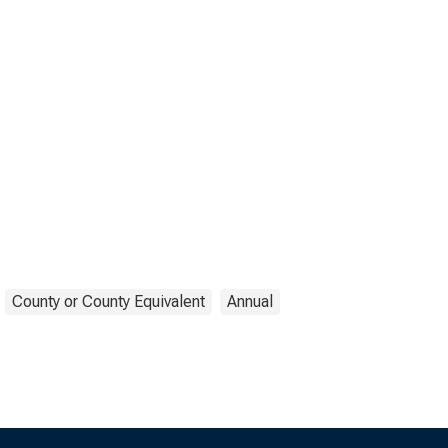
County or County Equivalent
Annual