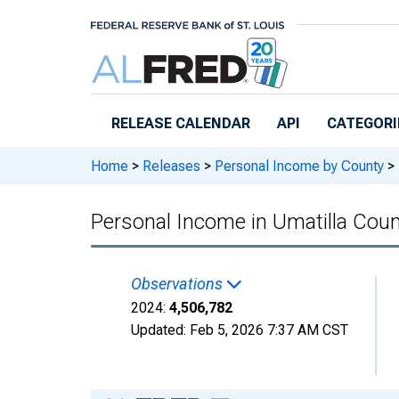
Skip to main content
RELEASE CALENDAR
API
CATEGORI
Home
>
Releases
>
Personal Income by County
>
Personal Income in Umatilla Coun
Observations
2024:
4,506,782
Updated:
Feb 5, 2026
7:37 AM CST
Chart