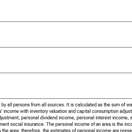
by all persons from all sources. It is calculated as the sum of w
' income with inventory valuation and capital consumption adjust
justment, personal dividend income, personal interest income, a
nment social insurance. The personal income of an area is the inc
e in the area; therefore, the estimates of personal income are pres