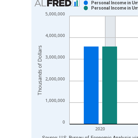
Personal Income in Uma
Personal Income in Uma
Bar chart with 2 data series.
5,000,000
View as data table, Chart
The chart has 1 X axis displaying xAxis. Data ra
The chart has 2 Y axes displaying Thousands of Do
4,000,000
Thousands of Dollars
3,000,000
2,000,000
1,000,000
0
2020
End of interactive chart.
Source: U.S. Bureau of Economic Analysis
vi