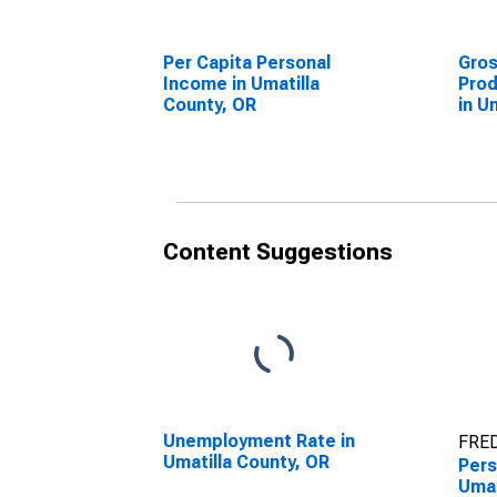
Per Capita Personal
Gro
Income in Umatilla
Prod
County, OR
in U
Content Suggestions
Unemployment Rate in
FRED
Umatilla County, OR
Pers
Umat