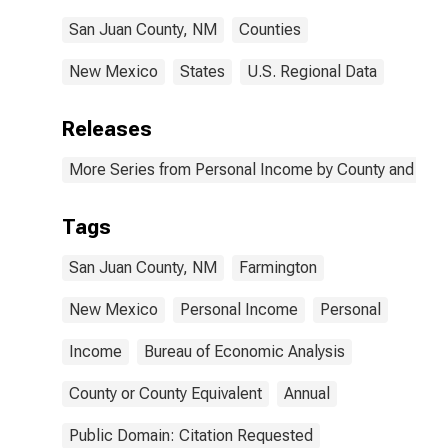
San Juan County, NM
Counties
New Mexico
States
U.S. Regional Data
Releases
More Series from Personal Income by County and Metr
Tags
San Juan County, NM
Farmington
New Mexico
Personal Income
Personal
Income
Bureau of Economic Analysis
County or County Equivalent
Annual
Public Domain: Citation Requested