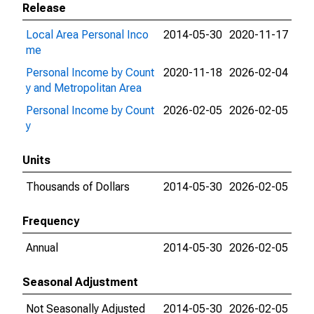
Release
Local Area Personal Inco
2014-05-30
2020-11-17
me
Personal Income by Count
2020-11-18
2026-02-04
y and Metropolitan Area
Personal Income by Count
2026-02-05
2026-02-05
y
Units
Thousands of Dollars
2014-05-30
2026-02-05
Frequency
Annual
2014-05-30
2026-02-05
Seasonal Adjustment
Not Seasonally Adjusted
2014-05-30
2026-02-05