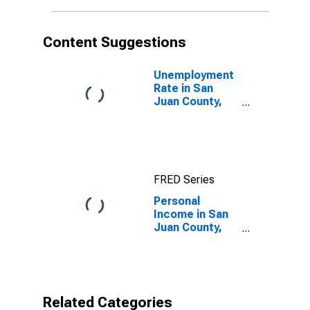
Content Suggestions
Unemployment
Rate in San
Juan County,
NM
FRED Series
Personal
Income in San
Juan County,
NM
Related Categories