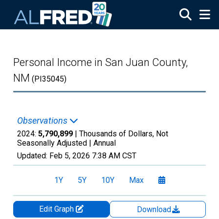
Skip to main content
Personal Income in San Juan County,
NM
(PI35045)
Observations
2024:
5,790,899
| Thousands of Dollars, Not
Seasonally Adjusted |
Annual
Updated:
Feb 5, 2026
7:38 AM CST
1Y
5Y
10Y
Max
Edit Graph
Download