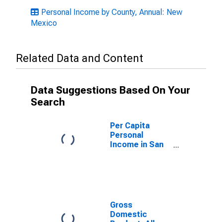
Personal Income by County, Annual: New
Mexico
Related Data and Content
Data Suggestions Based On Your
Search
Per Capita
Personal
Income in San
Juan County,
NM
Gross
Domestic