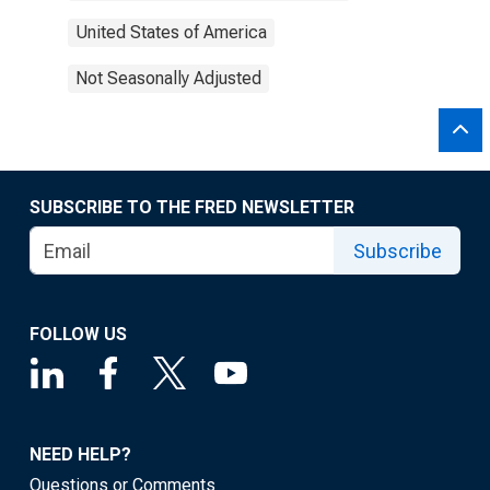
United States of America
Not Seasonally Adjusted
SUBSCRIBE TO THE FRED NEWSLETTER
Subscribe
FOLLOW US
NEED HELP?
Questions or Comments