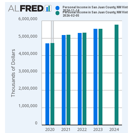
Chart
Personal Income in San Juan County, NM Vintage
2024-11-14
Personal Income in San Juan County, NM Vintage
Bar chart with 2 data series.
2026-02-05
6,000,000
View as data table, Chart
The chart has 1 X axis displaying xAxis. Data ranges from 1
5,000,000
The chart has 2 Y axes displaying Thousands of Dollars and yA
Thousands of Dollars
4,000,000
3,000,000
2,000,000
1,000,000
0
2020
2021
2022
2023
2024