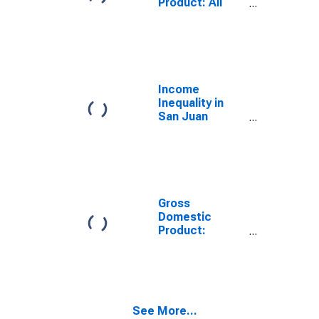
Product: All
Industries in
San Juan
County, NM
Income
Inequality in
San Juan
County, NM
Gross
Domestic
Product:
Government
and
Government
Enterprises in
San Juan
See More...
County, NM