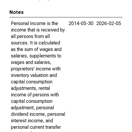
Notes
Personal Income is the
2014-05-30
2026-02-05
income that is received by
all persons from all
sources. It is calculated
as the sum of wages and
salaries, supplements to
wages and salaries,
proprietors' income with
inventory valuation and
capital consumption
adjustments, rental
income of persons with
capital consumption
adjustment, personal
dividend income, personal
interest income, and
personal current transfer