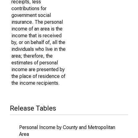
receipts, less
contributions for
government social
insurance. The personal
income of an area is the
income that is received
by, or on behalf of, all the
individuals who live in the
area; therefore, the
estimates of personal
income are presented by
the place of residence of
the income recipients.
Release Tables
Personal Income by County and Metropolitan
Area