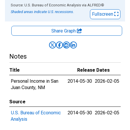
End of interactive chart.
Source: U.S. Bureau of Economic Analysis
via
ALFRED
®
Shaded areas indicate U.S. recessions.
Fullscreen
Share Graph
Notes
Title
Release Dates
Personal Income in San
2014-05-30
2026-02-05
Juan County, NM
Source
U.S. Bureau of Economic
2014-05-30
2026-02-05
Analysis