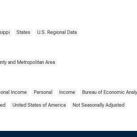
sippi
States
U.S. Regional Data
nty and Metropolitan Area
sonal Income
Personal
Income
Bureau of Economic Analy
ted
United States of America
Not Seasonally Adjusted