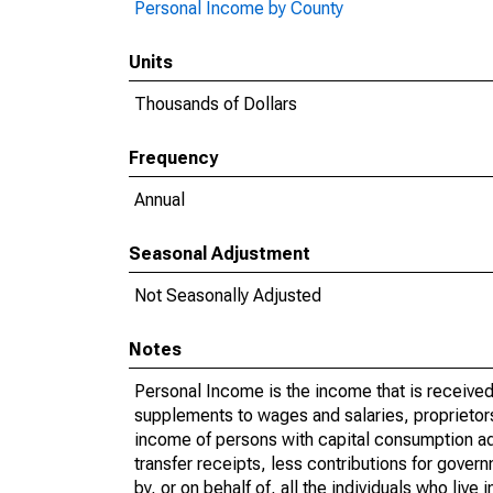
Personal Income by County
Units
Thousands of Dollars
Frequency
Annual
Seasonal Adjustment
Not Seasonally Adjusted
Notes
Personal Income is the income that is received 
supplements to wages and salaries, proprietors
income of persons with capital consumption ad
transfer receipts, less contributions for gover
by, or on behalf of, all the individuals who liv