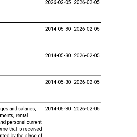
2026-02-05
2026-02-05
2014-05-30
2026-02-05
2014-05-30
2026-02-05
2014-05-30
2026-02-05
ages and salaries,
2014-05-30
2026-02-05
ments, rental
nd personal current
ome that is received
ented by the place of