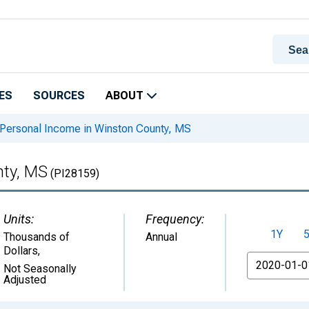
ES
SOURCES
ABOUT
Personal Income in Winston County, MS
nty, MS
(PI28159)
Units:
Frequency:
1Y
Thousands of
Annual
Dollars
,
From
Not Seasonally
Adjusted