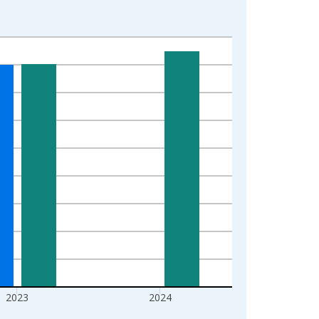
2023
2024