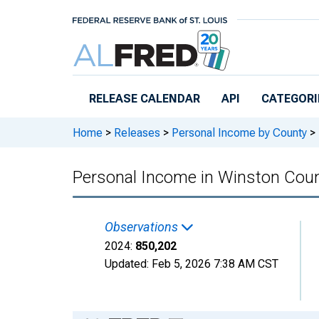
Skip to main content
RELEASE CALENDAR
API
CATEGORI
Home
>
Releases
>
Personal Income by County
>
Personal Income in Winston Cou
Observations
2024:
850,202
Updated:
Feb 5, 2026
7:38 AM CST
Chart