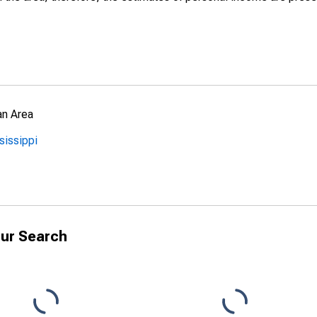
an Area
sissippi
ur Search