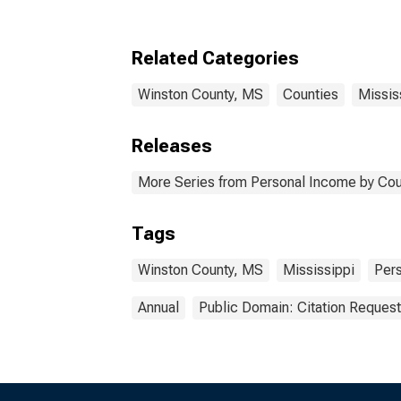
Related Categories
Winston County, MS
Counties
Missis
Releases
More Series from Personal Income by Cou
Tags
Winston County, MS
Mississippi
Per
Annual
Public Domain: Citation Reques