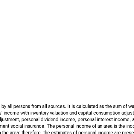
by all persons from all sources. It is calculated as the sum of w
' income with inventory valuation and capital consumption adjust
justment, personal dividend income, personal interest income, a
nment social insurance. The personal income of an area is the inc
e in the area; therefore, the estimates of personal income are pres