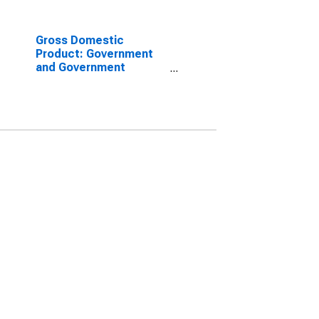
Gross Domestic
Product: Government
and Government
Enterprises in Winston
County, MS