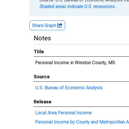
Shaded areas indicate U.S. recessions.
Share Graph
Notes
Title
Personal Income in Winston County, MS
Source
U.S. Bureau of Economic Analysis
Release
Local Area Personal Income
Personal Income by County and Metropolitan A