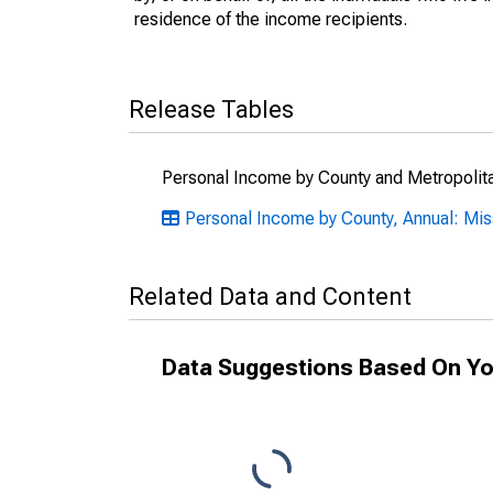
residence of the income recipients.
Release Tables
Personal Income by County and Metropolit
Personal Income by County, Annual: Mis
Related Data and Content
Data Suggestions Based On Yo