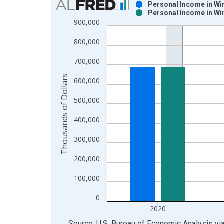
Personal Income in Wi
Personal Income in Wi
Bar chart with 2 data series.
900,000
View as data table, Chart
800,000
The chart has 1 X axis displaying xAxis. Data ra
The chart has 2 Y axes displaying Thousands of Do
700,000
Thousands of Dollars
600,000
500,000
400,000
300,000
200,000
100,000
0
2020
End of interactive chart.
Source: U.S. Bureau of Economic Analysis
vi