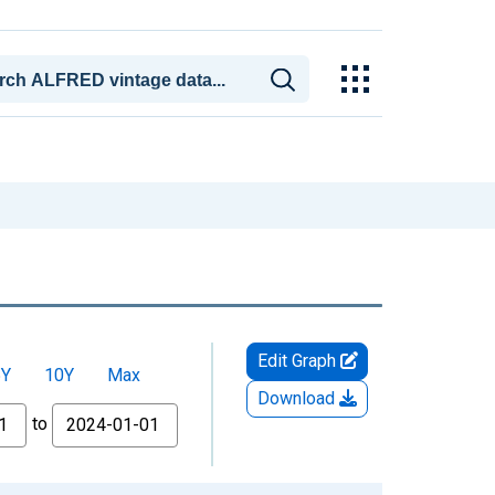
Edit Graph
5Y
10Y
Max
Download
to