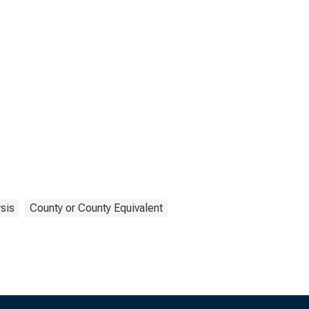
sis
County or County Equivalent