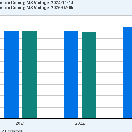
nston County, MS Vintage: 2024-11-14
nston County, MS Vintage: 2026-02-05
nges from 1969-01-01 1:00:00 to 2024-01-01 1:00:00.
llars and yAxisRight.
2021
2022
a
ALFRED
®