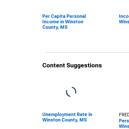
Per Capita Personal
Inco
Income in Winston
Wins
County, MS
Content Suggestions
Unemployment Rate in
FRED
Winston County, MS
Pers
Wins