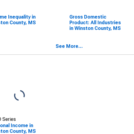
me Inequality in
Gross Domestic
ton County, MS
Product: All Industries
in Winston County, MS
See More...
 Series
onal Income in
ton County, MS