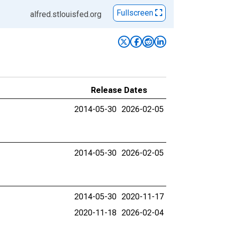
Fullscreen
alfred.stlouisfed.org
Release Dates
2014-05-30
2026-02-05
2014-05-30
2026-02-05
2014-05-30
2020-11-17
2020-11-18
2026-02-04