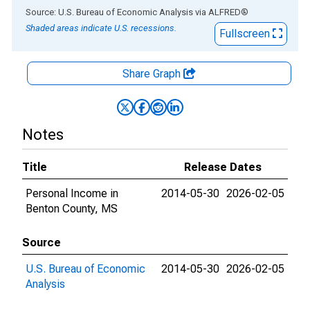
End of interactive chart.
Source: U.S. Bureau of Economic Analysis
via
ALFRED
®
Shaded areas indicate U.S. recessions.
Fullscreen
Share Graph
Notes
Title
Release Dates
Personal Income in
2014-05-30
2026-02-05
Benton County, MS
Source
U.S. Bureau of Economic
2014-05-30
2026-02-05
Analysis