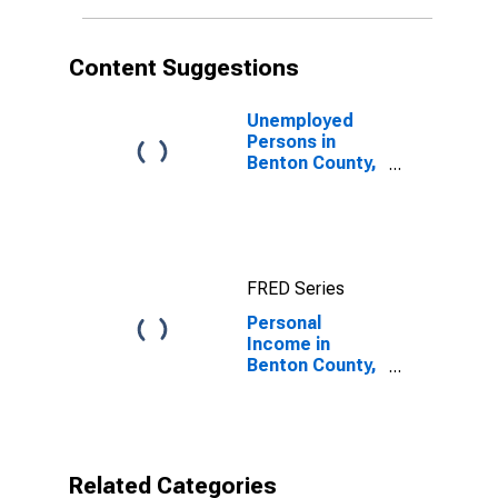
Content Suggestions
Unemployed
Persons in
Benton County,
MS
FRED Series
Personal
Income in
Benton County,
MS
Related Categories