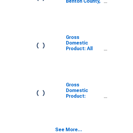
Benton County,
MS
Gross
Domestic
Product: All
Industries in
Benton County,
MS
Gross
Domestic
Product:
Government
and
Government
Enterprises in
Benton County,
See More...
MS