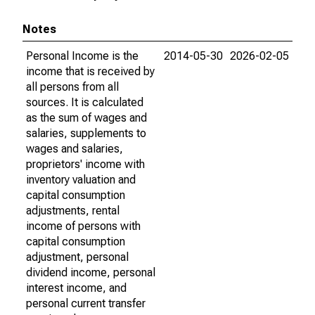
Notes
Personal Income is the
2014-05-30
2026-02-05
income that is received by
all persons from all
sources. It is calculated
as the sum of wages and
salaries, supplements to
wages and salaries,
proprietors' income with
inventory valuation and
capital consumption
adjustments, rental
income of persons with
capital consumption
adjustment, personal
dividend income, personal
interest income, and
personal current transfer