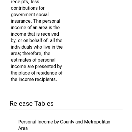
receipts, less
contributions for
government social
insurance. The personal
income of an area is the
income that is received
by, or on behalf of, all the
individuals who live in the
area; therefore, the
estimates of personal
income are presented by
the place of residence of
the income recipients.
Release Tables
Personal Income by County and Metropolitan
Area