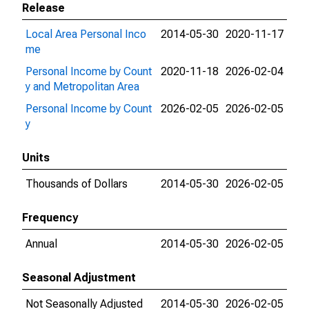
Release
Local Area Personal Inco
2014-05-30
2020-11-17
me
Personal Income by Count
2020-11-18
2026-02-04
y and Metropolitan Area
Personal Income by Count
2026-02-05
2026-02-05
y
Units
Thousands of Dollars
2014-05-30
2026-02-05
Frequency
Annual
2014-05-30
2026-02-05
Seasonal Adjustment
Not Seasonally Adjusted
2014-05-30
2026-02-05