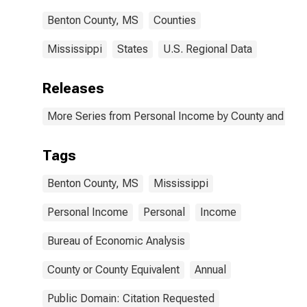
Benton County, MS
Counties
Mississippi
States
U.S. Regional Data
Releases
More Series from Personal Income by County and Metr
Tags
Benton County, MS
Mississippi
Personal Income
Personal
Income
Bureau of Economic Analysis
County or County Equivalent
Annual
Public Domain: Citation Requested