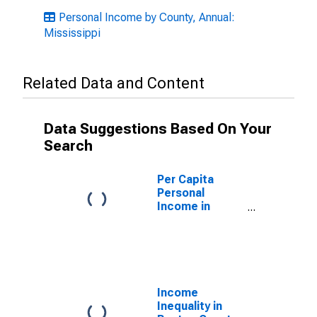
Personal Income by County, Annual:
Mississippi
Related Data and Content
Data Suggestions Based On Your
Search
Per Capita
Personal
Income in
Benton County,
MS
Income
Inequality in