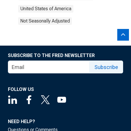
United States of America
Not Seasonally Adjusted
SUBSCRIBE TO THE FRED NEWSLETTER
Subscribe
FOLLOW US
NEED HELP?
Questions or Comments