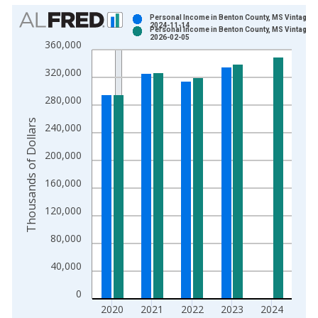
Chart
Personal Income in Benton County, MS Vintage:
2024-11-14
Personal Income in Benton County, MS Vintage:
Bar chart with 2 data series.
2026-02-05
360,000
View as data table, Chart
320,000
The chart has 1 X axis displaying xAxis. Data ranges from 1
The chart has 2 Y axes displaying Thousands of Dollars and yA
280,000
Thousands of Dollars
240,000
200,000
160,000
120,000
80,000
40,000
0
2020
2021
2022
2023
2024