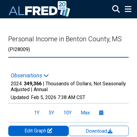
Skip to main content
Personal Income in Benton County, MS
(PI28009)
Observations
2024:
349,366
| Thousands of Dollars, Not Seasonally
Adjusted |
Annual
Updated:
Feb 5, 2026
7:38 AM CST
1Y
5Y
10Y
Max
Edit Graph
Download