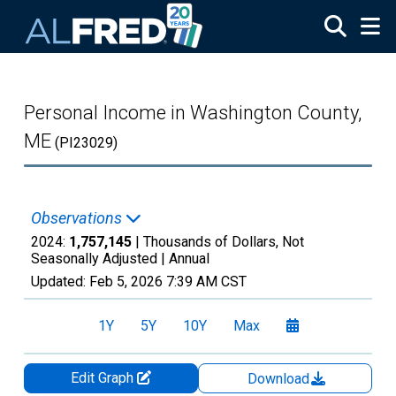
Skip to main content
Personal Income in Washington County,
ME
(PI23029)
Observations
2024:
1,757,145
| Thousands of Dollars, Not
Seasonally Adjusted |
Annual
Updated:
Feb 5, 2026
7:39 AM CST
1Y
5Y
10Y
Max
Edit Graph
Download