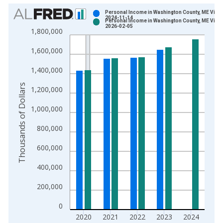
Chart
Personal Income in Washington County, ME Vinta
2024-11-14
Personal Income in Washington County, ME Vinta
Bar chart with 2 data series.
2026-02-05
1,800,000
View as data table, Chart
1,600,000
The chart has 1 X axis displaying xAxis. Data ranges from 1
The chart has 2 Y axes displaying Thousands of Dollars and yA
1,400,000
Thousands of Dollars
1,200,000
1,000,000
800,000
600,000
400,000
200,000
0
2020
2021
2022
2023
2024