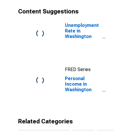
Content Suggestions
Unemployment
Rate in
Washington
County, ME
FRED Series
Personal
Income in
Washington
County, ME
Related Categories