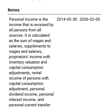
Notes
Personal Income is the
2014-05-30
2026-02-05
income that is received by
all persons from all
sources. It is calculated
as the sum of wages and
salaries, supplements to
wages and salaries,
proprietors' income with
inventory valuation and
capital consumption
adjustments, rental
income of persons with
capital consumption
adjustment, personal
dividend income, personal
interest income, and
personal current transfer