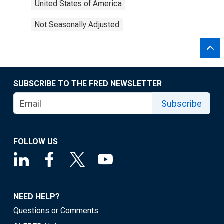
United States of America
Not Seasonally Adjusted
SUBSCRIBE TO THE FRED NEWSLETTER
Subscribe
FOLLOW US
NEED HELP?
Questions or Comments