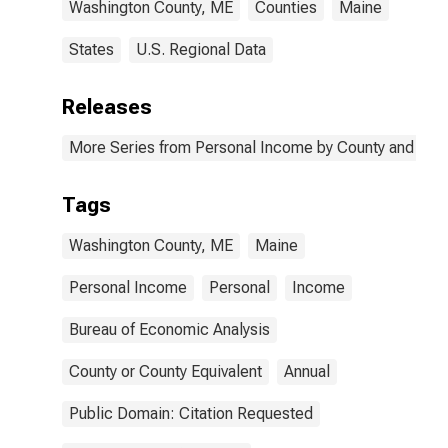
Washington County, ME
Counties
Maine
States
U.S. Regional Data
Releases
More Series from Personal Income by County and Metr
Tags
Washington County, ME
Maine
Personal Income
Personal
Income
Bureau of Economic Analysis
County or County Equivalent
Annual
Public Domain: Citation Requested