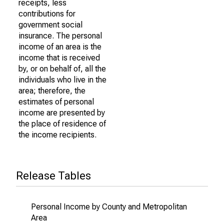
receipts, less
contributions for
government social
insurance. The personal
income of an area is the
income that is received
by, or on behalf of, all the
individuals who live in the
area; therefore, the
estimates of personal
income are presented by
the place of residence of
the income recipients.
Release Tables
Personal Income by County and Metropolitan
Area