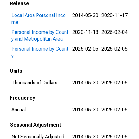
Release
Local Area Personal Inco
2014-05-30
2020-11-17
me
Personal Income by Count
2020-11-18
2026-02-04
y and Metropolitan Area
Personal Income by Count
2026-02-05
2026-02-05
y
Units
Thousands of Dollars
2014-05-30
2026-02-05
Frequency
Annual
2014-05-30
2026-02-05
Seasonal Adjustment
Not Seasonally Adjusted
2014-05-30
2026-02-05