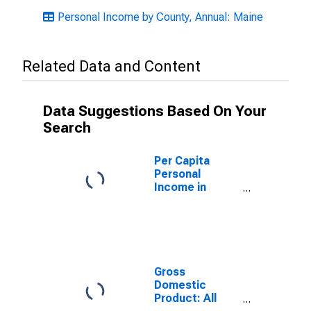
Personal Income by County, Annual: Maine
Related Data and Content
Data Suggestions Based On Your
Search
Per Capita
Personal
Income in
Washington
County, ME
Gross
Domestic
Product: All