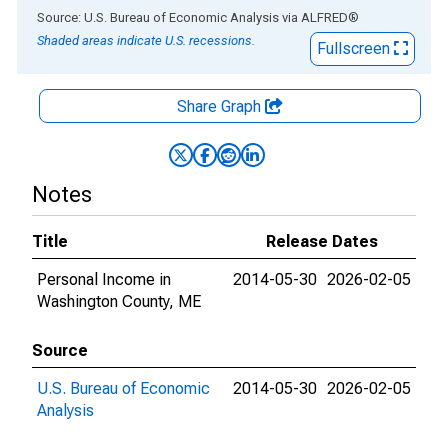
End of interactive chart.
Source: U.S. Bureau of Economic Analysis
via
ALFRED
®
Shaded areas indicate U.S. recessions.
Fullscreen
Share Graph
Notes
Title
Release Dates
Personal Income in
2014-05-30
2026-02-05
Washington County, ME
Source
U.S. Bureau of Economic
2014-05-30
2026-02-05
Analysis