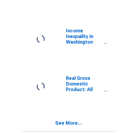
Industries in
Washington
County, ME
Income
Inequality in
Washington
County, ME
Real Gross
Domestic
Product: All
Industries in
Washington
County, ME
See More...