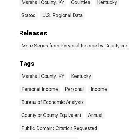
Marshall County, KY
Counties
Kentucky
States
U.S. Regional Data
Releases
More Series from Personal Income by County and Metr
Tags
Marshall County, KY
Kentucky
Personal Income
Personal
Income
Bureau of Economic Analysis
County or County Equivalent
Annual
Public Domain: Citation Requested