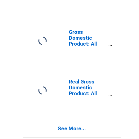
County, KY
Gross
Domestic
Product: All
Industries in
Marshall
County, KY
Real Gross
Domestic
Product: All
Industries in
Marshall
County, KY
See More...