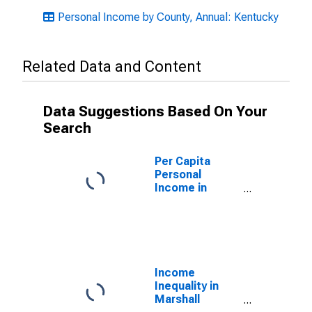
Personal Income by County, Annual: Kentucky
Related Data and Content
Data Suggestions Based On Your
Search
Per Capita
Personal
Income in
Marshall
County, KY
Income
Inequality in
Marshall