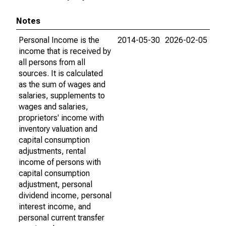
Notes
Personal Income is the
2014-05-30
2026-02-05
income that is received by
all persons from all
sources. It is calculated
as the sum of wages and
salaries, supplements to
wages and salaries,
proprietors' income with
inventory valuation and
capital consumption
adjustments, rental
income of persons with
capital consumption
adjustment, personal
dividend income, personal
interest income, and
personal current transfer