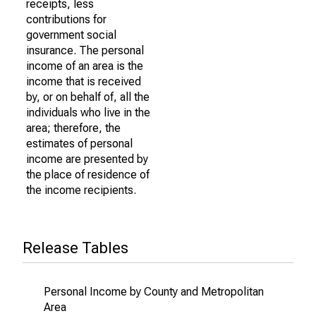
receipts, less
contributions for
government social
insurance. The personal
income of an area is the
income that is received
by, or on behalf of, all the
individuals who live in the
area; therefore, the
estimates of personal
income are presented by
the place of residence of
the income recipients.
Release Tables
Personal Income by County and Metropolitan
Area