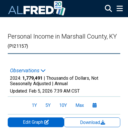
Skip to main content
Personal Income in Marshall County, KY
(PI21157)
Observations
2024:
1,779,491
| Thousands of Dollars, Not
Seasonally Adjusted |
Annual
Updated:
Feb 5, 2026
7:39 AM CST
1Y
5Y
10Y
Max
Edit Graph
Download