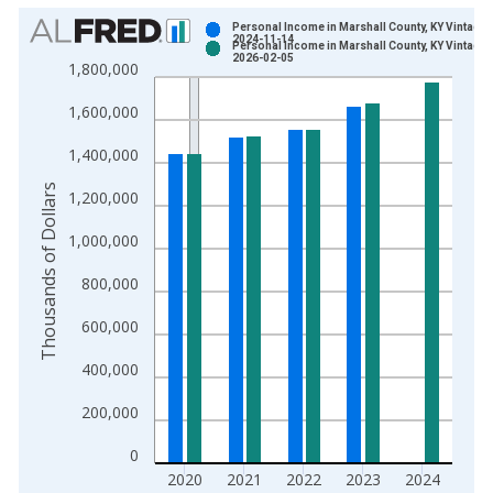
Chart
Personal Income in Marshall County, KY Vintage:
2024-11-14
Personal Income in Marshall County, KY Vintage:
Bar chart with 2 data series.
2026-02-05
1,800,000
View as data table, Chart
1,600,000
The chart has 1 X axis displaying xAxis. Data ranges from 1
The chart has 2 Y axes displaying Thousands of Dollars and yA
1,400,000
Thousands of Dollars
1,200,000
1,000,000
800,000
600,000
400,000
200,000
0
2020
2021
2022
2023
2024