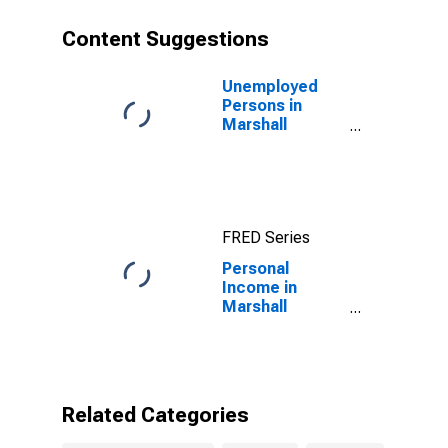
Content Suggestions
Unemployed
Persons in
Marshall
County, KY
FRED Series
Personal
Income in
Marshall
County, KY
Related Categories