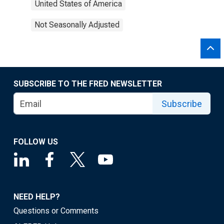
United States of America
Not Seasonally Adjusted
SUBSCRIBE TO THE FRED NEWSLETTER
Subscribe
FOLLOW US
NEED HELP?
Questions or Comments