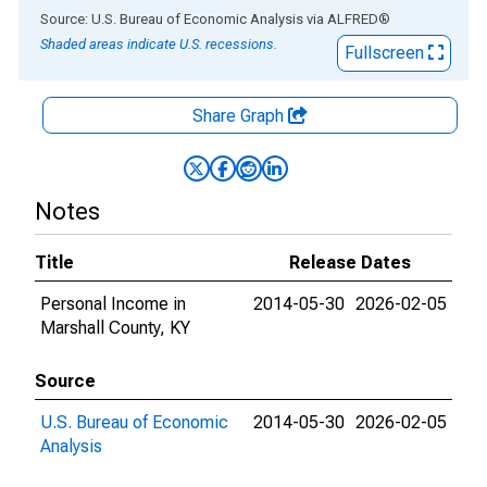
End of interactive chart.
Source: U.S. Bureau of Economic Analysis
via
ALFRED
®
Shaded areas indicate U.S. recessions.
Fullscreen
Share Graph
Notes
Title
Release Dates
Personal Income in
2014-05-30
2026-02-05
Marshall County, KY
Source
U.S. Bureau of Economic
2014-05-30
2026-02-05
Analysis