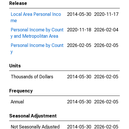
Release
Local Area Personal Inco
2014-05-30
2020-11-17
me
Personal Income by Count
2020-11-18
2026-02-04
y and Metropolitan Area
Personal Income by Count
2026-02-05
2026-02-05
y
Units
Thousands of Dollars
2014-05-30
2026-02-05
Frequency
Annual
2014-05-30
2026-02-05
Seasonal Adjustment
Not Seasonally Adjusted
2014-05-30
2026-02-05