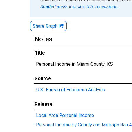
Shaded areas indicate U.S. recessions.
Share Graph
Notes
Title
Personal Income in Miami County, KS
Source
U.S. Bureau of Economic Analysis
Release
Local Area Personal Income
Personal Income by County and Metropolitan A