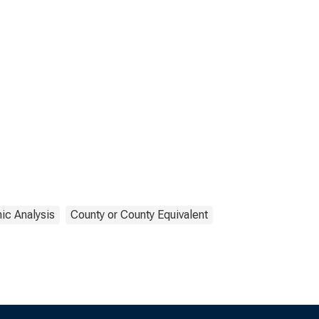
ic Analysis
County or County Equivalent