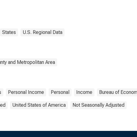
States
U.S. Regional Data
nty and Metropolitan Area
s
Personal Income
Personal
Income
Bureau of Econom
ted
United States of America
Not Seasonally Adjusted