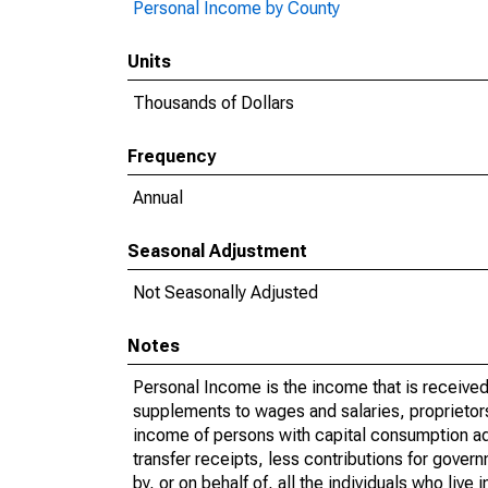
Personal Income by County
Units
Thousands of Dollars
Frequency
Annual
Seasonal Adjustment
Not Seasonally Adjusted
Notes
Personal Income is the income that is received 
supplements to wages and salaries, proprietors
income of persons with capital consumption ad
transfer receipts, less contributions for gover
by, or on behalf of, all the individuals who liv