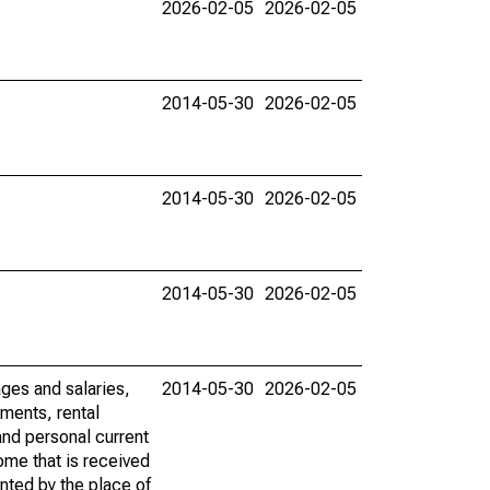
2026-02-05
2026-02-05
2014-05-30
2026-02-05
2014-05-30
2026-02-05
2014-05-30
2026-02-05
ages and salaries,
2014-05-30
2026-02-05
ments, rental
nd personal current
ome that is received
ented by the place of