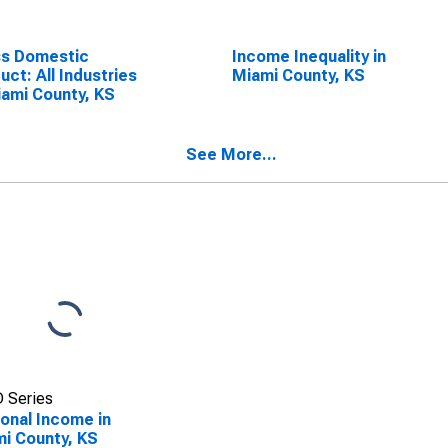
ss Domestic
Income Inequality in
uct: All Industries
Miami County, KS
iami County, KS
See More...
 Series
onal Income in
i County, KS