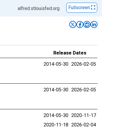
Fullscreen
alfred.stlouisfed.org
Release Dates
2014-05-30
2026-02-05
2014-05-30
2026-02-05
2014-05-30
2020-11-17
2020-11-18
2026-02-04