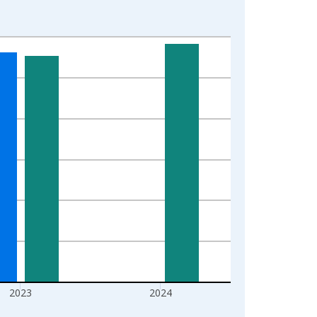
2023
2024