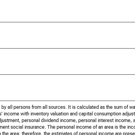
by all persons from all sources. It is calculated as the sum of w
' income with inventory valuation and capital consumption adjust
justment, personal dividend income, personal interest income, a
nment social insurance. The personal income of an area is the inc
e in the area; therefore, the estimates of personal income are pres