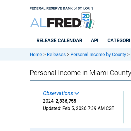
Skip to main content
RELEASE CALENDAR
API
CATEGORI
Home
>
Releases
>
Personal Income by County
>
Personal Income in Miami County
Observations
2024:
2,336,755
Updated:
Feb 5, 2026
7:39 AM CST
Chart