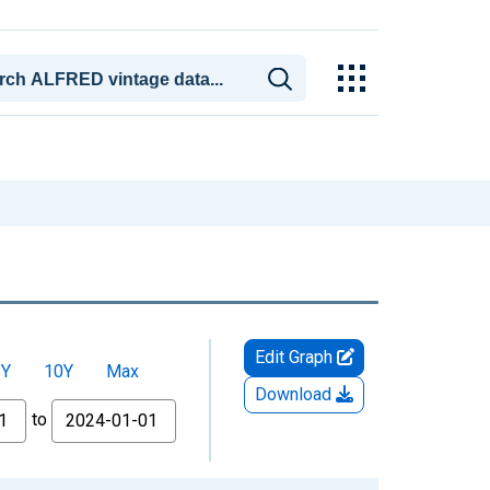
Edit Graph
5Y
10Y
Max
Download
to