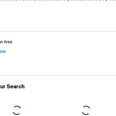
an Area
nsas
ur Search