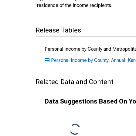
residence of the income recipients.
Release Tables
Personal Income by County and Metropolit
Personal Income by County, Annual: Ka
Related Data and Content
Data Suggestions Based On Yo