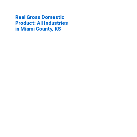
Real Gross Domestic
Product: All Industries
in Miami County, KS