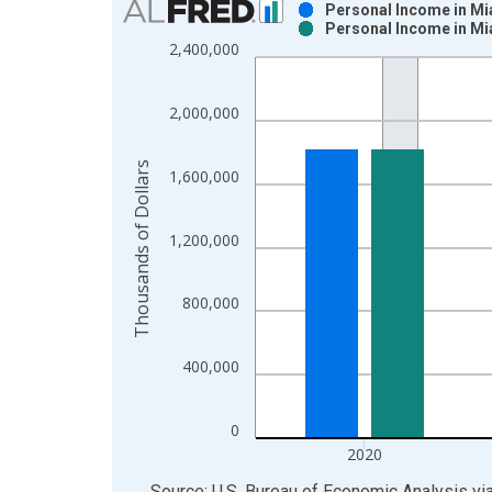
Personal Income in Mi
Personal Income in Mi
Bar chart with 2 data series.
2,400,000
View as data table, Chart
The chart has 1 X axis displaying xAxis. Data ra
2,000,000
The chart has 2 Y axes displaying Thousands of Do
Thousands of Dollars
1,600,000
1,200,000
800,000
400,000
0
2020
End of interactive chart.
Source: U.S. Bureau of Economic Analysis
vi