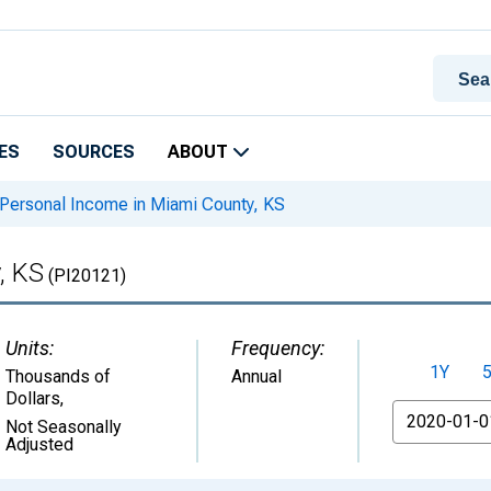
ES
SOURCES
ABOUT
Personal Income in Miami County, KS
, KS
(PI20121)
Units:
Frequency:
1Y
Thousands of
Annual
Dollars
,
From
Not Seasonally
Adjusted