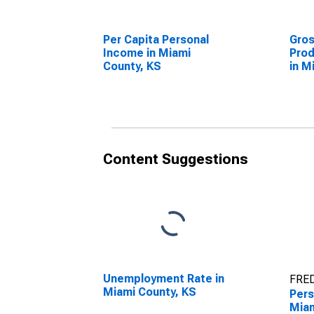
Per Capita Personal
Gro
Income in Miami
Prod
County, KS
in M
Content Suggestions
Unemployment Rate in
FRED
Miami County, KS
Pers
Miam