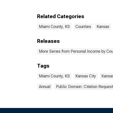
Related Categories
Miami County, KS
Counties
Kansas
Releases
More Series from Personal Income by Cou
Tags
Miami County, KS
Kansas City
Kansa
Annual
Public Domain: Citation Reques