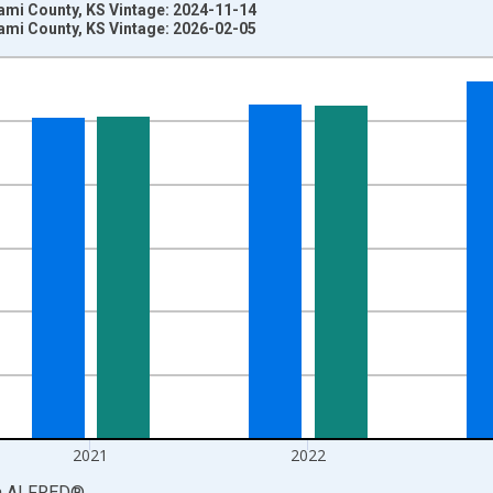
ami County, KS Vintage: 2024-11-14
ami County, KS Vintage: 2026-02-05
nges from 1969-01-01 1:00:00 to 2024-01-01 1:00:00.
llars and yAxisRight.
2021
2022
a
ALFRED
®