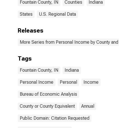
Fountain County, IN
Counties
Indiana
States
U.S. Regional Data
Releases
More Series from Personal Income by County and Metr
Tags
Fountain County, IN
Indiana
Personal Income
Personal
Income
Bureau of Economic Analysis
County or County Equivalent
Annual
Public Domain: Citation Requested