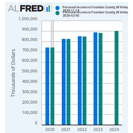
Chart
Personal Income in Fountain County, IN Vintage:
2024-11-14
Personal Income in Fountain County, IN Vintage:
Bar chart with 2 data series.
2026-02-05
1,000,000
View as data table, Chart
900,000
The chart has 1 X axis displaying xAxis. Data ranges from 1
The chart has 2 Y axes displaying Thousands of Dollars and yA
800,000
700,000
Thousands of Dollars
600,000
500,000
400,000
300,000
200,000
100,000
0
2020
2021
2022
2023
2024