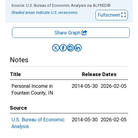
End of interactive chart.
Source: U.S. Bureau of Economic Analysis
via
ALFRED
®
Shaded areas indicate U.S. recessions.
Fullscreen
Share Graph
Notes
Title
Release Dates
Personal Income in
2014-05-30
2026-02-05
Fountain County, IN
Source
U.S. Bureau of Economic
2014-05-30
2026-02-05
Analysis