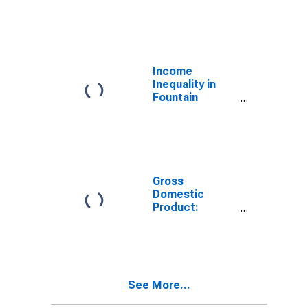
Industries in
Fountain
County, IN
Income
Inequality in
Fountain
County, IN
Gross
Domestic
Product:
Government
and
Government
Enterprises in
Fountain
See More...
County, IN