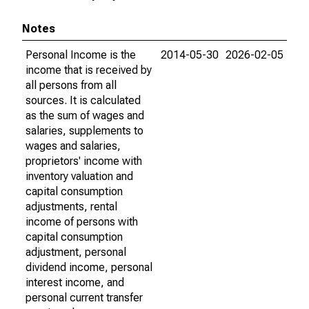
Notes
Personal Income is the
2014-05-30
2026-02-05
income that is received by
all persons from all
sources. It is calculated
as the sum of wages and
salaries, supplements to
wages and salaries,
proprietors' income with
inventory valuation and
capital consumption
adjustments, rental
income of persons with
capital consumption
adjustment, personal
dividend income, personal
interest income, and
personal current transfer