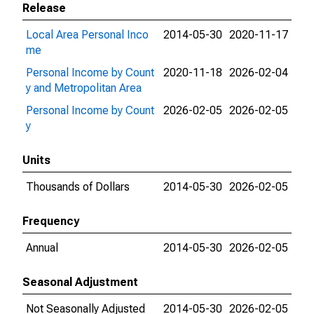
Release
Local Area Personal Inco
2014-05-30
2020-11-17
me
Personal Income by Count
2020-11-18
2026-02-04
y and Metropolitan Area
Personal Income by Count
2026-02-05
2026-02-05
y
Units
Thousands of Dollars
2014-05-30
2026-02-05
Frequency
Annual
2014-05-30
2026-02-05
Seasonal Adjustment
Not Seasonally Adjusted
2014-05-30
2026-02-05