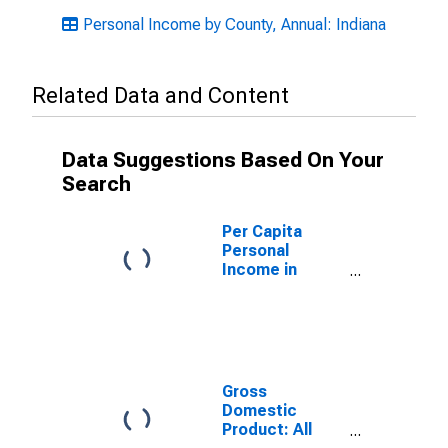
Personal Income by County, Annual: Indiana
Related Data and Content
Data Suggestions Based On Your
Search
Per Capita
Personal
Income in
Fountain
County, IN
Gross
Domestic
Product: All