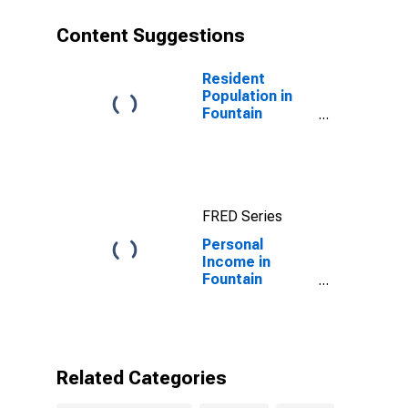
Content Suggestions
Resident
Population in
Fountain
County, IN
FRED Series
Personal
Income in
Fountain
County, IN
Related Categories