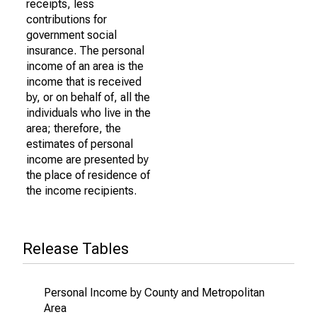
receipts, less
contributions for
government social
insurance. The personal
income of an area is the
income that is received
by, or on behalf of, all the
individuals who live in the
area; therefore, the
estimates of personal
income are presented by
the place of residence of
the income recipients.
Release Tables
Personal Income by County and Metropolitan
Area