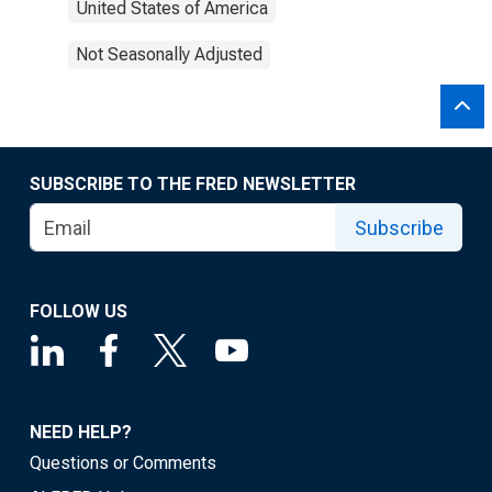
United States of America
Not Seasonally Adjusted
SUBSCRIBE TO THE FRED NEWSLETTER
Subscribe
FOLLOW US
NEED HELP?
Questions or Comments