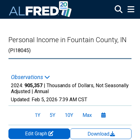
Skip to main content
Personal Income in Fountain County, IN
(PI18045)
Observations
2024:
905,357
| Thousands of Dollars, Not Seasonally
Adjusted |
Annual
Updated:
Feb 5, 2026
7:39 AM CST
1Y
5Y
10Y
Max
Edit Graph
Download