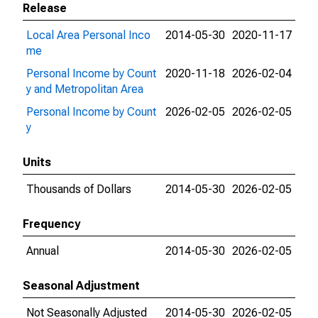
Release
Local Area Personal Inco
2014-05-30
2020-11-17
me
Personal Income by Count
2020-11-18
2026-02-04
y and Metropolitan Area
Personal Income by Count
2026-02-05
2026-02-05
y
Units
Thousands of Dollars
2014-05-30
2026-02-05
Frequency
Annual
2014-05-30
2026-02-05
Seasonal Adjustment
Not Seasonally Adjusted
2014-05-30
2026-02-05