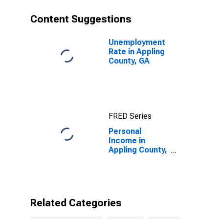
Content Suggestions
Unemployment
Rate in Appling
County, GA
FRED Series
Personal
Income in
Appling County,
GA
Related Categories