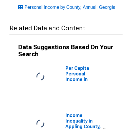
Personal Income by County, Annual: Georgia
Related Data and Content
Data Suggestions Based On Your
Search
Per Capita
Personal
Income in
Appling County,
GA
Income
Inequality in
Appling County,