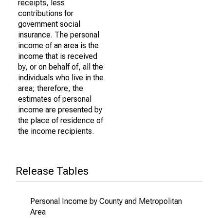
receipts, less
contributions for
government social
insurance. The personal
income of an area is the
income that is received
by, or on behalf of, all the
individuals who live in the
area; therefore, the
estimates of personal
income are presented by
the place of residence of
the income recipients.
Release Tables
Personal Income by County and Metropolitan
Area