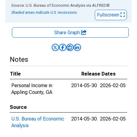
End of interactive chart.
Source: U.S. Bureau of Economic Analysis
via
ALFRED
®
Shaded areas indicate U.S. recessions.
Fullscreen
Share Graph
Notes
Title
Release Dates
Personal Income in
2014-05-30
2026-02-05
Appling County, GA
Source
U.S. Bureau of Economic
2014-05-30
2026-02-05
Analysis