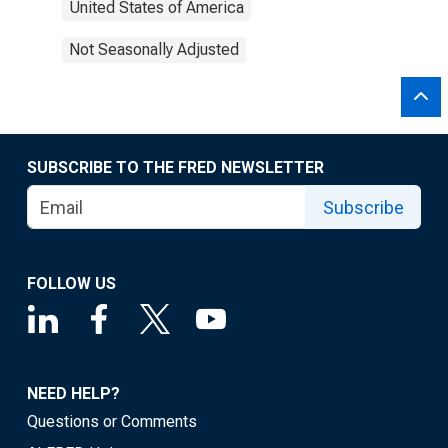
United States of America
Not Seasonally Adjusted
SUBSCRIBE TO THE FRED NEWSLETTER
Subscribe
FOLLOW US
NEED HELP?
Questions or Comments