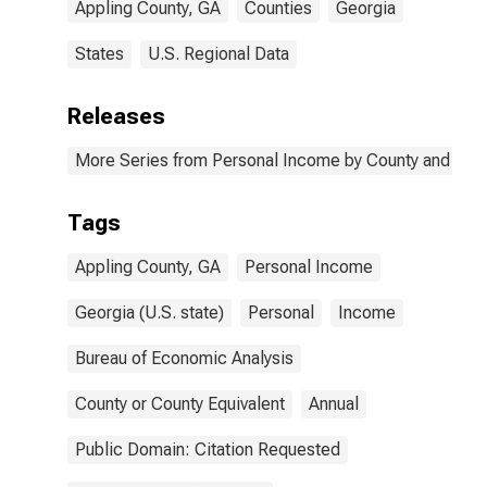
Appling County, GA
Counties
Georgia
States
U.S. Regional Data
Releases
More Series from Personal Income by County and Metr
Tags
Appling County, GA
Personal Income
Georgia (U.S. state)
Personal
Income
Bureau of Economic Analysis
County or County Equivalent
Annual
Public Domain: Citation Requested