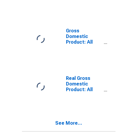
GA
Gross
Domestic
Product: All
Industries in
Appling County,
GA
Real Gross
Domestic
Product: All
Industries in
Appling County,
GA
See More...