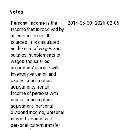
Notes
Personal Income is the
2014-05-30
2026-02-05
income that is received by
all persons from all
sources. It is calculated
as the sum of wages and
salaries, supplements to
wages and salaries,
proprietors' income with
inventory valuation and
capital consumption
adjustments, rental
income of persons with
capital consumption
adjustment, personal
dividend income, personal
interest income, and
personal current transfer