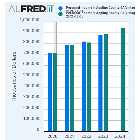
Chart
Personal Income in Appling County, GA Vintage:
2024-11-14
Personal Income in Appling County, GA Vintage:
Bar chart with 2 data series.
2026-02-05
1,000,000
View as data table, Chart
900,000
The chart has 1 X axis displaying xAxis. Data ranges from 1
The chart has 2 Y axes displaying Thousands of Dollars and yA
800,000
700,000
Thousands of Dollars
600,000
500,000
400,000
300,000
200,000
100,000
0
2020
2021
2022
2023
2024