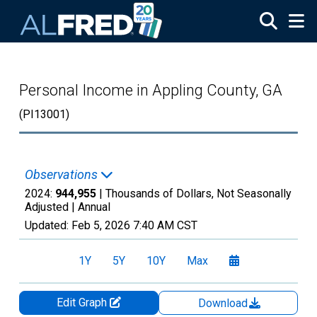
Skip to main content
Personal Income in Appling County, GA
(PI13001)
Observations
2024:
944,955
| Thousands of Dollars, Not Seasonally
Adjusted |
Annual
Updated:
Feb 5, 2026
7:40 AM CST
1Y
5Y
10Y
Max
Edit Graph
Download