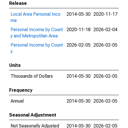
Release
Local Area Personal Inco
2014-05-30
2020-11-17
me
Personal Income by Count
2020-11-18
2026-02-04
y and Metropolitan Area
Personal Income by Count
2026-02-05
2026-02-05
y
Units
Thousands of Dollars
2014-05-30
2026-02-05
Frequency
Annual
2014-05-30
2026-02-05
Seasonal Adjustment
Not Seasonally Adjusted
2014-05-30
2026-02-05