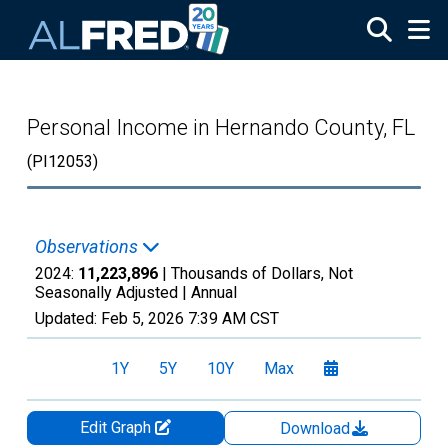
Skip to main content
Personal Income in Hernando County, FL
(PI12053)
Observations
2024:
11,223,896
| Thousands of Dollars, Not
Seasonally Adjusted |
Annual
Updated:
Feb 5, 2026
7:39 AM CST
1Y
5Y
10Y
Max
Edit Graph
Download