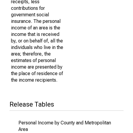
receipts, less
contributions for
government social
insurance. The personal
income of an area is the
income that is received
by, or on behalf of, all the
individuals who live in the
area; therefore, the
estimates of personal
income are presented by
the place of residence of
the income recipients.
Release Tables
Personal Income by County and Metropolitan
Area