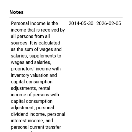
Notes
Personal Income is the
2014-05-30
2026-02-05
income that is received by
all persons from all
sources. It is calculated
as the sum of wages and
salaries, supplements to
wages and salaries,
proprietors' income with
inventory valuation and
capital consumption
adjustments, rental
income of persons with
capital consumption
adjustment, personal
dividend income, personal
interest income, and
personal current transfer