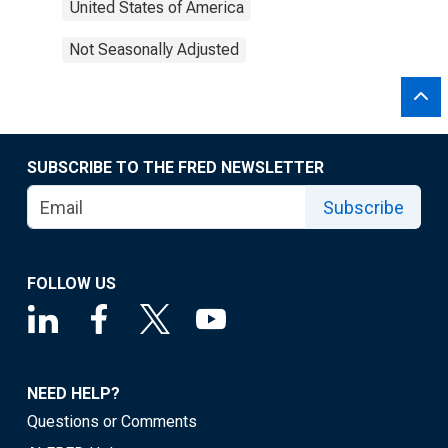
United States of America
Not Seasonally Adjusted
SUBSCRIBE TO THE FRED NEWSLETTER
Subscribe
FOLLOW US
NEED HELP?
Questions or Comments