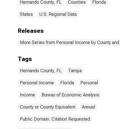
Hernando County, FL
Counties
Florida
States
U.S. Regional Data
Releases
More Series from Personal Income by County and Metr
Tags
Hernando County, FL
Tampa
Personal Income
Florida
Personal
Income
Bureau of Economic Analysis
County or County Equivalent
Annual
Public Domain: Citation Requested