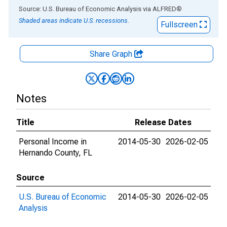
End of interactive chart.
Source: U.S. Bureau of Economic Analysis
via
ALFRED
®
Shaded areas indicate U.S. recessions.
Fullscreen
Share Graph
Notes
Title
Release Dates
Personal Income in
2014-05-30
2026-02-05
Hernando County, FL
Source
U.S. Bureau of Economic
2014-05-30
2026-02-05
Analysis