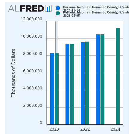
Chart
Personal Income in Hernando County, FL Vintage
2024-11-14
Personal Income in Hernando County, FL Vintage
Bar chart with 2 data series.
2026-02-05
12,000,000
View as data table, Chart
The chart has 1 X axis displaying xAxis. Data ranges from 1
10,000,000
The chart has 2 Y axes displaying Thousands of Dollars and yA
Thousands of Dollars
8,000,000
6,000,000
4,000,000
2,000,000
0
2020
2022
2024