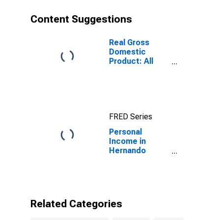
Content Suggestions
Real Gross
Domestic
Product: All
Industries in
Hernando
County, FL
FRED Series
Personal
Income in
Hernando
County, FL
Related Categories