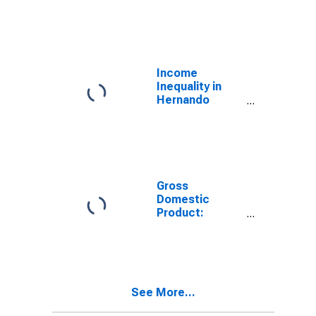
Industries in
Hernando
County, FL
Income
Inequality in
Hernando
County, FL
Gross
Domestic
Product:
Government
and
Government
Enterprises in
Hernando
See More...
County, FL