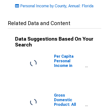
Personal Income by County, Annual: Florida
Related Data and Content
Data Suggestions Based On Your
Search
Per Capita
Personal
Income in
Hernando
County, FL
Gross
Domestic
Product: All