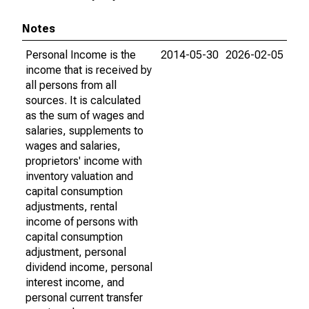
Notes
Personal Income is the
2014-05-30
2026-02-05
income that is received by
all persons from all
sources. It is calculated
as the sum of wages and
salaries, supplements to
wages and salaries,
proprietors' income with
inventory valuation and
capital consumption
adjustments, rental
income of persons with
capital consumption
adjustment, personal
dividend income, personal
interest income, and
personal current transfer