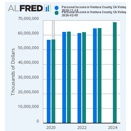
Chart
Personal Income in Ventura County, CA Vintage:
2024-11-14
Personal Income in Ventura County, CA Vintage:
Bar chart with 2 data series.
2026-02-05
70,000,000
View as data table, Chart
The chart has 1 X axis displaying xAxis. Data ranges from 1
60,000,000
The chart has 2 Y axes displaying Thousands of Dollars and yA
50,000,000
Thousands of Dollars
40,000,000
30,000,000
20,000,000
10,000,000
0
2020
2022
2024