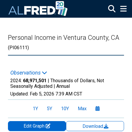
Skip to main content
Personal Income in Ventura County, CA
(PI06111)
Observations
2024:
68,971,501
| Thousands of Dollars, Not
Seasonally Adjusted |
Annual
Updated:
Feb 5, 2026
7:39 AM CST
1Y
5Y
10Y
Max
Edit Graph
Download