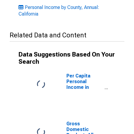
Personal Income by County, Annual:
California
Related Data and Content
Data Suggestions Based On Your
Search
Per Capita
Personal
Income in
Ventura County,
CA
Gross
Domestic