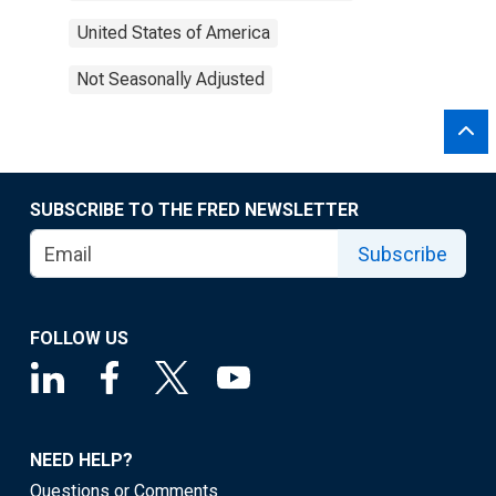
United States of America
Not Seasonally Adjusted
SUBSCRIBE TO THE FRED NEWSLETTER
Subscribe
FOLLOW US
NEED HELP?
Questions or Comments