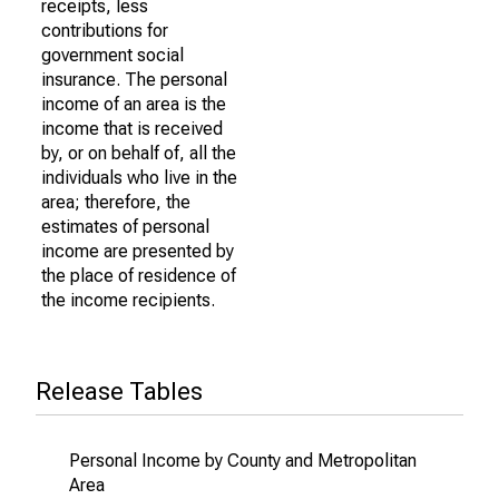
receipts, less
contributions for
government social
insurance. The personal
income of an area is the
income that is received
by, or on behalf of, all the
individuals who live in the
area; therefore, the
estimates of personal
income are presented by
the place of residence of
the income recipients.
Release Tables
Personal Income by County and Metropolitan
Area