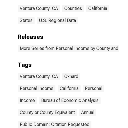
Ventura County, CA
Counties
California
States
U.S. Regional Data
Releases
More Series from Personal Income by County and Metr
Tags
Ventura County, CA
Oxnard
Personal Income
California
Personal
Income
Bureau of Economic Analysis
County or County Equivalent
Annual
Public Domain: Citation Requested