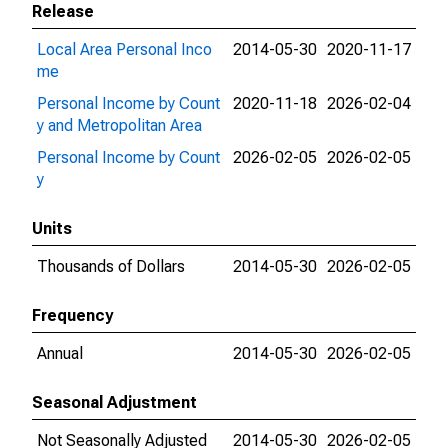
Release
Local Area Personal Inco
2014-05-30
2020-11-17
me
Personal Income by Count
2020-11-18
2026-02-04
y and Metropolitan Area
Personal Income by Count
2026-02-05
2026-02-05
y
Units
Thousands of Dollars
2014-05-30
2026-02-05
Frequency
Annual
2014-05-30
2026-02-05
Seasonal Adjustment
Not Seasonally Adjusted
2014-05-30
2026-02-05