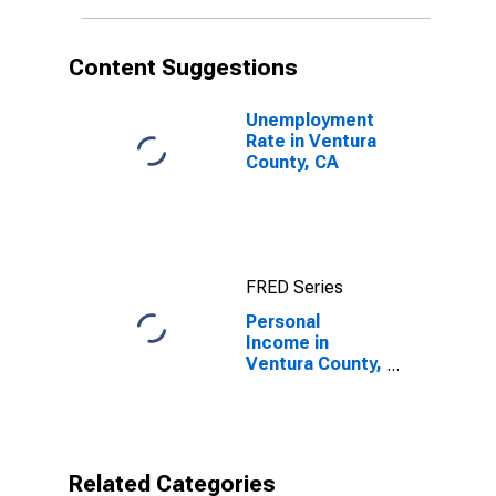
Content Suggestions
Unemployment
Rate in Ventura
County, CA
FRED Series
Personal
Income in
Ventura County,
CA
Related Categories