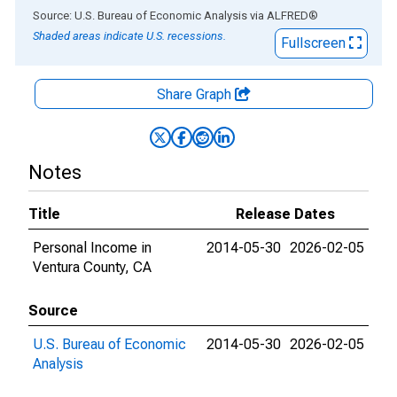
End of interactive chart.
Source: U.S. Bureau of Economic Analysis
via
ALFRED
®
Shaded areas indicate U.S. recessions.
Fullscreen
Share Graph
Notes
Title
Release Dates
Personal Income in
2014-05-30
2026-02-05
Ventura County, CA
Source
U.S. Bureau of Economic
2014-05-30
2026-02-05
Analysis