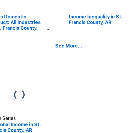
ss Domestic
Income Inequality in St.
uct: All Industries
Francis County, AR
t. Francis County,
See More...
 Series
onal Income in St.
cis County, AR