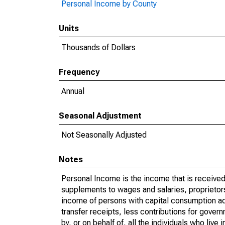
Personal Income by County
Units
Thousands of Dollars
Frequency
Annual
Seasonal Adjustment
Not Seasonally Adjusted
Notes
Personal Income is the income that is received 
supplements to wages and salaries, proprietors
income of persons with capital consumption ad
transfer receipts, less contributions for gover
by, or on behalf of, all the individuals who liv