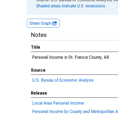
Shaded areas indicate U.S. recessions.
Share Graph
Notes
Title
Personal Income in St. Francis County, AR
Source
U.S. Bureau of Economic Analysis
Release
Local Area Personal Income
Personal Income by County and Metropolitan A