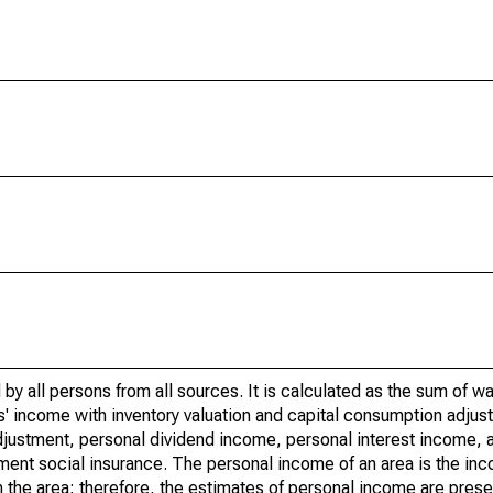
by all persons from all sources. It is calculated as the sum of w
' income with inventory valuation and capital consumption adjust
justment, personal dividend income, personal interest income, a
nment social insurance. The personal income of an area is the inc
e in the area; therefore, the estimates of personal income are pres