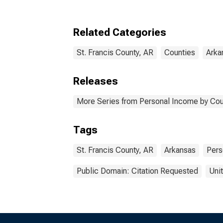
Related Categories
St. Francis County, AR
Counties
Arka
Releases
More Series from Personal Income by Cou
Tags
St. Francis County, AR
Arkansas
Pers
Public Domain: Citation Requested
Uni