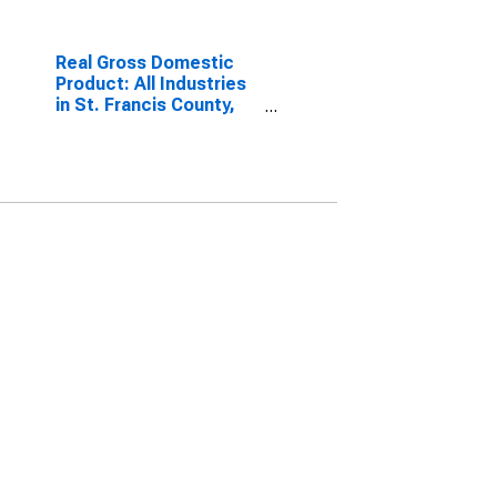
Real Gross Domestic
Product: All Industries
in St. Francis County,
AR