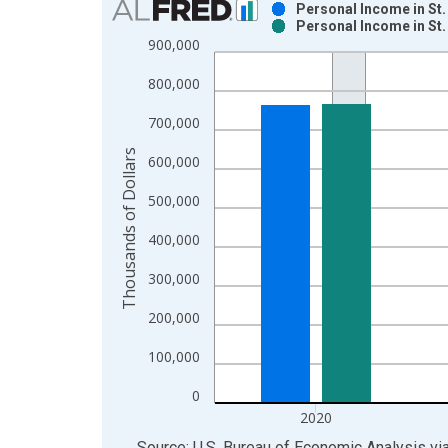
Personal Income in St.
Personal Income in St.
Bar chart with 2 data series.
900,000
View as data table, Chart
800,000
The chart has 1 X axis displaying xAxis. Data ra
The chart has 2 Y axes displaying Thousands of Do
700,000
Thousands of Dollars
600,000
500,000
400,000
300,000
200,000
100,000
0
2020
End of interactive chart.
Source: U.S. Bureau of Economic Analysis
vi