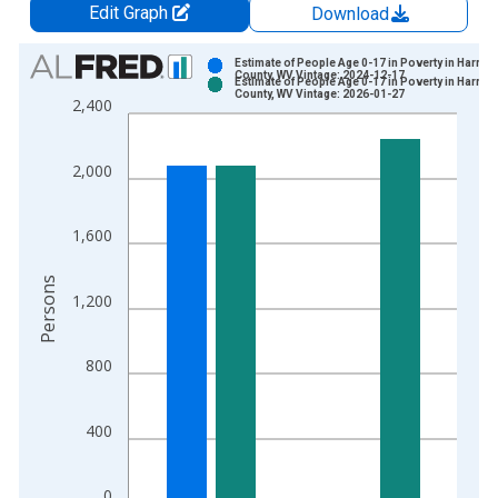
Edit Graph
Download
Chart
Estimate of People Age 0-17 in Poverty in Harris
County, WV Vintage: 2024-12-17
Estimate of People Age 0-17 in Poverty in Harris
Bar chart with 2 data series.
County, WV Vintage: 2026-01-27
2,400
View as data table, Chart
The chart has 1 X axis displaying xAxis. Data ranges from 1
2,000
The chart has 2 Y axes displaying Persons and yAxisRight.
1,600
Persons
1,200
800
400
0