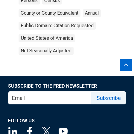
Persons
Census
County or County Equivalent
Annual
Public Domain: Citation Requested
United States of America
Not Seasonally Adjusted
SUBSCRIBE TO THE FRED NEWSLETTER
Subscribe
FOLLOW US