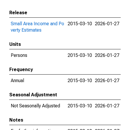
Release
Small Area Income and Po
2015-03-10
2026-01-27
verty Estimates
Units
Persons
2015-03-10
2026-01-27
Frequency
Annual
2015-03-10
2026-01-27
Seasonal Adjustment
Not Seasonally Adjusted
2015-03-10
2026-01-27
Notes