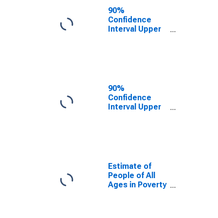
County, WV
90%
Confidence
Interval Upper
Bound of
Estimate of
People Age 0-
17 in Poverty
for Harrison
County, WV
90%
Confidence
Interval Upper
Bound of
Estimate of
Percent of
People Age 0-
17 in Poverty
for Harrison
Estimate of
County, WV
People of All
Ages in Poverty
in Harrison
County, WV