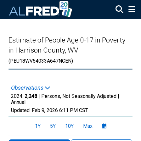
Skip to main content
Estimate of People Age 0-17 in Poverty
in Harrison County, WV
(PEU18WV54033A647NCEN)
Observations
2024:
2,248
| Persons, Not Seasonally Adjusted |
Annual
Updated:
Feb 9, 2026
6:11 PM CST
1Y
5Y
10Y
Max