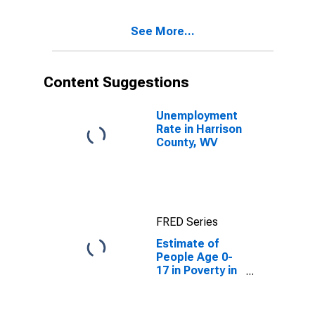
See More...
Content Suggestions
Unemployment
Rate in Harrison
County, WV
FRED Series
Estimate of
People Age 0-
17 in Poverty in
Harrison
County, WV