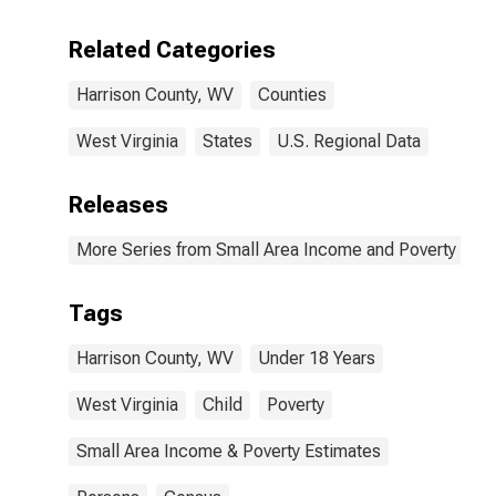
Related Categories
Harrison County, WV
Counties
West Virginia
States
U.S. Regional Data
Releases
More Series from Small Area Income and Poverty Esti
Tags
Harrison County, WV
Under 18 Years
West Virginia
Child
Poverty
Small Area Income & Poverty Estimates