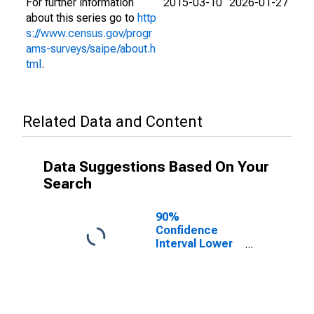
For further information
2015-03-10
2026-01-27
about this series go to
http
s://www.census.gov/progr
ams-surveys/saipe/about.h
tml
.
Related Data and Content
Data Suggestions Based On Your
Search
90%
Confidence
Interval Lower
Bound of
Estimate of
People Age 0-
17 in Poverty
for Harrison