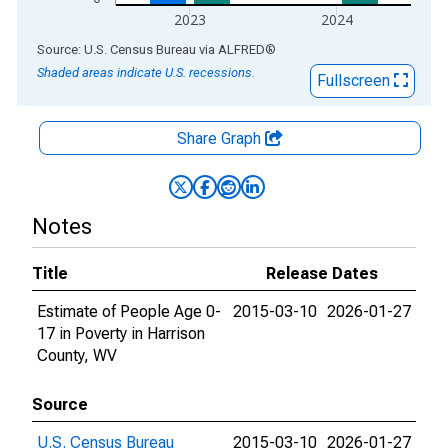
2023
2024
End of interactive chart.
Source: U.S. Census Bureau
via
ALFRED
®
Shaded areas indicate U.S. recessions.
Fullscreen
Share Graph
Notes
Title
Release Dates
Estimate of People Age 0-
2015-03-10
2026-01-27
17 in Poverty in Harrison
County, WV
Source
U.S. Census Bureau
2015-03-10
2026-01-27