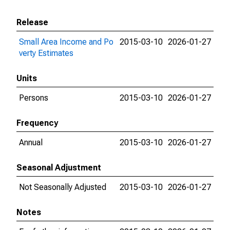
Release
Small Area Income and Po
2015-03-10
2026-01-27
verty Estimates
Units
Persons
2015-03-10
2026-01-27
Frequency
Annual
2015-03-10
2026-01-27
Seasonal Adjustment
Not Seasonally Adjusted
2015-03-10
2026-01-27
Notes