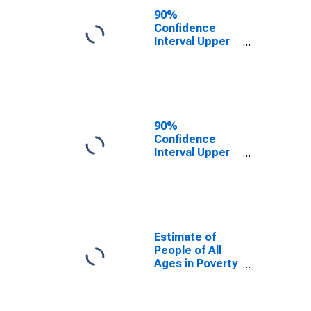
County, VT
90%
Confidence
Interval Upper
Bound of
Estimate of
People Age 0-
17 in Poverty
for Lamoille
County, VT
90%
Confidence
Interval Upper
Bound of
Estimate of
Percent of
People Age 0-
17 in Poverty
for Lamoille
Estimate of
County, VT
People of All
Ages in Poverty
in Lamoille
County, VT