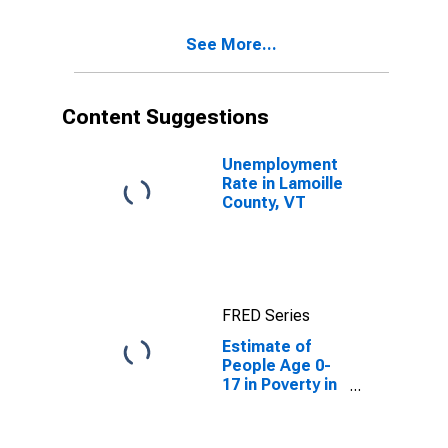
See More...
Content Suggestions
Unemployment
Rate in Lamoille
County, VT
FRED Series
Estimate of
People Age 0-
17 in Poverty in
Lamoille
County, VT