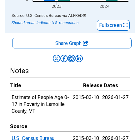
2023
2024
End of interactive chart.
Source: U.S. Census Bureau
via
ALFRED
®
Shaded areas indicate U.S. recessions.
Fullscreen
Share Graph
Notes
Title
Release Dates
Estimate of People Age 0-
2015-03-10
2026-01-27
17 in Poverty in Lamoille
County, VT
Source
U.S. Census Bureau
2015-03-10
2026-01-27