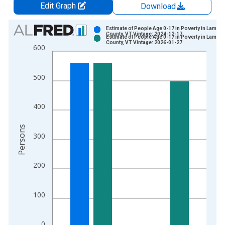
Edit Graph
Download
Chart
Estimate of People Age 0-17 in Poverty in Lamoil
County, VT Vintage: 2024-12-17
Estimate of People Age 0-17 in Poverty in Lamoil
Bar chart with 2 data series.
County, VT Vintage: 2026-01-27
600
View as data table, Chart
The chart has 1 X axis displaying xAxis. Data ranges from 1
500
The chart has 2 Y axes displaying Persons and yAxisRight.
400
Persons
300
200
100
0