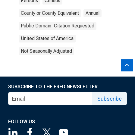
Persons
Census
County or County Equivalent
Annual
Public Domain: Citation Requested
United States of America
Not Seasonally Adjusted
SUBSCRIBE TO THE FRED NEWSLETTER
Subscribe
FOLLOW US