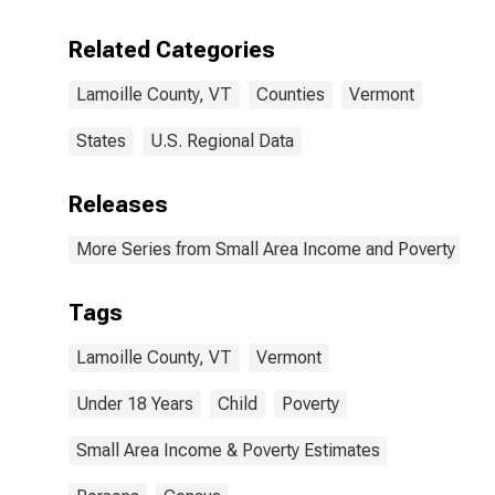
Related Categories
Lamoille County, VT
Counties
Vermont
States
U.S. Regional Data
Releases
More Series from Small Area Income and Poverty Esti
Tags
Lamoille County, VT
Vermont
Under 18 Years
Child
Poverty
Small Area Income & Poverty Estimates