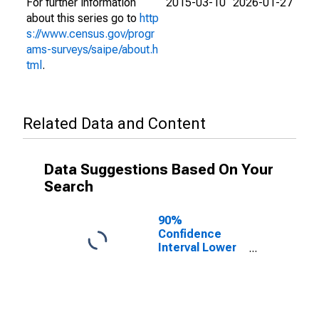
For further information
2015-03-10
2026-01-27
about this series go to
http
s://www.census.gov/progr
ams-surveys/saipe/about.h
tml
.
Related Data and Content
Data Suggestions Based On Your
Search
90%
Confidence
Interval Lower
Bound of
Estimate of
People Age 0-
17 in Poverty
for Lamoille