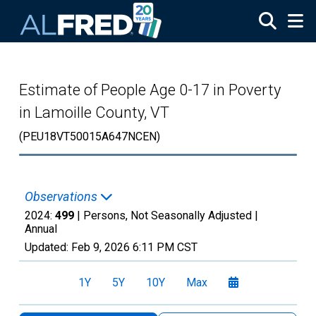
Skip to main content
Estimate of People Age 0-17 in Poverty
in Lamoille County, VT
(PEU18VT50015A647NCEN)
Observations
2024:
499
| Persons, Not Seasonally Adjusted |
Annual
Updated:
Feb 9, 2026
6:11 PM CST
1Y
5Y
10Y
Max