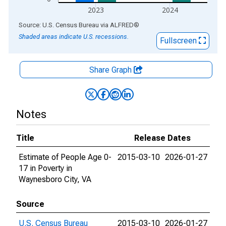
2023
2024
End of interactive chart.
Source: U.S. Census Bureau
via
ALFRED
®
Shaded areas indicate U.S. recessions.
Fullscreen
Share Graph
Notes
Title
Release Dates
Estimate of People Age 0-
2015-03-10
2026-01-27
17 in Poverty in
Waynesboro City, VA
Source
U.S. Census Bureau
2015-03-10
2026-01-27