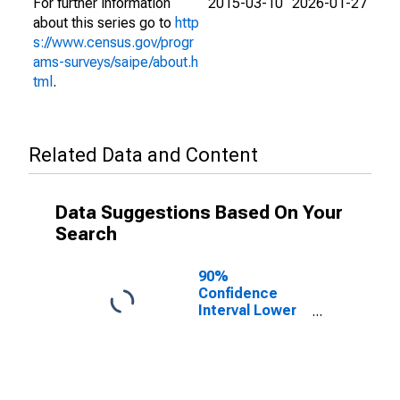
For further information
2015-03-10
2026-01-27
about this series go to
http
s://www.census.gov/progr
ams-surveys/saipe/about.h
tml
.
Related Data and Content
Data Suggestions Based On Your
Search
90%
Confidence
Interval Lower
Bound of
Estimate of
People Age 0-
17 in Poverty
for Waynesboro