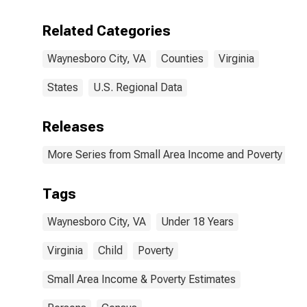
Related Categories
Waynesboro City, VA
Counties
Virginia
States
U.S. Regional Data
Releases
More Series from Small Area Income and Poverty Esti
Tags
Waynesboro City, VA
Under 18 Years
Virginia
Child
Poverty
Small Area Income & Poverty Estimates