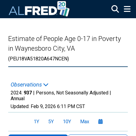
Skip to main content
Estimate of People Age 0-17 in Poverty
in Waynesboro City, VA
(PEU18VA51820A647NCEN)
Observations
2024:
937
| Persons, Not Seasonally Adjusted |
Annual
Updated:
Feb 9, 2026
6:11 PM CST
1Y
5Y
10Y
Max