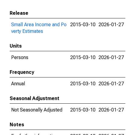
Release
Small Area Income and Po
2015-03-10
2026-01-27
verty Estimates
Units
Persons
2015-03-10
2026-01-27
Frequency
Annual
2015-03-10
2026-01-27
Seasonal Adjustment
Not Seasonally Adjusted
2015-03-10
2026-01-27
Notes