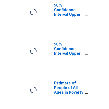
City, VA
90%
Confidence
Interval Upper
Bound of
Estimate of
People Age 0-
17 in Poverty
for Waynesboro
City, VA
90%
Confidence
Interval Upper
Bound of
Estimate of
Percent of
People Age 0-
17 in Poverty
for Waynesboro
Estimate of
City, VA
People of All
Ages in Poverty
in Waynesboro
City, VA