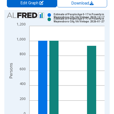
Edit Graph
Download
Chart
Estimate of People Age 0-17 in Poverty in
Waynesboro City, VA Vintage: 2024-12-17
Estimate of People Age 0-17 in Poverty in
Bar chart with 2 data series.
Waynesboro City, VA Vintage: 2026-01-27
1,200
View as data table, Chart
The chart has 1 X axis displaying xAxis. Data ranges from 1
1,000
The chart has 2 Y axes displaying Persons and yAxisRight.
800
Persons
600
400
200
0