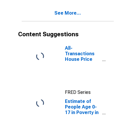
See More...
Content Suggestions
All-
Transactions
House Price
Index for
Waynesboro
city, VA
FRED Series
Estimate of
People Age 0-
17 in Poverty in
Waynesboro
City, VA