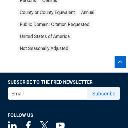
Persons
Census
County or County Equivalent
Annual
Public Domain: Citation Requested
United States of America
Not Seasonally Adjusted
SUBSCRIBE TO THE FRED NEWSLETTER
Subscribe
FOLLOW US