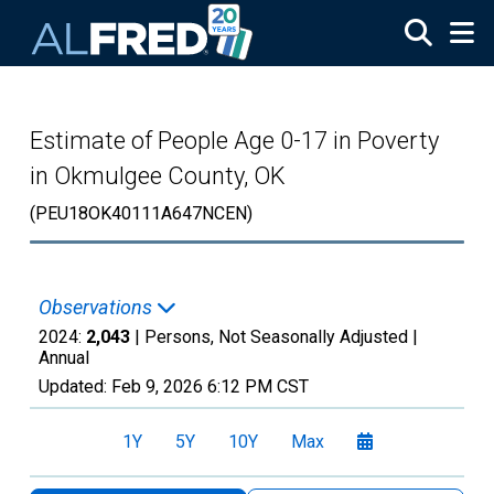
Skip to main content
Estimate of People Age 0-17 in Poverty
in Okmulgee County, OK
(PEU18OK40111A647NCEN)
Observations
2024:
2,043
| Persons, Not Seasonally Adjusted |
Annual
Updated:
Feb 9, 2026
6:12 PM CST
1Y
5Y
10Y
Max