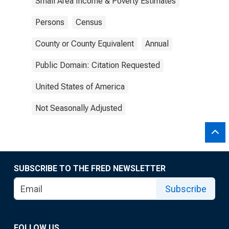
Small Area Income & Poverty Estimates
Persons
Census
County or County Equivalent
Annual
Public Domain: Citation Requested
United States of America
Not Seasonally Adjusted
SUBSCRIBE TO THE FRED NEWSLETTER
Subscribe
FOLLOW US