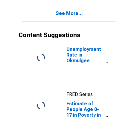
See More...
Content Suggestions
Unemployment
Rate in
Okmulgee
County, OK
FRED Series
Estimate of
People Age 0-
17 in Poverty in
Okmulgee
County, OK