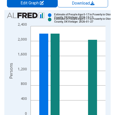
Edit Graph
Download
Chart
Estimate of People Age 0-17 in Poverty in Okmul
County, OK Vintage: 2024-12-17
Estimate of People Age 0-17 in Poverty in Okmul
Bar chart with 2 data series.
County, OK Vintage: 2026-01-27
2,400
View as data table, Chart
The chart has 1 X axis displaying xAxis. Data ranges from 1
2,000
The chart has 2 Y axes displaying Persons and yAxisRight.
1,600
Persons
1,200
800
400
0