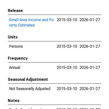
Release
Small Area Income and Po
2015-03-10
2026-01-27
verty Estimates
Units
Persons
2015-03-10
2026-01-27
Frequency
Annual
2015-03-10
2026-01-27
Seasonal Adjustment
Not Seasonally Adjusted
2015-03-10
2026-01-27
Notes