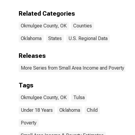
Related Categories
Okmulgee County, OK
Counties
Oklahoma
States
U.S. Regional Data
Releases
More Series from Small Area Income and Poverty Esti
Tags
Okmulgee County, OK
Tulsa
Under 18 Years
Oklahoma
Child
Poverty