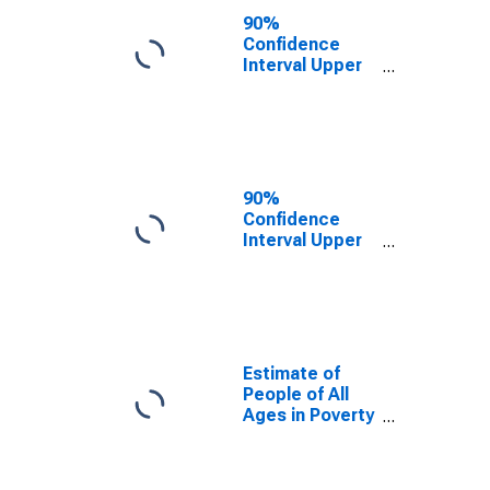
County, OK
90%
Confidence
Interval Upper
Bound of
Estimate of
People Age 0-
17 in Poverty
for Okmulgee
County, OK
90%
Confidence
Interval Upper
Bound of
Estimate of
Percent of
People Age 0-
17 in Poverty
for Okmulgee
Estimate of
County, OK
People of All
Ages in Poverty
in Okmulgee
County, OK