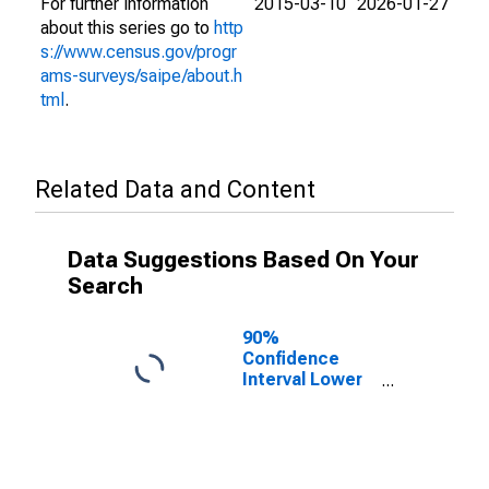
For further information
2015-03-10
2026-01-27
about this series go to
http
s://www.census.gov/progr
ams-surveys/saipe/about.h
tml
.
Related Data and Content
Data Suggestions Based On Your
Search
90%
Confidence
Interval Lower
Bound of
Estimate of
People Age 0-
17 in Poverty
for Okmulgee