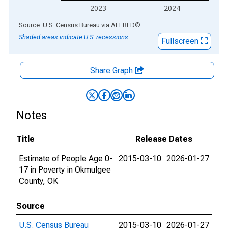
2023
2024
End of interactive chart.
Source: U.S. Census Bureau
via
ALFRED
®
Shaded areas indicate U.S. recessions.
Fullscreen
Share Graph
Notes
Title
Release Dates
Estimate of People Age 0-
2015-03-10
2026-01-27
17 in Poverty in Okmulgee
County, OK
Source
U.S. Census Bureau
2015-03-10
2026-01-27