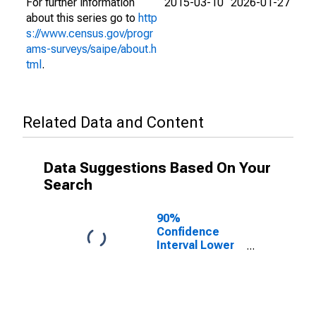
For further information
2015-03-10
2026-01-27
about this series go to
http
s://www.census.gov/progr
ams-surveys/saipe/about.h
tml
.
Related Data and Content
Data Suggestions Based On Your
Search
90%
Confidence
Interval Lower
Bound of
Estimate of
People Age 0-
17 in Poverty
for Oklahoma