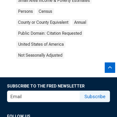
Small Area Income & Poverty Estimates
Persons
Census
County or County Equivalent
Annual
Public Domain: Citation Requested
United States of America
Not Seasonally Adjusted
SUBSCRIBE TO THE FRED NEWSLETTER
Subscribe
FOLLOW US