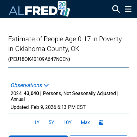
Skip to main content
Estimate of People Age 0-17 in Poverty
in Oklahoma County, OK
(PEU18OK40109A647NCEN)
Observations
2024:
43,040
| Persons, Not Seasonally Adjusted |
Annual
Updated:
Feb 9, 2026
6:13 PM CST
1Y
5Y
10Y
Max