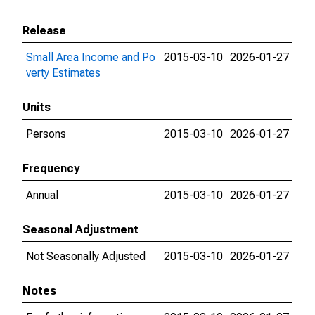
Release
Small Area Income and Po
2015-03-10
2026-01-27
verty Estimates
Units
Persons
2015-03-10
2026-01-27
Frequency
Annual
2015-03-10
2026-01-27
Seasonal Adjustment
Not Seasonally Adjusted
2015-03-10
2026-01-27
Notes