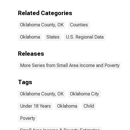
Related Categories
Oklahoma County, OK
Counties
Oklahoma
States
U.S. Regional Data
Releases
More Series from Small Area Income and Poverty Esti
Tags
Oklahoma County, OK
Oklahoma City
Under 18 Years
Oklahoma
Child
Poverty