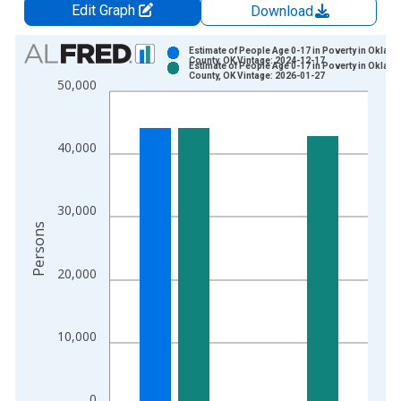
Edit Graph
Download
Chart
Estimate of People Age 0-17 in Poverty in Oklah
County, OK Vintage: 2024-12-17
Estimate of People Age 0-17 in Poverty in Oklah
Bar chart with 2 data series.
County, OK Vintage: 2026-01-27
50,000
View as data table, Chart
The chart has 1 X axis displaying xAxis. Data ranges from 1
The chart has 2 Y axes displaying Persons and yAxisRight.
40,000
30,000
Persons
20,000
10,000
0