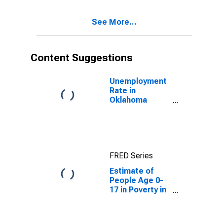
See More...
Content Suggestions
Unemployment
Rate in
Oklahoma
County, OK
FRED Series
Estimate of
People Age 0-
17 in Poverty in
Oklahoma
County, OK