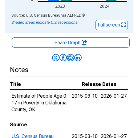
2023
2024
End of interactive chart.
Source: U.S. Census Bureau
via
ALFRED
®
Shaded areas indicate U.S. recessions.
Fullscreen
Share Graph
Notes
Title
Release Dates
Estimate of People Age 0-
2015-03-10
2026-01-27
17 in Poverty in Oklahoma
County, OK
Source
U.S. Census Bureau
2015-03-10
2026-01-27