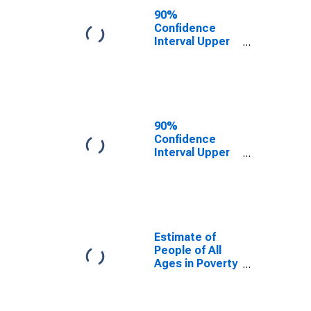
County, OK
90%
Confidence
Interval Upper
Bound of
Estimate of
People Age 0-
17 in Poverty
for Oklahoma
County, OK
90%
Confidence
Interval Upper
Bound of
Estimate of
Percent of
People Age 0-
17 in Poverty
for Oklahoma
Estimate of
County, OK
People of All
Ages in Poverty
in Oklahoma
County, OK