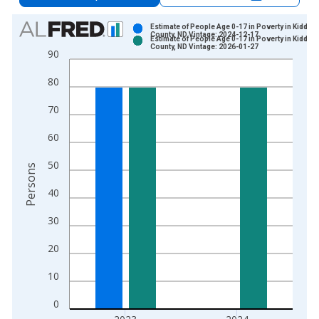
Chart
Estimate of People Age 0-17 in Poverty in Kidder
County, ND Vintage: 2024-12-17
Estimate of People Age 0-17 in Poverty in Kidder
Bar chart with 2 data series.
County, ND Vintage: 2026-01-27
90
View as data table, Chart
80
The chart has 1 X axis displaying xAxis. Data ranges from 1
The chart has 2 Y axes displaying Persons and yAxisRight.
70
60
50
Persons
40
30
20
10
0