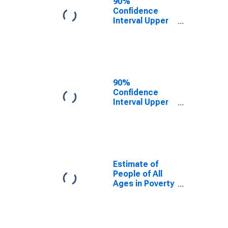
90%
Confidence
Interval Upper
Bound of
Estimate of
People Age 0-
17 in Poverty
for Kidder
County, ND
90%
Confidence
Interval Upper
Bound of
Estimate of
Percent of
People Age 0-
17 in Poverty
for Kidder
Estimate of
County, ND
People of All
Ages in Poverty
in Kidder
County, ND