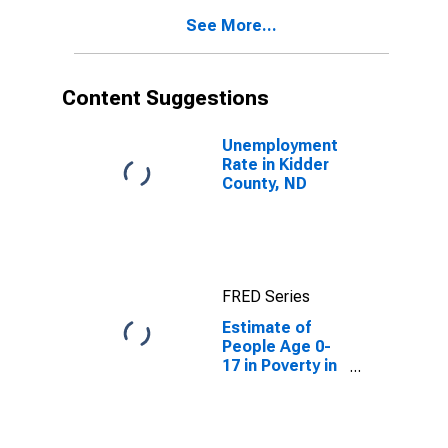
See More...
Content Suggestions
Unemployment
Rate in Kidder
County, ND
FRED Series
Estimate of
People Age 0-
17 in Poverty in
Kidder County,
ND