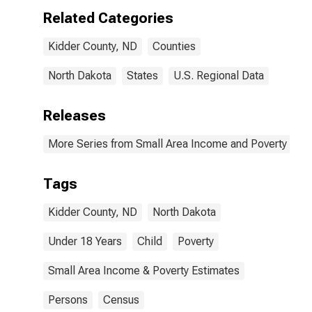
Related Categories
Kidder County, ND
Counties
North Dakota
States
U.S. Regional Data
Releases
More Series from Small Area Income and Poverty Esti
Tags
Kidder County, ND
North Dakota
Under 18 Years
Child
Poverty
Small Area Income & Poverty Estimates
Persons
Census