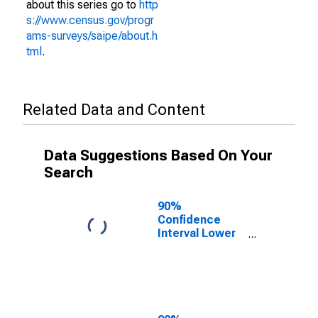
about this series go to
http
s://www.census.gov/progr
ams-surveys/saipe/about.h
tml
.
Related Data and Content
Data Suggestions Based On Your
Search
90%
Confidence
Interval Lower
Bound of
Estimate of
People Age 0-
17 in Poverty
for Kidder
County, ND