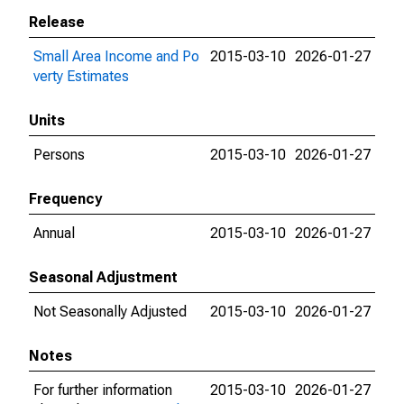
Release
Small Area Income and Po
2015-03-10
2026-01-27
verty Estimates
Units
Persons
2015-03-10
2026-01-27
Frequency
Annual
2015-03-10
2026-01-27
Seasonal Adjustment
Not Seasonally Adjusted
2015-03-10
2026-01-27
Notes
For further information
2015-03-10
2026-01-27