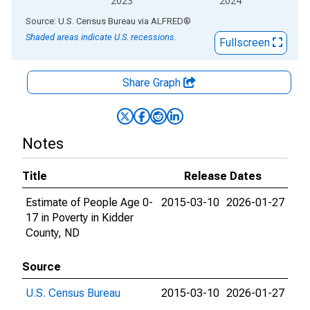
2023
2024
End of interactive chart.
Source: U.S. Census Bureau
via
ALFRED
®
Shaded areas indicate U.S. recessions.
Fullscreen
Share Graph
Notes
Title
Release Dates
Estimate of People Age 0-
2015-03-10
2026-01-27
17 in Poverty in Kidder
County, ND
Source
U.S. Census Bureau
2015-03-10
2026-01-27