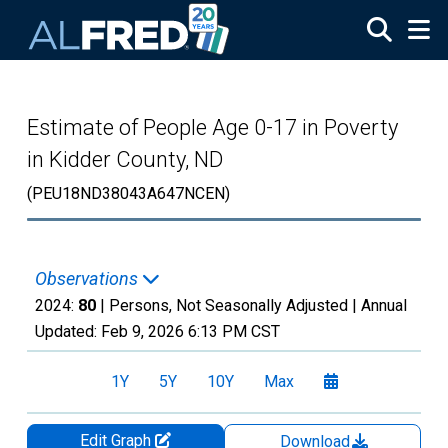
Skip to main content
Estimate of People Age 0-17 in Poverty
in Kidder County, ND
(PEU18ND38043A647NCEN)
Observations
2024:
80
| Persons, Not Seasonally Adjusted |
Annual
Updated:
Feb 9, 2026
6:13 PM CST
1Y
5Y
10Y
Max
Edit Graph
Download