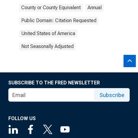
County or County Equivalent
Annual
Public Domain: Citation Requested
United States of America
Not Seasonally Adjusted
SUBSCRIBE TO THE FRED NEWSLETTER
Subscribe
FOLLOW US