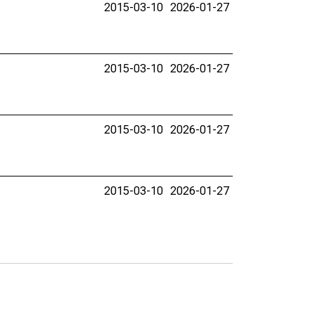
2015-03-10
2026-01-27
2015-03-10
2026-01-27
2015-03-10
2026-01-27
2015-03-10
2026-01-27