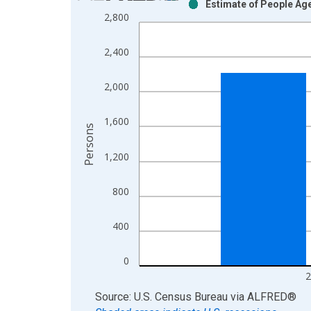
Estimate of People Age
Bar chart with 2 data series.
2,800
View as data table, Chart
The chart has 1 X axis displaying xAxis. Data ra
2,400
The chart has 2 Y axes displaying Persons and yA
2,000
1,600
Persons
1,200
800
400
0
2
End of interactive chart.
Source: U.S. Census Bureau
via
ALFRED
®