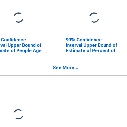
 Confidence
90% Confidence
rval Upper Bound of
Interval Upper Bound of
mate of People Age
Estimate of Percent of
 in Poverty for
People Age 0-17 in
ge County, NC
Poverty for Orange
County, NC
See More...