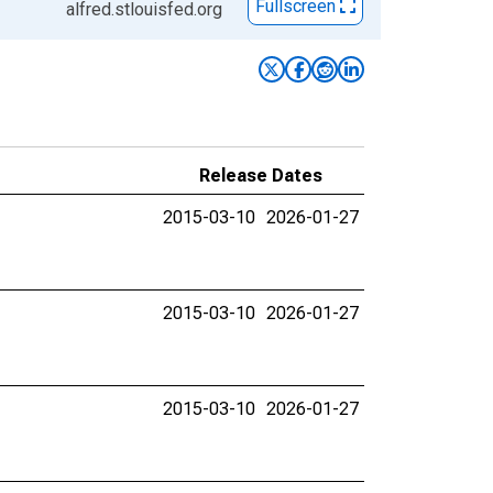
Fullscreen
alfred.stlouisfed.org
Release Dates
2015-03-10
2026-01-27
2015-03-10
2026-01-27
2015-03-10
2026-01-27