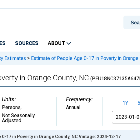
ES
SOURCES
ABOUT
ty Estimates
>
Estimate of People Age 0-17 in Poverty in Orange
overty in Orange County, NC
(PEU18NC37135A647
Units:
Frequency:
1Y
Persons
,
Annual
From
Not Seasonally
Adjusted
 0-17 in Poverty in Orange County, NC Vintage: 2024-12-17