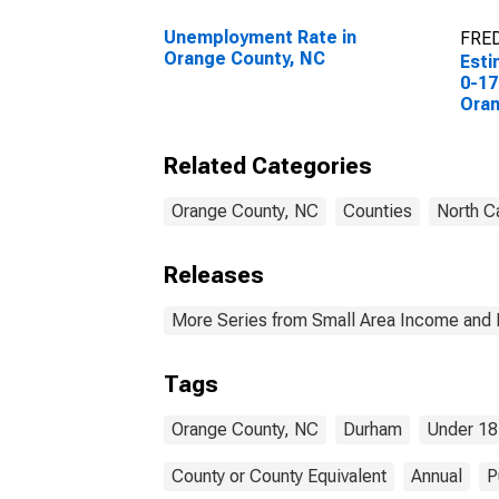
Unemployment Rate in
FRED
Orange County, NC
Esti
0-17
Oran
Related Categories
Orange County, NC
Counties
North C
Releases
More Series from Small Area Income and 
Tags
Orange County, NC
Durham
Under 18
County or County Equivalent
Annual
P