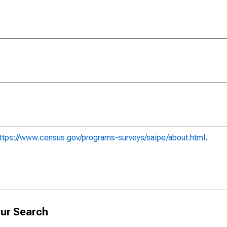
ttps://www.census.gov/programs-surveys/saipe/about.html
.
ur Search