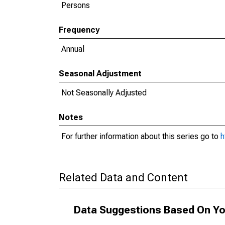
Persons
Frequency
Annual
Seasonal Adjustment
Not Seasonally Adjusted
Notes
For further information about this series go to
h
Related Data and Content
Data Suggestions Based On Yo