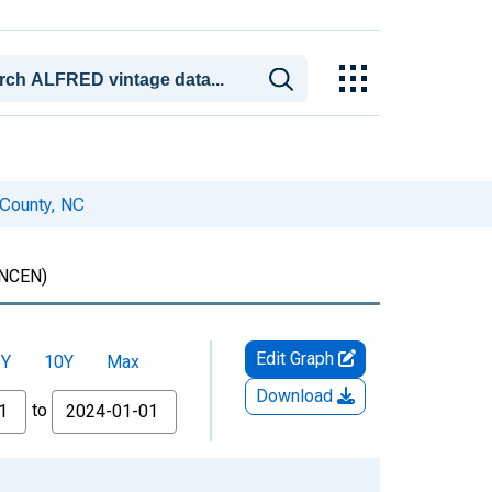
 County, NC
NCEN)
Edit Graph
5Y
10Y
Max
Download
to