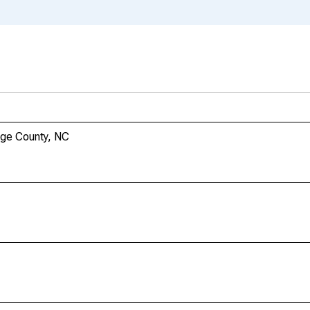
nge County, NC