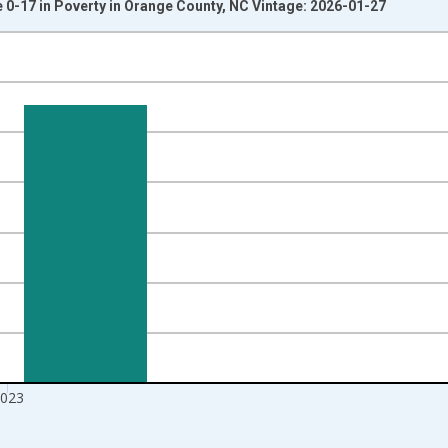
 0-17 in Poverty in Orange County, NC Vintage: 2026-01-27
nges from 1989-01-01 1:00:00 to 2024-01-01 1:00:00.
xisRight.
023