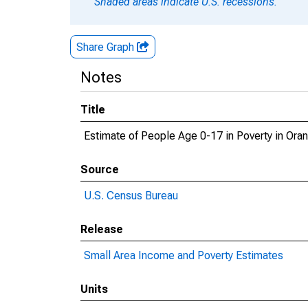
Shaded areas indicate U.S. recessions.
Share Graph
Notes
Title
Estimate of People Age 0-17 in Poverty in Ora
Source
U.S. Census Bureau
Release
Small Area Income and Poverty Estimates
Units