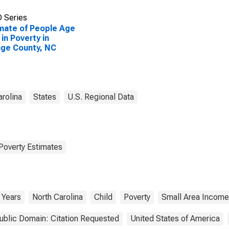
 Series
mate of People Age
 in Poverty in
ge County, NC
arolina
States
U.S. Regional Data
Poverty Estimates
 Years
North Carolina
Child
Poverty
Small Area Income
ublic Domain: Citation Requested
United States of America