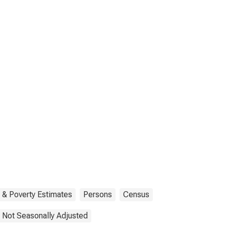
 & Poverty Estimates
Persons
Census
Not Seasonally Adjusted