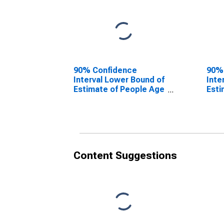
90% Confidence
90%
Interval Lower Bound of
Inte
Estimate of People Age
Esti
0-17 in Poverty for
0-17
Orange County, NC
Oran
Content Suggestions