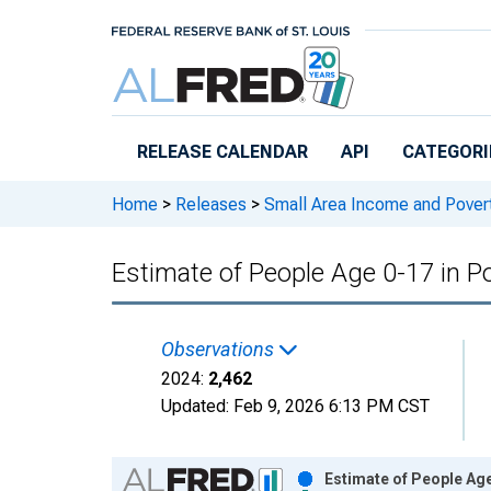
Skip to main content
RELEASE CALENDAR
API
CATEGORI
Home
>
Releases
>
Small Area Income and Pover
Estimate of People Age 0-17 in P
Observations
2024:
2,462
Updated:
Feb 9, 2026
6:13 PM CST
Chart
Estimate of People Age