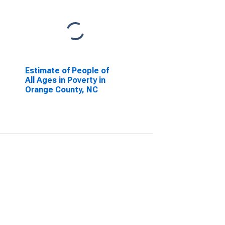
Estimate of People of
All Ages in Poverty in
Orange County, NC