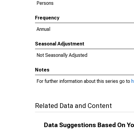
Persons
Frequency
Annual
Seasonal Adjustment
Not Seasonally Adjusted
Notes
For further information about this series go to
h
Related Data and Content
Data Suggestions Based On Yo