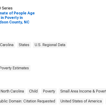
 Series
mate of People Age
 in Poverty in
dson County, NC
 Carolina
States
U.S. Regional Data
Poverty Estimates
North Carolina
Child
Poverty
Small Area Income & Pover
ublic Domain: Citation Requested
United States of America