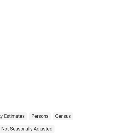
ty Estimates
Persons
Census
Not Seasonally Adjusted