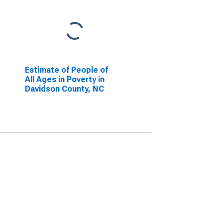
Estimate of People of
All Ages in Poverty in
Davidson County, NC