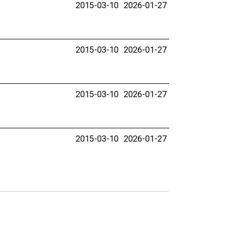
2015-03-10
2026-01-27
2015-03-10
2026-01-27
2015-03-10
2026-01-27
2015-03-10
2026-01-27