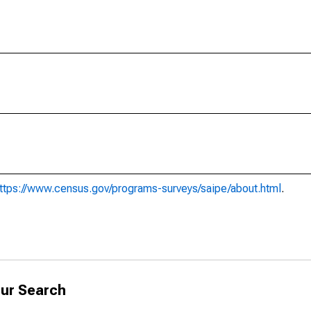
ttps://www.census.gov/programs-surveys/saipe/about.html
.
ur Search