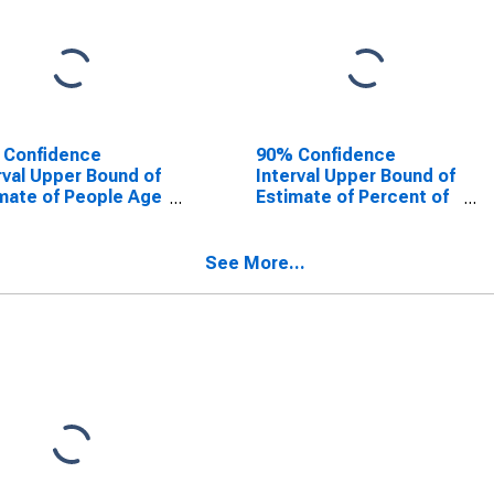
 Confidence
90% Confidence
rval Upper Bound of
Interval Upper Bound of
mate of People Age
Estimate of Percent of
 in Poverty for
People Age 0-17 in
dson County, NC
Poverty for Davidson
County, NC
See More...