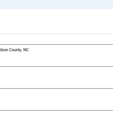
idson County, NC