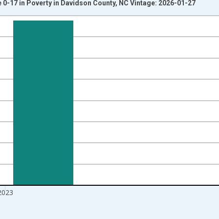
 0-17 in Poverty in Davidson County, NC Vintage: 2026-01-27
nges from 1989-01-01 1:00:00 to 2024-01-01 1:00:00.
xisRight.
2023