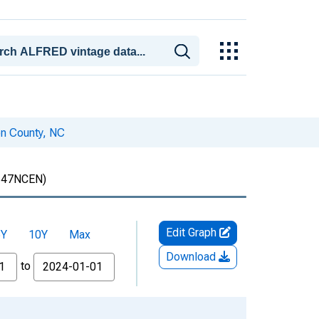
on County, NC
47NCEN)
Edit Graph
5Y
10Y
Max
Download
to