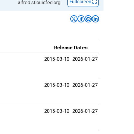
Fullscreen
alfred.stlouisfed.org
Release Dates
2015-03-10
2026-01-27
2015-03-10
2026-01-27
2015-03-10
2026-01-27