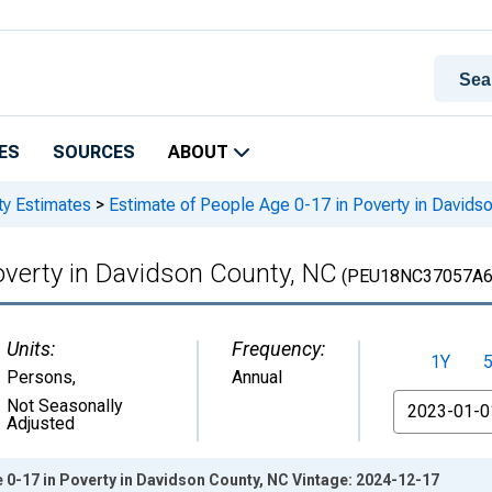
ES
SOURCES
ABOUT
ty Estimates
>
Estimate of People Age 0-17 in Poverty in Davids
overty in Davidson County, NC
(PEU18NC37057A6
Units:
Frequency:
1Y
Persons
,
Annual
From
Not Seasonally
Adjusted
 0-17 in Poverty in Davidson County, NC Vintage: 2024-12-17