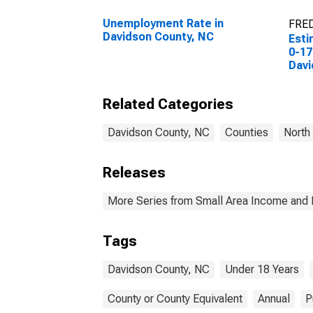
Unemployment Rate in
FRED
Davidson County, NC
Esti
0-17
Davi
Related Categories
Davidson County, NC
Counties
North
Releases
More Series from Small Area Income and 
Tags
Davidson County, NC
Under 18 Years
County or County Equivalent
Annual
P