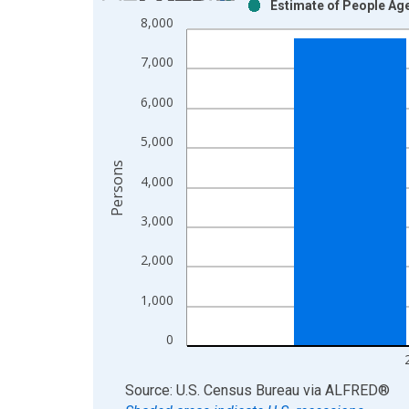
Estimate of People Age
Bar chart with 2 data series.
8,000
View as data table, Chart
The chart has 1 X axis displaying xAxis. Data ra
7,000
The chart has 2 Y axes displaying Persons and yA
6,000
5,000
Persons
4,000
3,000
2,000
1,000
0
End of interactive chart.
Source: U.S. Census Bureau
via
ALFRED
®