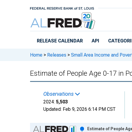
Skip to main content
RELEASE CALENDAR
API
CATEGORI
Home
>
Releases
>
Small Area Income and Pover
Estimate of People Age 0-17 in P
Observations
2024:
5,503
Updated:
Feb 9, 2026
6:14 PM CST
Chart
Estimate of People Age