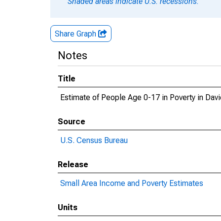
Shaded areas indicate U.S. recessions.
Share Graph
Notes
Title
Estimate of People Age 0-17 in Poverty in Dav
Source
U.S. Census Bureau
Release
Small Area Income and Poverty Estimates
Units