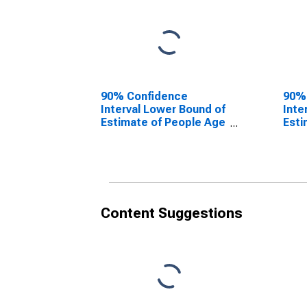
90% Confidence
90%
Interval Lower Bound of
Inte
Estimate of People Age
Esti
0-17 in Poverty for
0-17
Davidson County, NC
Davi
Content Suggestions