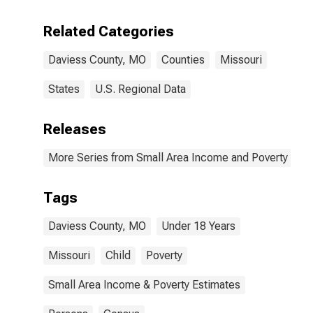
Related Categories
Daviess County, MO
Counties
Missouri
States
U.S. Regional Data
Releases
More Series from Small Area Income and Poverty Esti
Tags
Daviess County, MO
Under 18 Years
Missouri
Child
Poverty
Small Area Income & Poverty Estimates