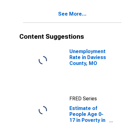
See More...
Content Suggestions
Unemployment
Rate in Daviess
County, MO
FRED Series
Estimate of
People Age 0-
17 in Poverty in
Daviess County,
MO