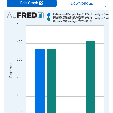
Edit Graph
Download
Chart
Estimate of People Age 0-17 in Poverty in Davies
County, MO Vintage: 2024-12-17
Estimate of People Age 0-17 in Poverty in Davies
Bar chart with 2 data series.
County, MO Vintage: 2026-01-27
500
View as data table, Chart
The chart has 1 X axis displaying xAxis. Data ranges from 1
The chart has 2 Y axes displaying Persons and yAxisRight.
400
300
Persons
200
100
0