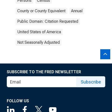
Persons
Census
County or County Equivalent
Annual
Public Domain: Citation Requested
United States of America
Not Seasonally Adjusted
SUBSCRIBE TO THE FRED NEWSLETTER
Subscribe
FOLLOW US