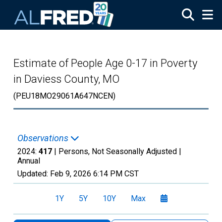
Skip to main content
Estimate of People Age 0-17 in Poverty
in Daviess County, MO
(PEU18MO29061A647NCEN)
Observations
2024:
417
| Persons, Not Seasonally Adjusted |
Annual
Updated:
Feb 9, 2026
6:14 PM CST
1Y
5Y
10Y
Max