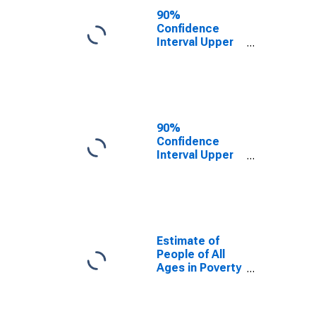
County, MO
90%
Confidence
Interval Upper
Bound of
Estimate of
People Age 0-
17 in Poverty
for Daviess
County, MO
90%
Confidence
Interval Upper
Bound of
Estimate of
Percent of
People Age 0-
17 in Poverty
for Daviess
Estimate of
County, MO
People of All
Ages in Poverty
in Daviess
County, MO