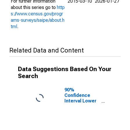
For further information
2015-03-10
2026-01-27
about this series go to
http
s://www.census.gov/progr
ams-surveys/saipe/about.h
tml
.
Related Data and Content
Data Suggestions Based On Your
Search
90%
Confidence
Interval Lower
Bound of
Estimate of
People Age 0-
17 in Poverty
for Daviess