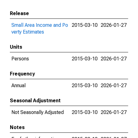
Release
Small Area Income and Po
2015-03-10
2026-01-27
verty Estimates
Units
Persons
2015-03-10
2026-01-27
Frequency
Annual
2015-03-10
2026-01-27
Seasonal Adjustment
Not Seasonally Adjusted
2015-03-10
2026-01-27
Notes