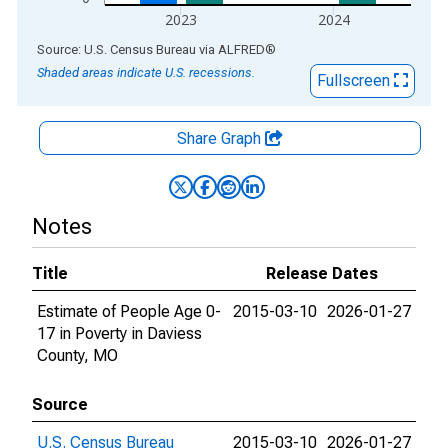
2023
2024
End of interactive chart.
Source: U.S. Census Bureau
via
ALFRED
®
Shaded areas indicate U.S. recessions.
Fullscreen
Share Graph
Notes
Title
Release Dates
Estimate of People Age 0-
2015-03-10
2026-01-27
17 in Poverty in Daviess
County, MO
Source
U.S. Census Bureau
2015-03-10
2026-01-27