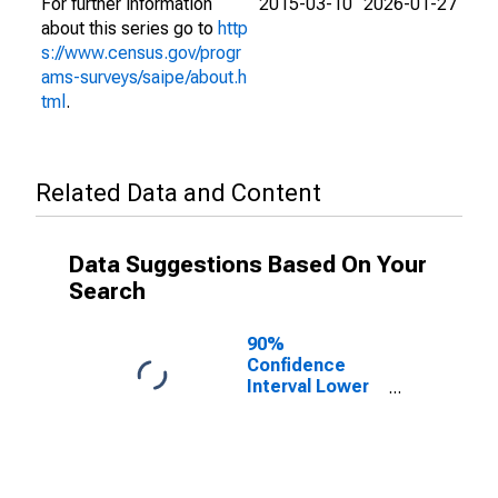
For further information
2015-03-10
2026-01-27
about this series go to
http
s://www.census.gov/progr
ams-surveys/saipe/about.h
tml
.
Related Data and Content
Data Suggestions Based On Your
Search
90%
Confidence
Interval Lower
Bound of
Estimate of
People Age 0-
17 in Poverty
for St. Joseph