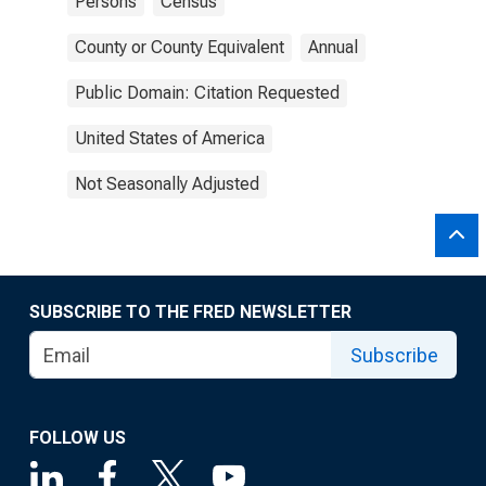
Persons
Census
County or County Equivalent
Annual
Public Domain: Citation Requested
United States of America
Not Seasonally Adjusted
SUBSCRIBE TO THE FRED NEWSLETTER
Subscribe
FOLLOW US