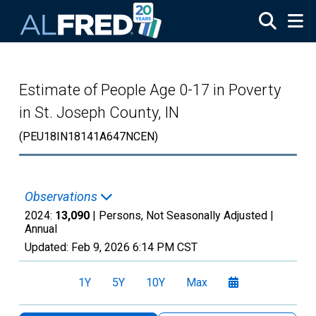
Skip to main content
Estimate of People Age 0-17 in Poverty
in St. Joseph County, IN
(PEU18IN18141A647NCEN)
Observations
2024:
13,090
| Persons, Not Seasonally Adjusted |
Annual
Updated:
Feb 9, 2026
6:14 PM CST
1Y
5Y
10Y
Max