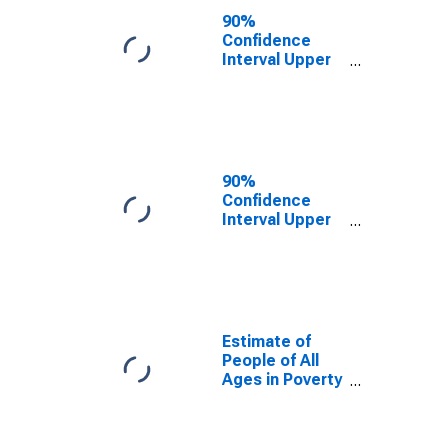
County, IN
90%
Confidence
Interval Upper
Bound of
Estimate of
People Age 0-
17 in Poverty
for St. Joseph
County, IN
90%
Confidence
Interval Upper
Bound of
Estimate of
Percent of
People Age 0-
17 in Poverty
for St. Joseph
Estimate of
County, IN
People of All
Ages in Poverty
in St. Joseph
County, IN