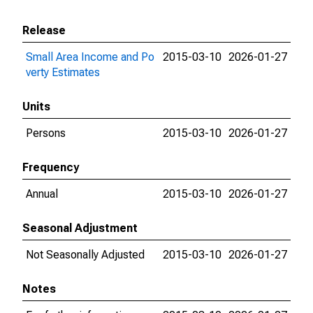
Release
Small Area Income and Po
2015-03-10
2026-01-27
verty Estimates
Units
Persons
2015-03-10
2026-01-27
Frequency
Annual
2015-03-10
2026-01-27
Seasonal Adjustment
Not Seasonally Adjusted
2015-03-10
2026-01-27
Notes