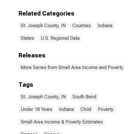
Related Categories
St. Joseph County, IN
Counties
Indiana
States
U.S. Regional Data
Releases
More Series from Small Area Income and Poverty Esti
Tags
St. Joseph County, IN
South Bend
Under 18 Years
Indiana
Child
Poverty
Small Area Income & Poverty Estimates