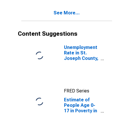
See More...
Content Suggestions
Unemployment
Rate in St.
Joseph County,
IN
FRED Series
Estimate of
People Age 0-
17 in Poverty in
St. Joseph
County, IN