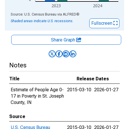
2023
2024
End of interactive chart.
Source: U.S. Census Bureau
via
ALFRED
®
Shaded areas indicate U.S. recessions.
Fullscreen
Share Graph
Notes
Title
Release Dates
Estimate of People Age 0-
2015-03-10
2026-01-27
17 in Poverty in St. Joseph
County, IN
Source
U.S. Census Bureau
2015-03-10
2026-01-27