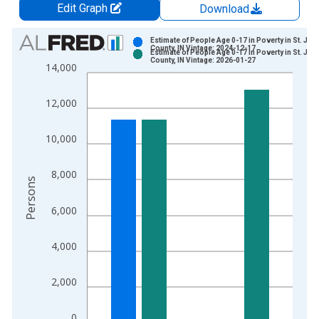
Edit Graph
Download
Chart
Estimate of People Age 0-17 in Poverty in St. Jo
County, IN Vintage: 2024-12-17
Estimate of People Age 0-17 in Poverty in St. Jo
Bar chart with 2 data series.
County, IN Vintage: 2026-01-27
14,000
View as data table, Chart
The chart has 1 X axis displaying xAxis. Data ranges from 1
12,000
The chart has 2 Y axes displaying Persons and yAxisRight.
10,000
8,000
Persons
6,000
4,000
2,000
0