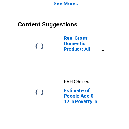
See More...
Content Suggestions
Real Gross
Domestic
Product: All
Industries in
Taylor County,
FL
FRED Series
Estimate of
People Age 0-
17 in Poverty in
Taylor County,
FL