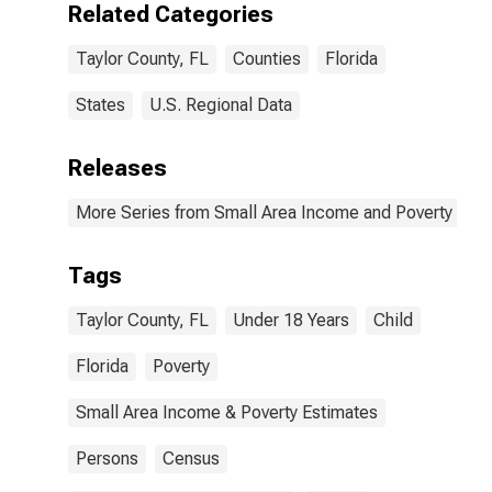
Related Categories
Taylor County, FL
Counties
Florida
States
U.S. Regional Data
Releases
More Series from Small Area Income and Poverty Esti
Tags
Taylor County, FL
Under 18 Years
Child
Florida
Poverty
Small Area Income & Poverty Estimates
Persons
Census