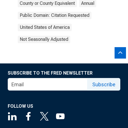
County or County Equivalent
Annual
Public Domain: Citation Requested
United States of America
Not Seasonally Adjusted
SUBSCRIBE TO THE FRED NEWSLETTER
Subscribe
FOLLOW US