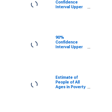
Confidence
Interval Upper
Bound of
Estimate of
People Age 0-
17 in Poverty
for Taylor
County, FL
90%
Confidence
Interval Upper
Bound of
Estimate of
Percent of
People Age 0-
17 in Poverty
for Taylor
Estimate of
County, FL
People of All
Ages in Poverty
in Taylor
County, FL