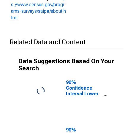
s://www.census.gov/progr
ams-surveys/saipe/about.h
tml
.
Related Data and Content
Data Suggestions Based On Your
Search
90%
Confidence
Interval Lower
Bound of
Estimate of
People Age 0-
17 in Poverty
for Taylor
County, FL
90%