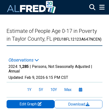
Skip to main content
Estimate of People Age 0-17 in Poverty
in Taylor County, FL
(PEU18FL12123A647NCEN)
Observations
2024:
1,285
| Persons, Not Seasonally Adjusted |
Annual
Updated:
Feb 9, 2026
6:15 PM CST
1Y
5Y
10Y
Max
Edit Graph
Download