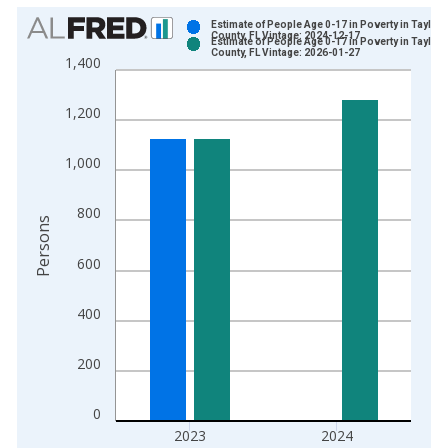
Chart
Estimate of People Age 0-17 in Poverty in Taylor
County, FL Vintage: 2024-12-17
Estimate of People Age 0-17 in Poverty in Taylor
Bar chart with 2 data series.
County, FL Vintage: 2026-01-27
1,400
View as data table, Chart
The chart has 1 X axis displaying xAxis. Data ranges from 1
1,200
The chart has 2 Y axes displaying Persons and yAxisRight.
1,000
800
Persons
600
400
200
0
2023
2024