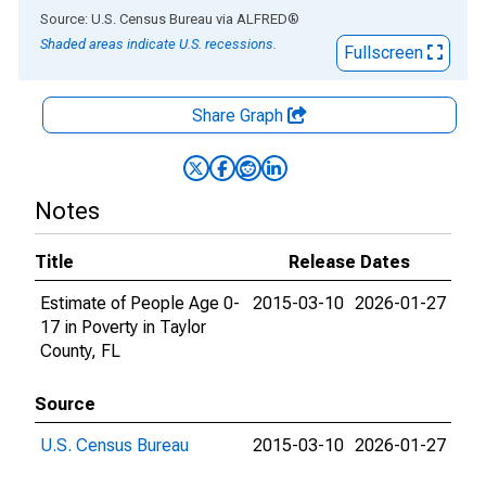
End of interactive chart.
Source: U.S. Census Bureau
via
ALFRED
®
Shaded areas indicate U.S. recessions.
Fullscreen
Share Graph
Notes
Title
Release Dates
Estimate of People Age 0-
2015-03-10
2026-01-27
17 in Poverty in Taylor
County, FL
Source
U.S. Census Bureau
2015-03-10
2026-01-27