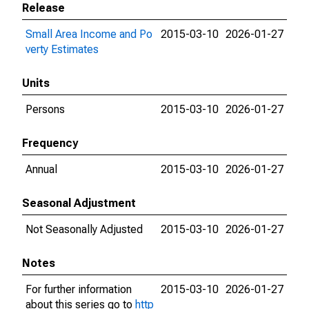
Release
Small Area Income and Po
2015-03-10
2026-01-27
verty Estimates
Units
Persons
2015-03-10
2026-01-27
Frequency
Annual
2015-03-10
2026-01-27
Seasonal Adjustment
Not Seasonally Adjusted
2015-03-10
2026-01-27
Notes
For further information
2015-03-10
2026-01-27
about this series go to
http