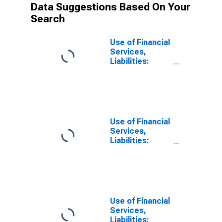
Data Suggestions Based On Your
Search
Use of Financial
Services,
Liabilities:
Outstanding
Deposits by
Households at
Other Deposit
Takers for Peru
Use of Financial
Services,
Liabilities:
Outstanding
Deposits at
Other Other
Financial
Intermediaries
for Peru
Use of Financial
Services,
Liabilities: