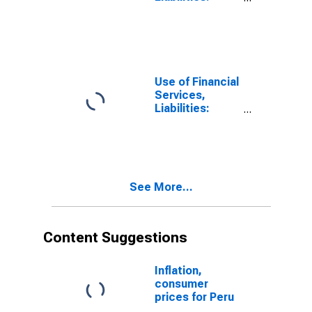
Outstanding
Deposits by
Households at
Other Financial
Intermediaries
for United
Use of Financial
States
Services,
Liabilities:
Outstanding
Deposits by
Households at
Other Financial
Intermediaries
See More...
for Armenia
Content Suggestions
Inflation,
consumer
prices for Peru