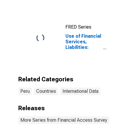
FRED Series
Use of Financial
Services,
Liabilities:
Outstanding
Deposits by
Households at
Other Financial
Intermediaries
Related Categories
for Peru
Peru
Countries
International Data
Releases
More Series from Financial Access Survey