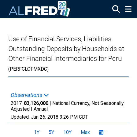
Skip to main content
Use of Financial Services, Liabilities:
Outstanding Deposits by Households at
Other Financial Intermediaries for Peru
(PERFCLOFMXDC)
Observations
2017:
83,126,000
| National Currency, Not Seasonally
Adjusted |
Annual
Updated:
Jun 26, 2018
3:26 PM CDT
1Y
5Y
10Y
Max