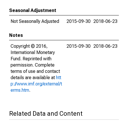
Seasonal Adjustment
Not Seasonally Adjusted
2015-09-30
2018-06-23
Notes
Copyright © 2016,
2015-09-30
2018-06-23
International Monetary
Fund. Reprinted with
permission. Complete
terms of use and contact
details are available at
htt
p://www.imf.org/external/t
erms.htm
.
Related Data and Content