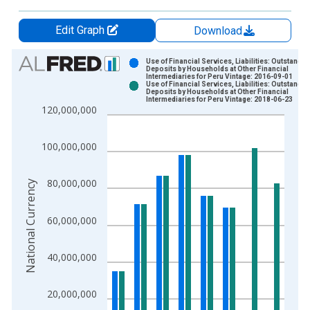
Edit Graph
Download
Chart
Use of Financial Services, Liabilities: Outstandin
Deposits by Households at Other Financial
Intermediaries for Peru Vintage: 2016-09-01
Bar chart with 2 data series.
Use of Financial Services, Liabilities: Outstandin
Deposits by Households at Other Financial
View as data table, Chart
Intermediaries for Peru Vintage: 2018-06-23
120,000,000
The chart has 1 X axis displaying xAxis. Data ranges from 2
The chart has 2 Y axes displaying National Currency and yAxis
100,000,000
80,000,000
National Currency
60,000,000
40,000,000
20,000,000