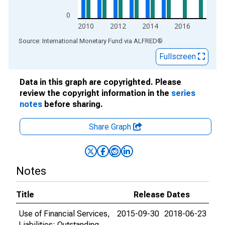
0
2010
2012
2014
2016
End of interactive chart.
Source: International Monetary Fund
via
ALFRED
®
Fullscreen
Data in this graph are copyrighted. Please
review the copyright information in the
series
notes
before sharing.
Share Graph
Notes
Title
Release Dates
Use of Financial Services,
2015-09-30
2018-06-23
Liabilities: Outstanding