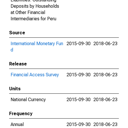
Deposits by Households
at Other Financial
Intermediaries for Peru
Source
International Monetary Fun
2015-09-30
2018-06-23
d
Release
Financial Access Survey
2015-09-30
2018-06-23
Units
National Currency
2015-09-30
2018-06-23
Frequency
Annual
2015-09-30
2018-06-23