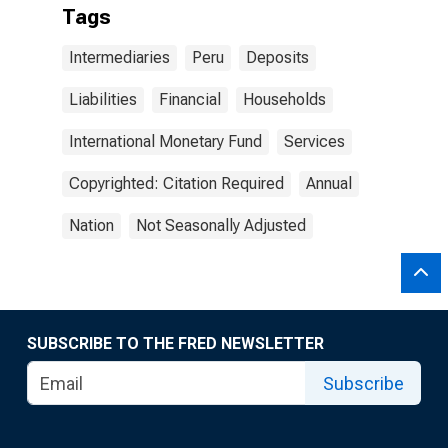
Tags
Intermediaries
Peru
Deposits
Liabilities
Financial
Households
International Monetary Fund
Services
Copyrighted: Citation Required
Annual
Nation
Not Seasonally Adjusted
SUBSCRIBE TO THE FRED NEWSLETTER
Subscribe