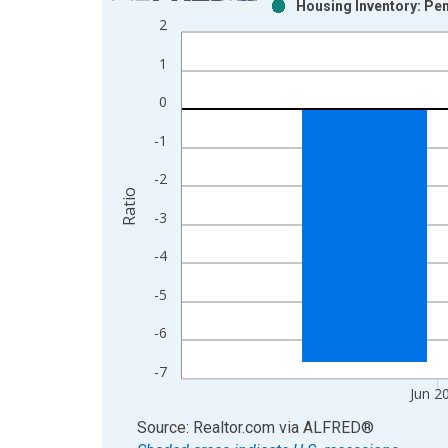
Housing Inventory: Pen
Bar chart with 2 data series.
2
View as data table, Chart
1
The chart has 1 X axis displaying xAxis. Data ra
The chart has 2 Y axes displaying Ratio and yAxis
0
-1
-2
Ratio
-3
-4
-5
-6
-7
Jun 2
End of interactive chart.
Source: Realtor.com
via
ALFRED
®