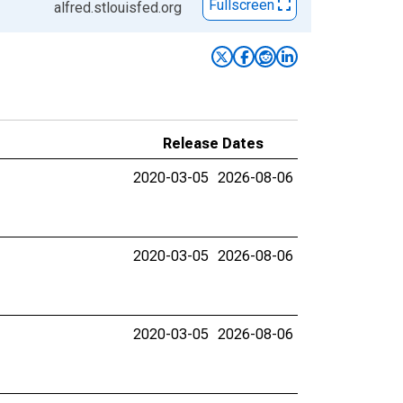
Fullscreen
alfred.stlouisfed.org
Release Dates
2020-03-05
2026-08-06
2020-03-05
2026-08-06
2020-03-05
2026-08-06