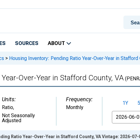
ES
SOURCES
ABOUT
cs
>
Housing Inventory: Pending Ratio Year-Over-Year in Stafford
 Year-Over-Year in Stafford County, VA
(PENR
Units:
Frequency:
1Y
Ratio
,
Monthly
From
Not Seasonally
Adjusted
ding Ratio Year-Over-Year in Stafford County, VA Vintage: 2026-07-