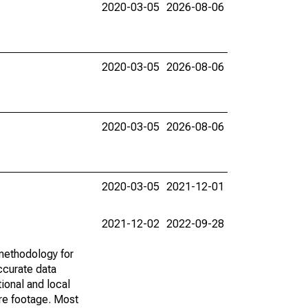
2020-03-05
2026-08-06
2020-03-05
2026-08-06
2020-03-05
2026-08-06
2020-03-05
2021-12-01
2021-12-02
2022-09-28
methodology for
ccurate data
ional and local
are footage. Most