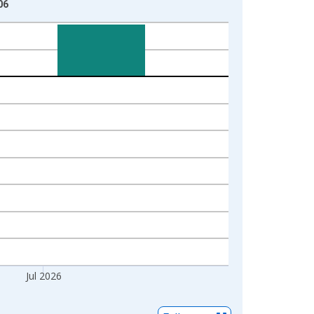
06
Jul 2026