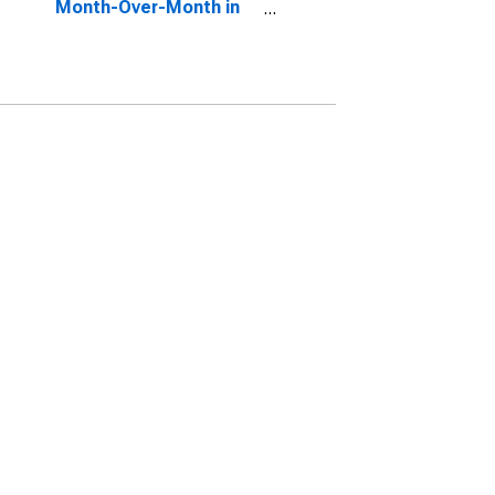
Month-Over-Month in
Stafford County, VA