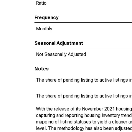
Ratio
Frequency
Monthly
Seasonal Adjustment
Not Seasonally Adjusted
Notes
The share of pending listing to active listings 
The share of pending listing to active listings 
With the release of its November 2021 housin
capturing and reporting housing inventory tre
mapping of listing statuses to yield a cleaner 
level. The methodology has also been adjusted 