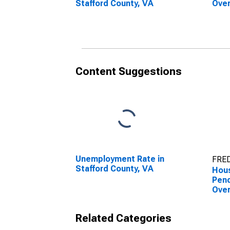
Stafford County, VA
Over
Coun
Content Suggestions
Unemployment Rate in
FRED
Stafford County, VA
Hous
Pend
Over
Coun
Related Categories