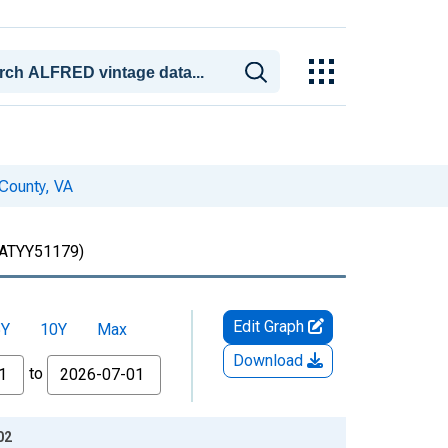
 County, VA
ATYY51179)
Edit Graph
5Y
10Y
Max
Download
to
02