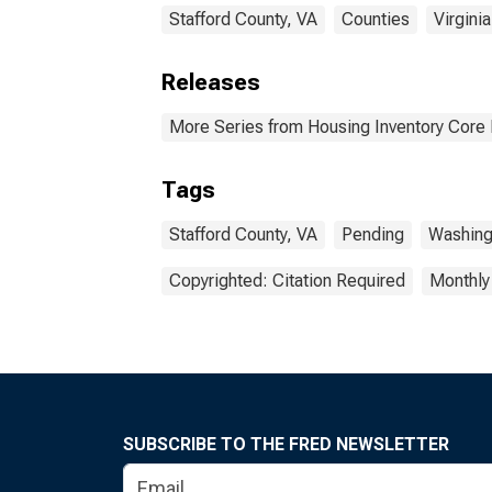
Stafford County, VA
Counties
Virginia
Releases
More Series from Housing Inventory Core
Tags
Stafford County, VA
Pending
Washing
Copyrighted: Citation Required
Monthly
SUBSCRIBE TO THE FRED NEWSLETTER