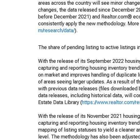
areas across the country will see minor changes
changes, the data released since December 202
before December 2021) and Realtor.com® econom
consistently apply the new methodology. More de
m/research/data/
).
The share of pending listing to active listings 
With the release of its September 2022 housi
capturing and reporting housing inventory tre
on market and improves handling of duplicate l
of areas seeing larger updates. As a result of
with previous data releases (files downloade
data releases, including historical data, will 
Estate Data Library (
https://www.realtor.com/re
With the release of its November 2021 housin
capturing and reporting housing inventory tre
mapping of listing statuses to yield a cleaner 
level. The methodology has also been adjusted 