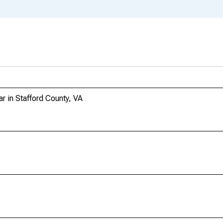
r in Stafford County, VA