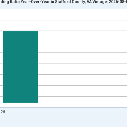
ding Ratio Year-Over-Year in Stafford County, VA Vintage: 2026-08-
nges from 2017-07-01 2:00:00 to 2026-07-01 2:00:00.
Right.
026