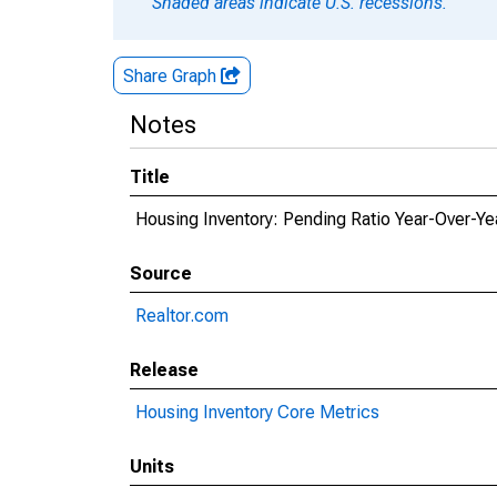
Shaded areas indicate U.S. recessions.
Share Graph
Notes
Title
Housing Inventory: Pending Ratio Year-Over-Yea
Source
Realtor.com
Release
Housing Inventory Core Metrics
Units