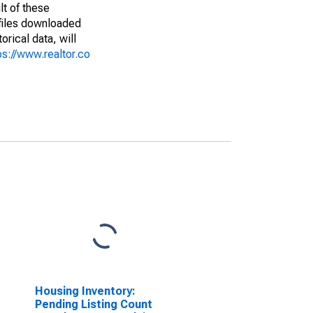
lt of these
(files downloaded
rical data, will
ps://www.realtor.co
Housing Inventory:
Pending Listing Count