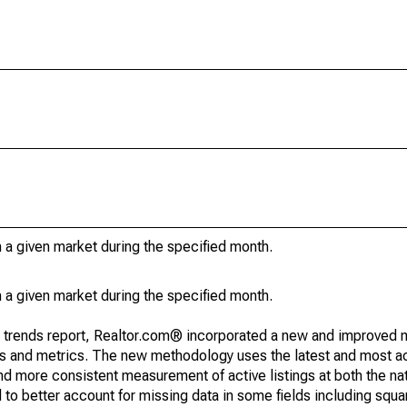
in a given market during the specified month.
in a given market during the specified month.
g trends report, Realtor.com® incorporated a new and improved 
nds and metrics. The new methodology uses the latest and most a
and more consistent measurement of active listings at both the nat
to better account for missing data in some fields including squ