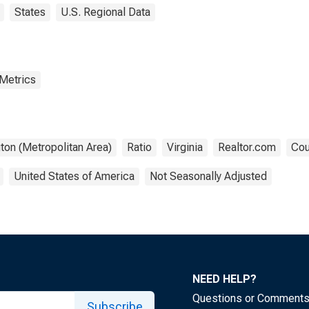
States
U.S. Regional Data
 Metrics
ton (Metropolitan Area)
Ratio
Virginia
Realtor.com
Cou
United States of America
Not Seasonally Adjusted
NEED HELP?
Questions or Comment
Subscribe