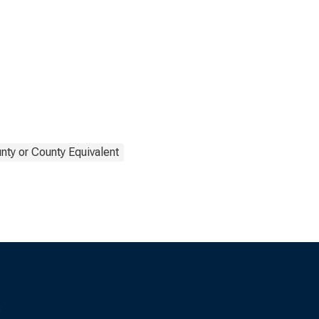
nty or County Equivalent
s