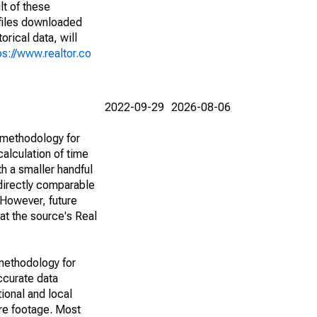
lt of these
(files downloaded
rical data, will
ps://www.realtor.co
2022-09-29
2026-08-06
 methodology for
alculation of time
h a smaller handful
 directly comparable
However, future
 at the source's Real
methodology for
ccurate data
ional and local
are footage. Most