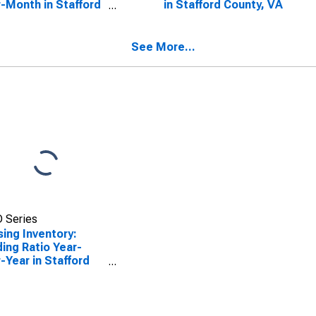
-Month in Stafford
in Stafford County, VA
ty, VA
See More...
 Series
ing Inventory:
ing Ratio Year-
-Year in Stafford
ty, VA