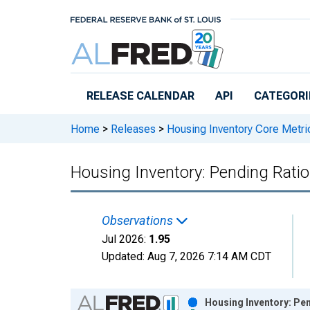
Skip to main content
RELEASE CALENDAR
API
CATEGORI
Home
>
Releases
>
Housing Inventory Core Metri
Housing Inventory: Pending Ratio
Observations
Jul 2026:
1.95
Updated:
Aug 7, 2026
7:14 AM CDT
Chart
Housing Inventory: Pen