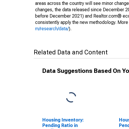
areas across the country will see minor changes
changes, the data released since December 202
before December 2021) and Realtor.com® econom
consistently apply the new methodology. More de
m/research/data/
).
Related Data and Content
Data Suggestions Based On Yo
Housing Inventory:
Hous
Pending Ratio in
Pend