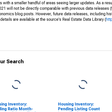
 with a smaller handful of areas seeing larger updates. As a resu
1 will not be directly comparable with previous data releases 
ics blog posts. However, future data releases, including histo
tails are available at the source's Real Estate Data Library (
htt
ur Search
ing Inventory:
Housing Inventory:
ing Ratio Month-
Pending Listing Count