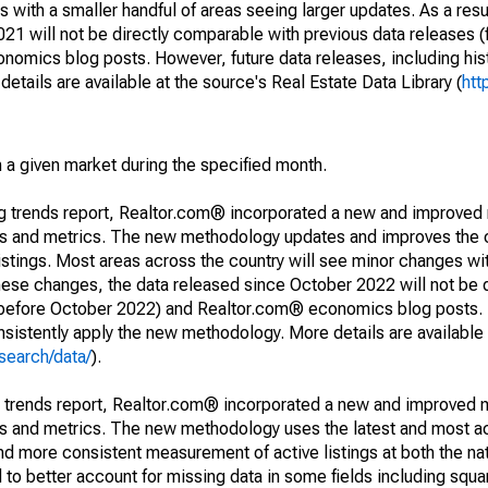
 with a smaller handful of areas seeing larger updates. As a resu
1 will not be directly comparable with previous data releases 
ics blog posts. However, future data releases, including histo
tails are available at the source's Real Estate Data Library (
htt
in a given market during the specified month.
ng trends report, Realtor.com® incorporated a new and improved
nds and metrics. The new methodology updates and improves the c
istings. Most areas across the country will see minor changes wit
 these changes, the data released since October 2022 will not be
d before October 2022) and Realtor.com® economics blog posts. 
consistently apply the new methodology. More details are available
search/data/
).
g trends report, Realtor.com® incorporated a new and improved 
nds and metrics. The new methodology uses the latest and most a
and more consistent measurement of active listings at both the nat
to better account for missing data in some fields including squ