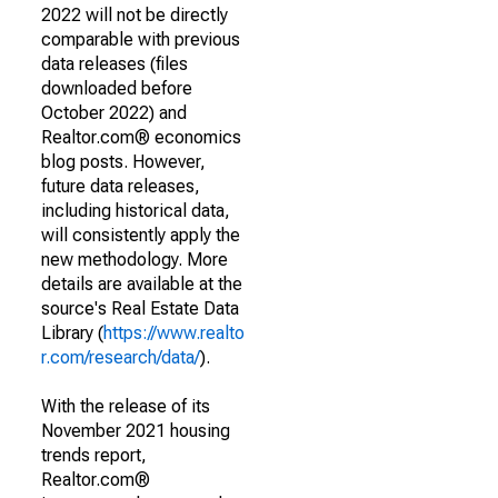
2022 will not be directly
comparable with previous
data releases (files
downloaded before
October 2022) and
Realtor.com® economics
blog posts. However,
future data releases,
including historical data,
will consistently apply the
new methodology. More
details are available at the
source's Real Estate Data
Library (
https://www.realto
r.com/research/data/
).
With the release of its
November 2021 housing
trends report,
Realtor.com®