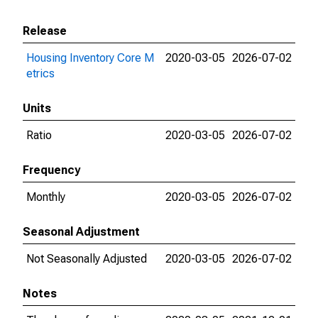
Release
Housing Inventory Core M
2020-03-05
2026-07-02
etrics
Units
Ratio
2020-03-05
2026-07-02
Frequency
Monthly
2020-03-05
2026-07-02
Seasonal Adjustment
Not Seasonally Adjusted
2020-03-05
2026-07-02
Notes