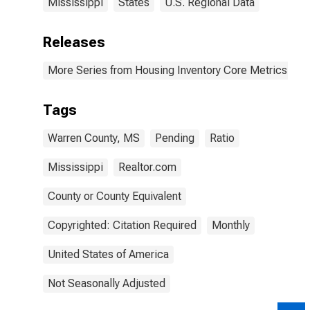
Mississippi
States
U.S. Regional Data
Releases
More Series from Housing Inventory Core Metrics
Tags
Warren County, MS
Pending
Ratio
Mississippi
Realtor.com
County or County Equivalent
Copyrighted: Citation Required
Monthly
United States of America
Not Seasonally Adjusted