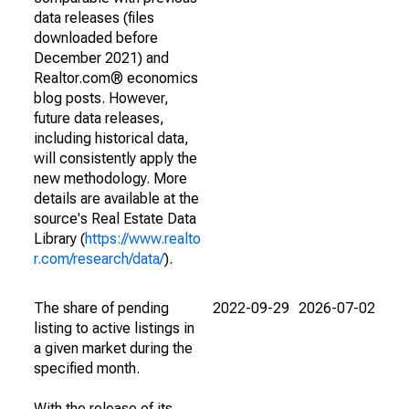
data releases (files
downloaded before
December 2021) and
Realtor.com® economics
blog posts. However,
future data releases,
including historical data,
will consistently apply the
new methodology. More
details are available at the
source's Real Estate Data
Library (
https://www.realto
r.com/research/data/
).
The share of pending
2022-09-29
2026-07-02
listing to active listings in
a given market during the
specified month.
With the release of its