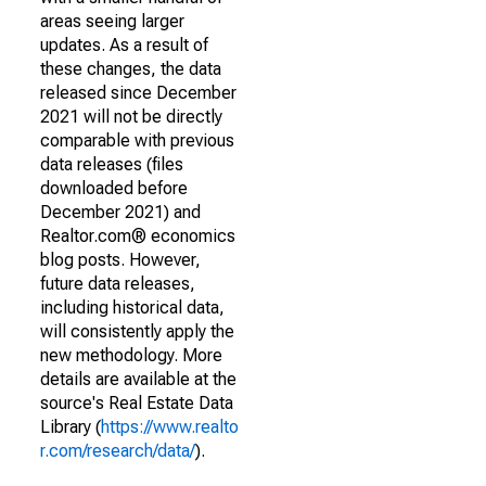
areas seeing larger
updates. As a result of
these changes, the data
released since December
2021 will not be directly
comparable with previous
data releases (files
downloaded before
December 2021) and
Realtor.com® economics
blog posts. However,
future data releases,
including historical data,
will consistently apply the
new methodology. More
details are available at the
source's Real Estate Data
Library (
https://www.realto
r.com/research/data/
).