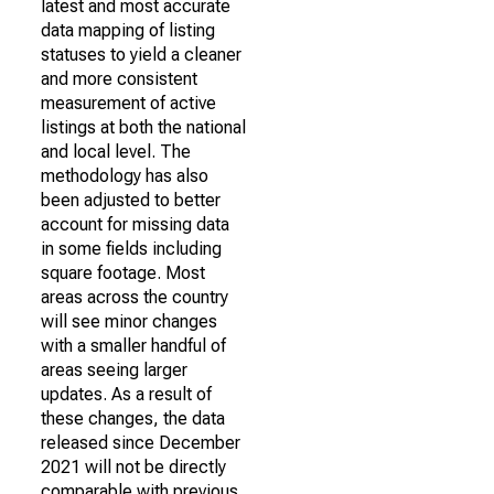
latest and most accurate
data mapping of listing
statuses to yield a cleaner
and more consistent
measurement of active
listings at both the national
and local level. The
methodology has also
been adjusted to better
account for missing data
in some fields including
square footage. Most
areas across the country
will see minor changes
with a smaller handful of
areas seeing larger
updates. As a result of
these changes, the data
released since December
2021 will not be directly
comparable with previous