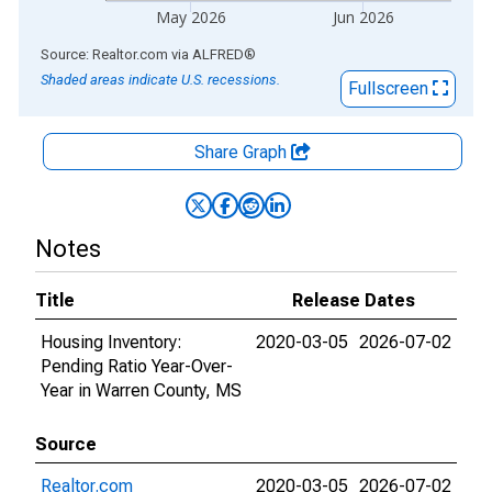
May 2026
Jun 2026
End of interactive chart.
Source: Realtor.com
via
ALFRED
®
Shaded areas indicate U.S. recessions.
Fullscreen
Share Graph
Notes
Title
Release Dates
Housing Inventory:
2020-03-05
2026-07-02
Pending Ratio Year-Over-
Year in Warren County, MS
Source
Realtor.com
2020-03-05
2026-07-02