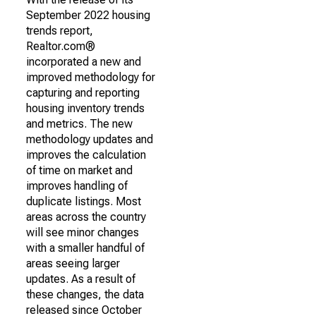
September 2022 housing
trends report,
Realtor.com®
incorporated a new and
improved methodology for
capturing and reporting
housing inventory trends
and metrics. The new
methodology updates and
improves the calculation
of time on market and
improves handling of
duplicate listings. Most
areas across the country
will see minor changes
with a smaller handful of
areas seeing larger
updates. As a result of
these changes, the data
released since October