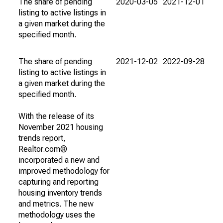
The share of pending
2020-03-05
2021-12-01
listing to active listings in
a given market during the
specified month.
The share of pending
2021-12-02
2022-09-28
listing to active listings in
a given market during the
specified month.
With the release of its
November 2021 housing
trends report,
Realtor.com®
incorporated a new and
improved methodology for
capturing and reporting
housing inventory trends
and metrics. The new
methodology uses the