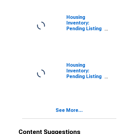
MS
Housing
Inventory:
Pending Listing
Count in Warren
County, MS
Housing
Inventory:
Pending Listing
Count Month-
Over-Month in
Warren County,
MS
See More...
Content Suggestions