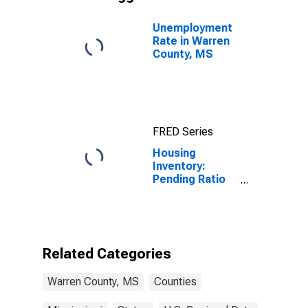
Unemployment
Rate in Warren
County, MS
FRED Series
Housing
Inventory:
Pending Ratio
Year-Over-Year
in Warren
County, MS
Related Categories
Warren County, MS
Counties