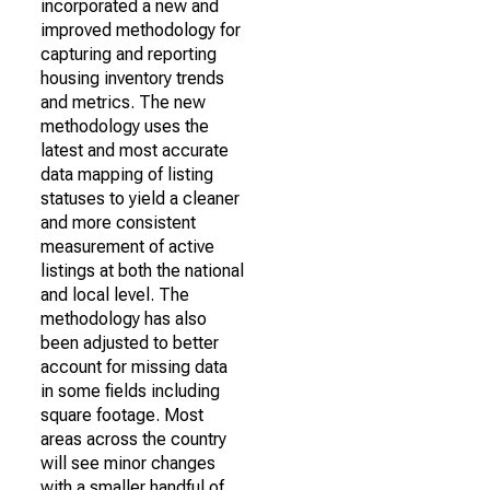
incorporated a new and
improved methodology for
capturing and reporting
housing inventory trends
and metrics. The new
methodology uses the
latest and most accurate
data mapping of listing
statuses to yield a cleaner
and more consistent
measurement of active
listings at both the national
and local level. The
methodology has also
been adjusted to better
account for missing data
in some fields including
square footage. Most
areas across the country
will see minor changes
with a smaller handful of