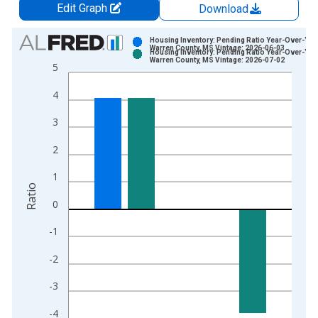
Edit Graph
Download
Chart
Housing Inventory: Pending Ratio Year-Over-Year
Warren County, MS Vintage: 2026-06-03
Housing Inventory: Pending Ratio Year-Over-Year
Bar chart with 2 data series.
Warren County, MS Vintage: 2026-07-02
5
View as data table, Chart
4
The chart has 1 X axis displaying xAxis. Data ranges from 2
The chart has 2 Y axes displaying Ratio and yAxisRight.
3
2
1
Ratio
0
-1
-2
-3
-4