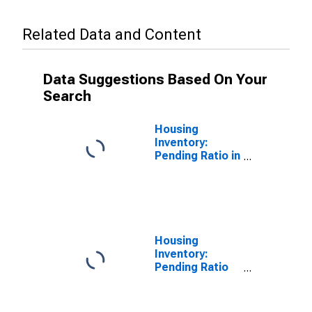
Related Data and Content
Data Suggestions Based On Your
Search
Housing
Inventory:
Pending Ratio in
Warren County,
MS
Housing
Inventory:
Pending Ratio
Month-Over-
Month in
Warren County,