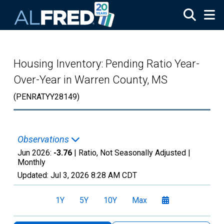
Skip to main content
Housing Inventory: Pending Ratio Year-
Over-Year in Warren County, MS
(PENRATYY28149)
Observations
Jun 2026:
-3.76
| Ratio, Not Seasonally Adjusted |
Monthly
Updated:
Jul 3, 2026
8:28 AM CDT
1Y
5Y
10Y
Max