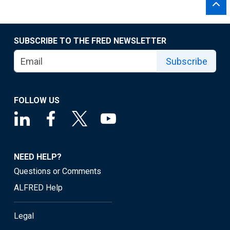
SUBSCRIBE TO THE FRED NEWSLETTER
Subscribe
FOLLOW US
NEED HELP?
Questions or Comments
ALFRED Help
Legal