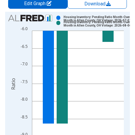
Edit Graph
Download
Chart
Housing Inventory: Pending Ratio Month-Over-
Month in Allen County, OH Vintage: 2026-07-02
Housing Inventory: Pending Ratio Month-Over-
Bar chart with 2 data series.
Month in Allen County, OH Vintage: 2026-08-06
-6.0
View as data table, Chart
The chart has 1 X axis displaying xAxis. Data ranges from 2
-6.5
The chart has 2 Y axes displaying Ratio and yAxisRight.
-7.0
Ratio
-7.5
-8.0
-8.5
-9.0