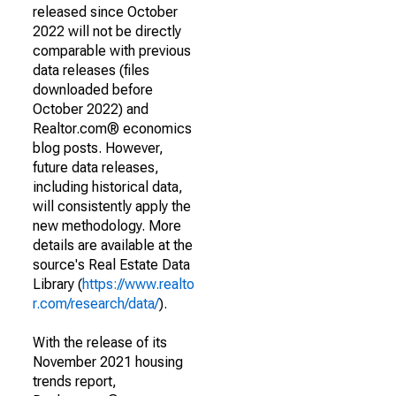
released since October
2022 will not be directly
comparable with previous
data releases (files
downloaded before
October 2022) and
Realtor.com® economics
blog posts. However,
future data releases,
including historical data,
will consistently apply the
new methodology. More
details are available at the
source's Real Estate Data
Library (
https://www.realto
r.com/research/data/
).
With the release of its
November 2021 housing
trends report,