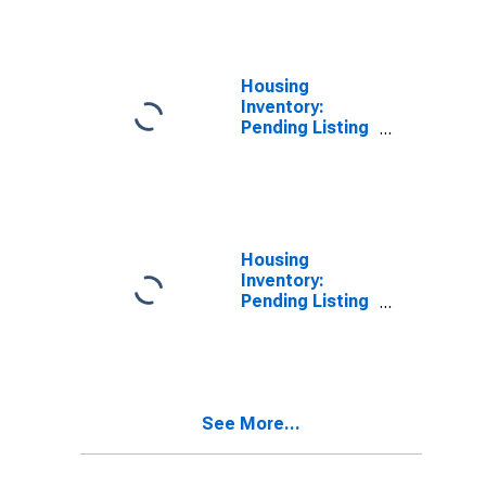
OH
Housing
Inventory:
Pending Listing
Count in Allen
County, OH
Housing
Inventory:
Pending Listing
Count Month-
Over-Month in
Allen County,
OH
See More...