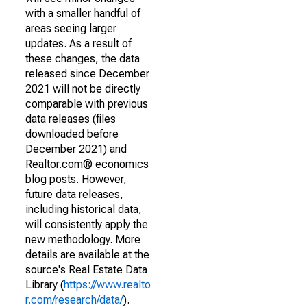
with a smaller handful of
areas seeing larger
updates. As a result of
these changes, the data
released since December
2021 will not be directly
comparable with previous
data releases (files
downloaded before
December 2021) and
Realtor.com® economics
blog posts. However,
future data releases,
including historical data,
will consistently apply the
new methodology. More
details are available at the
source's Real Estate Data
Library (
https://www.realto
r.com/research/data/
).