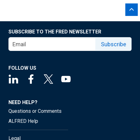
SUBSCRIBE TO THE FRED NEWSLETTER
Subscribe
FOLLOW US
NEED HELP?
Questions or Comments
ALFRED Help
Legal