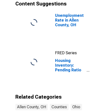
Content Suggestions
Unemployment
Rate in Allen
County, OH
FRED Series
Housing
Inventory:
Pending Ratio
Month-Over-
Month in Allen
County, OH
Related Categories
Allen County, OH
Counties
Ohio