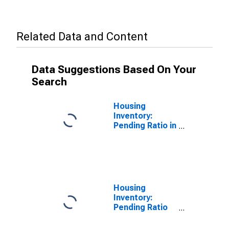
Related Data and Content
Data Suggestions Based On Your
Search
Housing
Inventory:
Pending Ratio in
Allen County,
OH
Housing
Inventory:
Pending Ratio
Year-Over-Year
in Allen County,