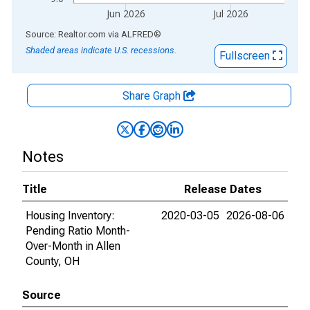
Jun 2026
Jul 2026
End of interactive chart.
Source: Realtor.com
via
ALFRED
®
Shaded areas indicate U.S. recessions.
Fullscreen
Share Graph
Notes
Title
Release Dates
Housing Inventory:
2020-03-05
2026-08-06
Pending Ratio Month-
Over-Month in Allen
County, OH
Source