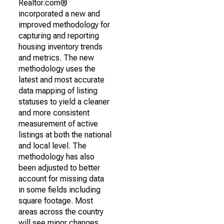
Realtor.com®
incorporated a new and
improved methodology for
capturing and reporting
housing inventory trends
and metrics. The new
methodology uses the
latest and most accurate
data mapping of listing
statuses to yield a cleaner
and more consistent
measurement of active
listings at both the national
and local level. The
methodology has also
been adjusted to better
account for missing data
in some fields including
square footage. Most
areas across the country
will see minor changes