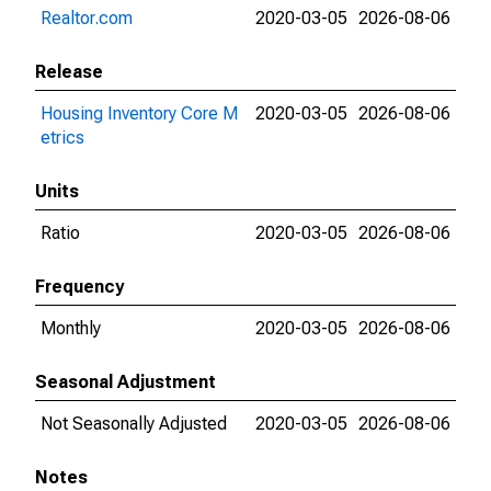
Realtor.com
2020-03-05
2026-08-06
Release
Housing Inventory Core M
2020-03-05
2026-08-06
etrics
Units
Ratio
2020-03-05
2026-08-06
Frequency
Monthly
2020-03-05
2026-08-06
Seasonal Adjustment
Not Seasonally Adjusted
2020-03-05
2026-08-06
Notes