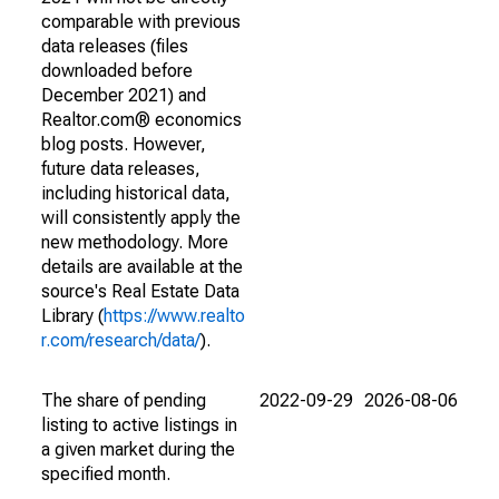
comparable with previous
data releases (files
downloaded before
December 2021) and
Realtor.com® economics
blog posts. However,
future data releases,
including historical data,
will consistently apply the
new methodology. More
details are available at the
source's Real Estate Data
Library (
https://www.realto
r.com/research/data/
).
The share of pending
2022-09-29
2026-08-06
listing to active listings in
a given market during the
specified month.