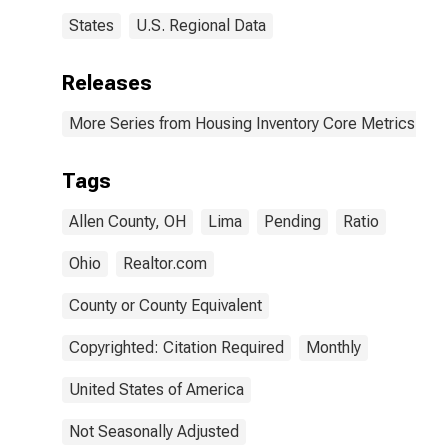
States
U.S. Regional Data
Releases
More Series from Housing Inventory Core Metrics
Tags
Allen County, OH
Lima
Pending
Ratio
Ohio
Realtor.com
County or County Equivalent
Copyrighted: Citation Required
Monthly
United States of America
Not Seasonally Adjusted