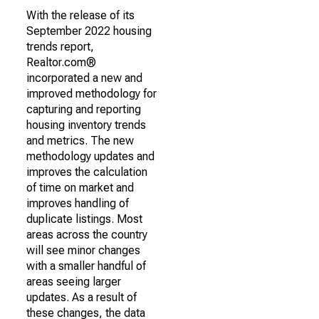
With the release of its
September 2022 housing
trends report,
Realtor.com®
incorporated a new and
improved methodology for
capturing and reporting
housing inventory trends
and metrics. The new
methodology updates and
improves the calculation
of time on market and
improves handling of
duplicate listings. Most
areas across the country
will see minor changes
with a smaller handful of
areas seeing larger
updates. As a result of
these changes, the data