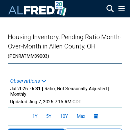
Skip to main content
Housing Inventory: Pending Ratio Month-
Over-Month in Allen County, OH
(PENRATMM39003)
Observations
Jul 2026:
-6.31
| Ratio, Not Seasonally Adjusted |
Monthly
Updated:
Aug 7, 2026
7:15 AM CDT
1Y
5Y
10Y
Max