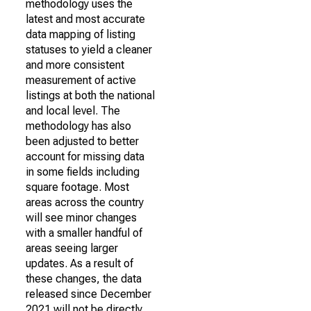
methodology uses the
latest and most accurate
data mapping of listing
statuses to yield a cleaner
and more consistent
measurement of active
listings at both the national
and local level. The
methodology has also
been adjusted to better
account for missing data
in some fields including
square footage. Most
areas across the country
will see minor changes
with a smaller handful of
areas seeing larger
updates. As a result of
these changes, the data
released since December
2021 will not be directly