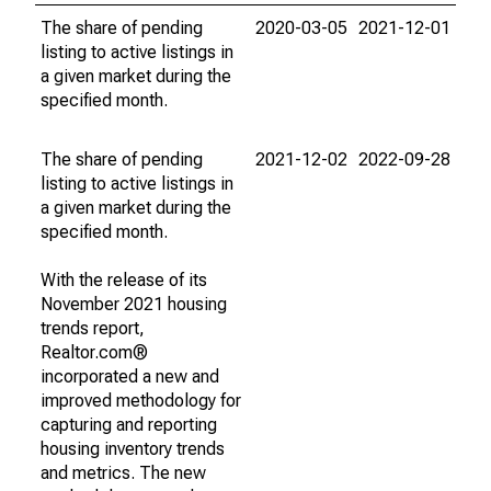
The share of pending
2020-03-05
2021-12-01
listing to active listings in
a given market during the
specified month.
The share of pending
2021-12-02
2022-09-28
listing to active listings in
a given market during the
specified month.
With the release of its
November 2021 housing
trends report,
Realtor.com®
incorporated a new and
improved methodology for
capturing and reporting
housing inventory trends
and metrics. The new