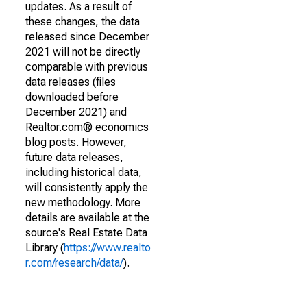
updates. As a result of
these changes, the data
released since December
2021 will not be directly
comparable with previous
data releases (files
downloaded before
December 2021) and
Realtor.com® economics
blog posts. However,
future data releases,
including historical data,
will consistently apply the
new methodology. More
details are available at the
source's Real Estate Data
Library (
https://www.realto
r.com/research/data/
).