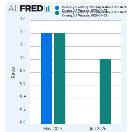
Chart
Housing Inventory: Pending Ratio in Chesterfield
County, VA Vintage: 2026-06-03
Housing Inventory: Pending Ratio in Chesterfield
Bar chart with 2 data series.
County, VA Vintage: 2026-07-02
1.6
View as data table, Chart
The chart has 1 X axis displaying xAxis. Data ranges from 2
1.4
The chart has 2 Y axes displaying Ratio and yAxisRight.
1.2
1.0
Ratio
0.8
0.6
0.4
0.2
0.0
May 2026
Jun 2026