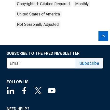
Copyrighted: Citation Required
Monthly
United States of America
Not Seasonally Adjusted
SUBSCRIBE TO THE FRED NEWSLETTER
Subscribe
FOLLOW US
NEED HELP?