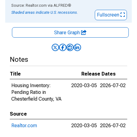
End of interactive chart.
Source: Realtor.com
via
ALFRED
®
Shaded areas indicate U.S. recessions.
Fullscreen
Share Graph
Notes
Title
Release Dates
Housing Inventory:
2020-03-05
2026-07-02
Pending Ratio in
Chesterfield County, VA
Source
Realtor.com
2020-03-05
2026-07-02