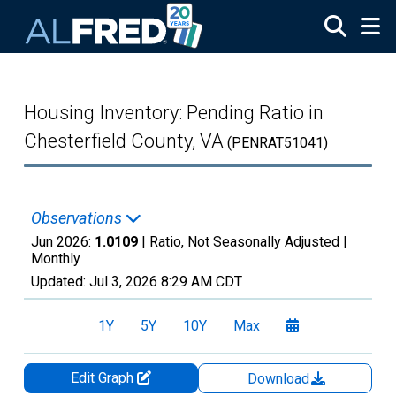
Skip to main content
Housing Inventory: Pending Ratio in
Chesterfield County, VA
(PENRAT51041)
Observations
Jun 2026:
1.0109
| Ratio, Not Seasonally Adjusted |
Monthly
Updated:
Jul 3, 2026
8:29 AM CDT
1Y
5Y
10Y
Max
Edit Graph
Download