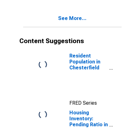
Chesterfield
County, VA
See More...
Content Suggestions
Resident
Population in
Chesterfield
County, VA
FRED Series
Housing
Inventory:
Pending Ratio in
Chesterfield
County, VA