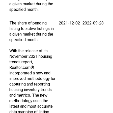
a given market during the
specified month.
The share of pending
2021-12-02
2022-09-28
listing to active listings in
a given market during the
specified month.
With the release of its
November 2021 housing
trends report,
Realtor.com®
incorporated a new and
improved methodology for
capturing and reporting
housing inventory trends
and metrics. The new
methodology uses the
latest and most accurate
data mapping of listing