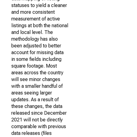
statuses to yield a cleaner
and more consistent
measurement of active
listings at both the national
and local level. The
methodology has also
been adjusted to better
account for missing data
in some fields including
square footage. Most
areas across the country
will see minor changes
with a smaller handful of
areas seeing larger
updates. As a result of
these changes, the data
released since December
2021 will not be directly
comparable with previous
data releases (files