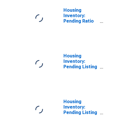
Housing
Inventory:
Pending Ratio
Year-Over-Year
in Chesterfield
County, VA
Housing
Inventory:
Pending Listing
Count in
Chesterfield
County, VA
Housing
Inventory:
Pending Listing
Count Month-
Over-Month in