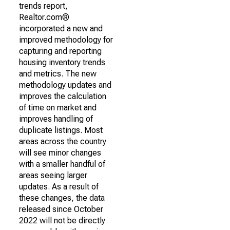
trends report,
Realtor.com®
incorporated a new and
improved methodology for
capturing and reporting
housing inventory trends
and metrics. The new
methodology updates and
improves the calculation
of time on market and
improves handling of
duplicate listings. Most
areas across the country
will see minor changes
with a smaller handful of
areas seeing larger
updates. As a result of
these changes, the data
released since October
2022 will not be directly