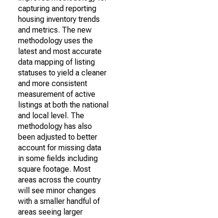
capturing and reporting
housing inventory trends
and metrics. The new
methodology uses the
latest and most accurate
data mapping of listing
statuses to yield a cleaner
and more consistent
measurement of active
listings at both the national
and local level. The
methodology has also
been adjusted to better
account for missing data
in some fields including
square footage. Most
areas across the country
will see minor changes
with a smaller handful of
areas seeing larger