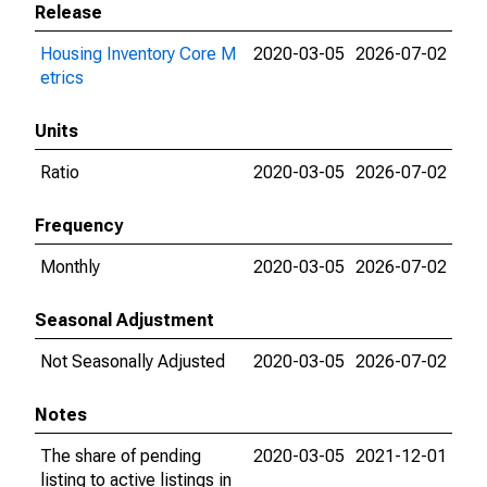
Release
Housing Inventory Core M
2020-03-05
2026-07-02
etrics
Units
Ratio
2020-03-05
2026-07-02
Frequency
Monthly
2020-03-05
2026-07-02
Seasonal Adjustment
Not Seasonally Adjusted
2020-03-05
2026-07-02
Notes
The share of pending
2020-03-05
2021-12-01
listing to active listings in