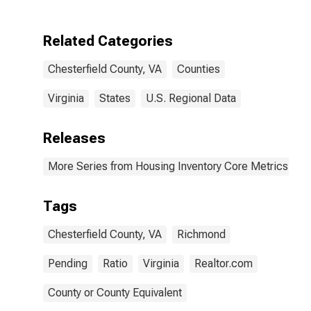
Related Categories
Chesterfield County, VA
Counties
Virginia
States
U.S. Regional Data
Releases
More Series from Housing Inventory Core Metrics
Tags
Chesterfield County, VA
Richmond
Pending
Ratio
Virginia
Realtor.com
County or County Equivalent