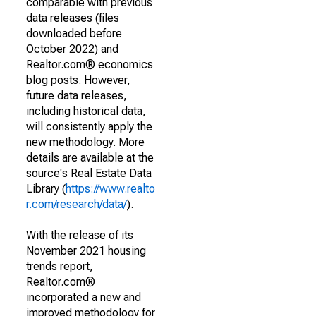
comparable with previous
data releases (files
downloaded before
October 2022) and
Realtor.com® economics
blog posts. However,
future data releases,
including historical data,
will consistently apply the
new methodology. More
details are available at the
source's Real Estate Data
Library (
https://www.realto
r.com/research/data/
).
With the release of its
November 2021 housing
trends report,
Realtor.com®
incorporated a new and
improved methodology for