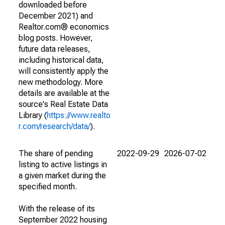
downloaded before
December 2021) and
Realtor.com® economics
blog posts. However,
future data releases,
including historical data,
will consistently apply the
new methodology. More
details are available at the
source's Real Estate Data
Library (
https://www.realto
r.com/research/data/
).
The share of pending
2022-09-29
2026-07-02
listing to active listings in
a given market during the
specified month.
With the release of its
September 2022 housing