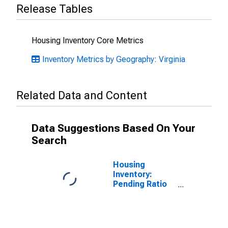
Release Tables
Housing Inventory Core Metrics
Inventory Metrics by Geography: Virginia
Related Data and Content
Data Suggestions Based On Your
Search
Housing
Inventory:
Pending Ratio
Month-Over-
Month in
Chesterfield
County, VA