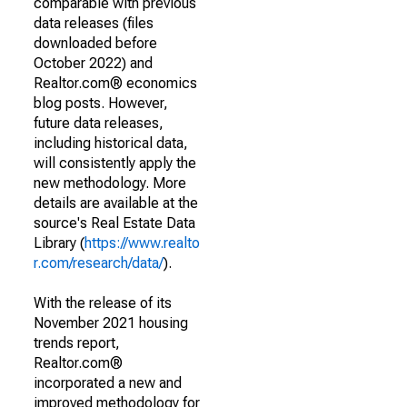
comparable with previous
data releases (files
downloaded before
October 2022) and
Realtor.com® economics
blog posts. However,
future data releases,
including historical data,
will consistently apply the
new methodology. More
details are available at the
source's Real Estate Data
Library (
https://www.realto
r.com/research/data/
).
With the release of its
November 2021 housing
trends report,
Realtor.com®
incorporated a new and
improved methodology for