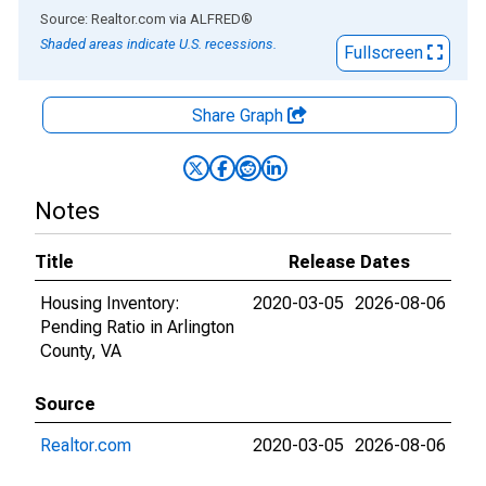
End of interactive chart.
Source: Realtor.com
via
ALFRED
®
Shaded areas indicate U.S. recessions.
Fullscreen
Share Graph
Notes
Title
Release Dates
Housing Inventory:
2020-03-05
2026-08-06
Pending Ratio in Arlington
County, VA
Source
Realtor.com
2020-03-05
2026-08-06