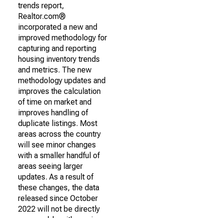
trends report,
Realtor.com®
incorporated a new and
improved methodology for
capturing and reporting
housing inventory trends
and metrics. The new
methodology updates and
improves the calculation
of time on market and
improves handling of
duplicate listings. Most
areas across the country
will see minor changes
with a smaller handful of
areas seeing larger
updates. As a result of
these changes, the data
released since October
2022 will not be directly