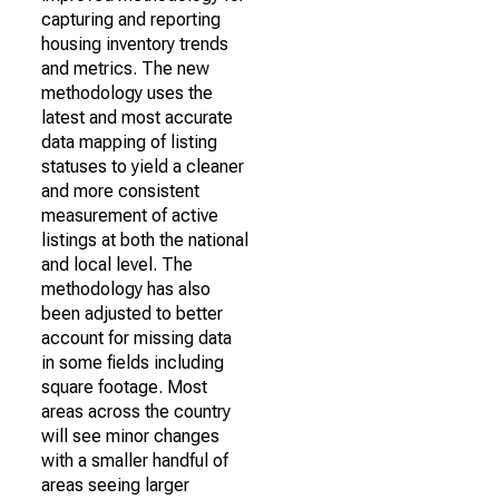
capturing and reporting
housing inventory trends
and metrics. The new
methodology uses the
latest and most accurate
data mapping of listing
statuses to yield a cleaner
and more consistent
measurement of active
listings at both the national
and local level. The
methodology has also
been adjusted to better
account for missing data
in some fields including
square footage. Most
areas across the country
will see minor changes
with a smaller handful of
areas seeing larger