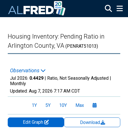
Skip to main content
Housing Inventory: Pending Ratio in
Arlington County, VA
(PENRAT51013)
Observations
Jul 2026:
0.4429
| Ratio, Not Seasonally Adjusted |
Monthly
Updated:
Aug 7, 2026
7:17 AM CDT
1Y
5Y
10Y
Max
Edit Graph
Download