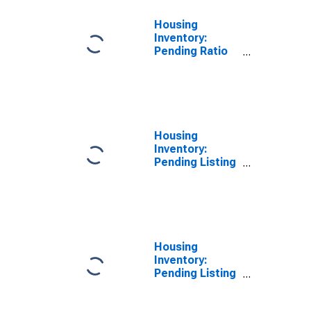
Housing
Inventory:
Pending Ratio
Year-Over-Year
in Arlington
County, VA
Housing
Inventory:
Pending Listing
Count in
Arlington
County, VA
Housing
Inventory:
Pending Listing
Count Month-
Over-Month in