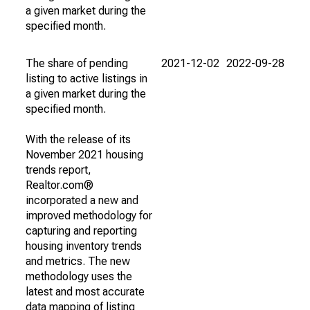
a given market during the
specified month.
The share of pending
2021-12-02
2022-09-28
listing to active listings in
a given market during the
specified month.
With the release of its
November 2021 housing
trends report,
Realtor.com®
incorporated a new and
improved methodology for
capturing and reporting
housing inventory trends
and metrics. The new
methodology uses the
latest and most accurate
data mapping of listing