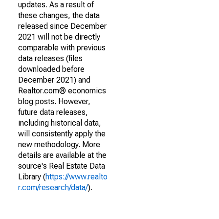
updates. As a result of
these changes, the data
released since December
2021 will not be directly
comparable with previous
data releases (files
downloaded before
December 2021) and
Realtor.com® economics
blog posts. However,
future data releases,
including historical data,
will consistently apply the
new methodology. More
details are available at the
source's Real Estate Data
Library (
https://www.realto
r.com/research/data/
).