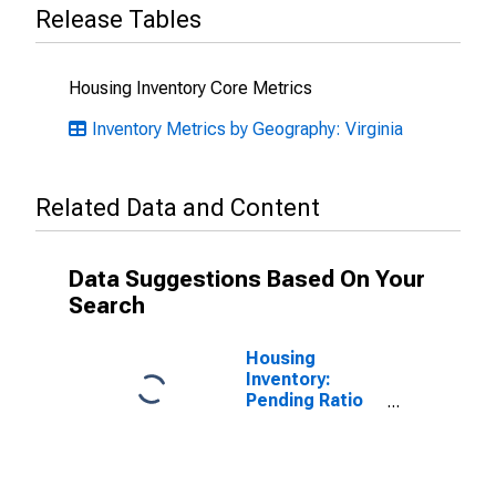
Release Tables
Housing Inventory Core Metrics
Inventory Metrics by Geography: Virginia
Related Data and Content
Data Suggestions Based On Your
Search
Housing
Inventory:
Pending Ratio
Month-Over-
Month in
Arlington
County, VA