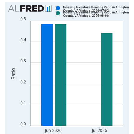
Chart
Housing Inventory: Pending Ratio in Arlington
County, VA Vintage: 2026-07-02
Housing Inventory: Pending Ratio in Arlington
Bar chart with 2 data series.
County, VA Vintage: 2026-08-06
0.5
View as data table, Chart
The chart has 1 X axis displaying xAxis. Data ranges from 2
The chart has 2 Y axes displaying Ratio and yAxisRight.
0.4
0.3
Ratio
0.2
0.1
0.0
Jun 2026
Jul 2026