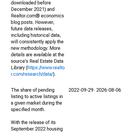
downloaded before
December 2021) and
Realtor.com® economics
blog posts. However,
future data releases,
including historical data,
will consistently apply the
new methodology. More
details are available at the
source's Real Estate Data
Library (
https://www.realto
r.com/research/data/
).
The share of pending
2022-09-29
2026-08-06
listing to active listings in
a given market during the
specified month.
With the release of its
September 2022 housing