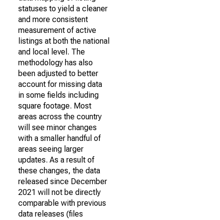
statuses to yield a cleaner
and more consistent
measurement of active
listings at both the national
and local level. The
methodology has also
been adjusted to better
account for missing data
in some fields including
square footage. Most
areas across the country
will see minor changes
with a smaller handful of
areas seeing larger
updates. As a result of
these changes, the data
released since December
2021 will not be directly
comparable with previous
data releases (files