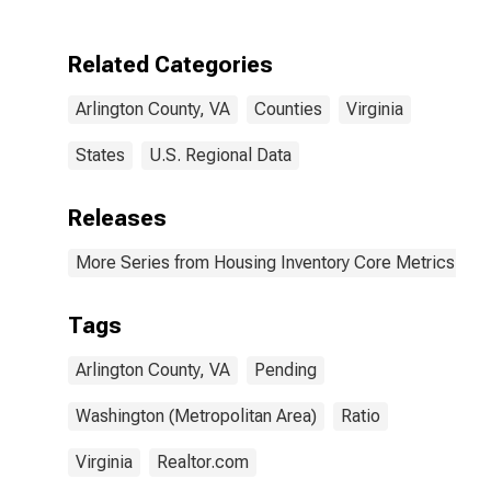
Related Categories
Arlington County, VA
Counties
Virginia
States
U.S. Regional Data
Releases
More Series from Housing Inventory Core Metrics
Tags
Arlington County, VA
Pending
Washington (Metropolitan Area)
Ratio
Virginia
Realtor.com