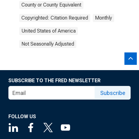
County or County Equivalent
Copyrighted: Citation Required
Monthly
United States of America
Not Seasonally Adjusted
SUBSCRIBE TO THE FRED NEWSLETTER
Subscribe
FOLLOW US