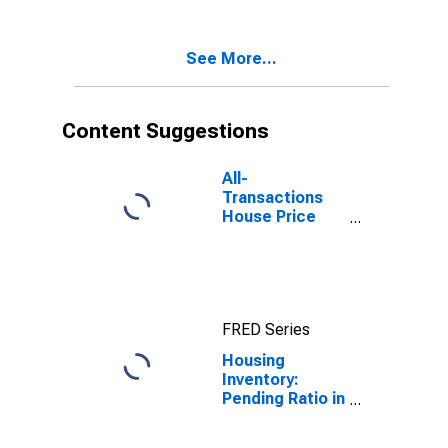
Arlington
County, VA
See More...
Content Suggestions
All-
Transactions
House Price
Index for
Arlington
County, VA
FRED Series
Housing
Inventory:
Pending Ratio in
Arlington
County, VA