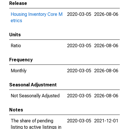
Release
Housing Inventory Core M
2020-03-05
2026-08-06
etrics
Units
Ratio
2020-03-05
2026-08-06
Frequency
Monthly
2020-03-05
2026-08-06
Seasonal Adjustment
Not Seasonally Adjusted
2020-03-05
2026-08-06
Notes
The share of pending
2020-03-05
2021-12-01
listing to active listings in