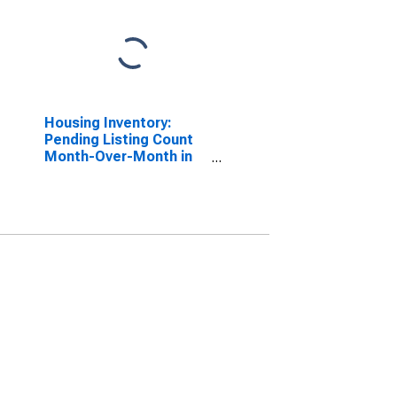
Housing Inventory:
Pending Listing Count
Month-Over-Month in
Albany County, NY