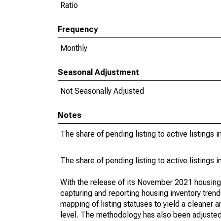
Ratio
Frequency
Monthly
Seasonal Adjustment
Not Seasonally Adjusted
Notes
The share of pending listing to active listings 
The share of pending listing to active listings 
With the release of its November 2021 housin
capturing and reporting housing inventory tre
mapping of listing statuses to yield a cleaner 
level. The methodology has also been adjusted 