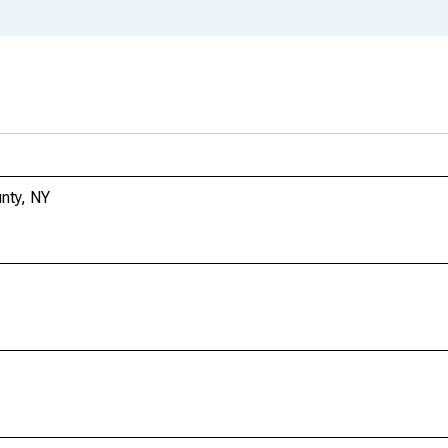
unty, NY