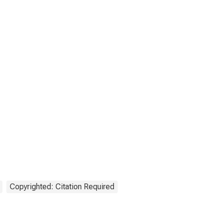
Copyrighted: Citation Required