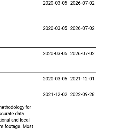
2020-03-05
2026-07-02
2020-03-05
2026-07-02
2020-03-05
2026-07-02
2020-03-05
2021-12-01
2021-12-02
2022-09-28
methodology for
ccurate data
ional and local
are footage. Most