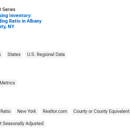
 Series
ing Inventory:
ing Ratio in Albany
ty, NY
k
States
U.S. Regional Data
 Metrics
Ratio
New York
Realtor.com
County or County Equivalent
t Seasonally Adjusted