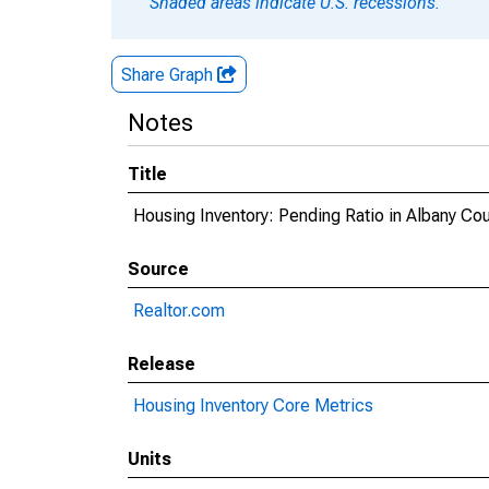
Shaded areas indicate U.S. recessions.
Share Graph
Notes
Title
Housing Inventory: Pending Ratio in Albany Co
Source
Realtor.com
Release
Housing Inventory Core Metrics
Units