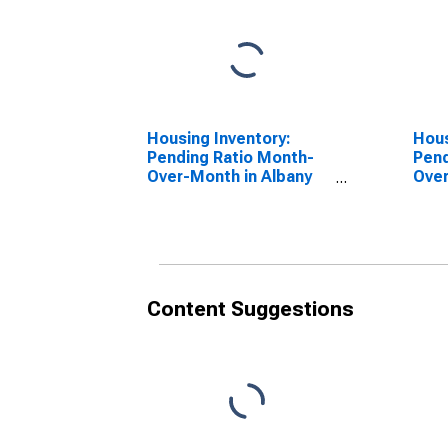
Housing Inventory:
Hous
Pending Ratio Month-
Pend
Over-Month in Albany
Over
County, NY
Coun
Content Suggestions