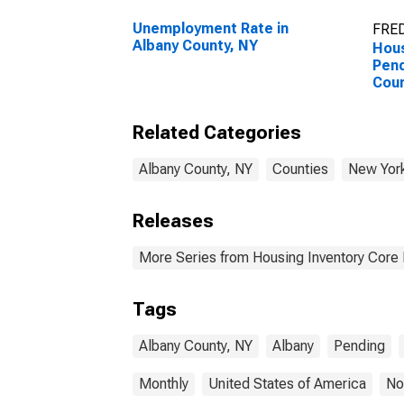
Unemployment Rate in
FRED
Albany County, NY
Hous
Pend
Coun
Related Categories
Albany County, NY
Counties
New Yor
Releases
More Series from Housing Inventory Core
Tags
Albany County, NY
Albany
Pending
Monthly
United States of America
No