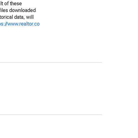
lt of these
(files downloaded
rical data, will
ps://www.realtor.co