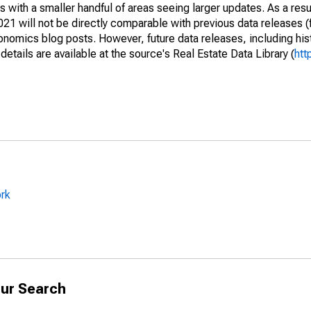
 with a smaller handful of areas seeing larger updates. As a resu
1 will not be directly comparable with previous data releases 
ics blog posts. However, future data releases, including histo
tails are available at the source's Real Estate Data Library (
htt
ork
ur Search