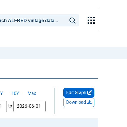
Edit Graph
5Y
10Y
Max
Download
to