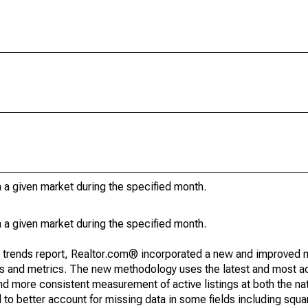
in a given market during the specified month.
in a given market during the specified month.
g trends report, Realtor.com® incorporated a new and improved 
nds and metrics. The new methodology uses the latest and most a
and more consistent measurement of active listings at both the nat
to better account for missing data in some fields including squ