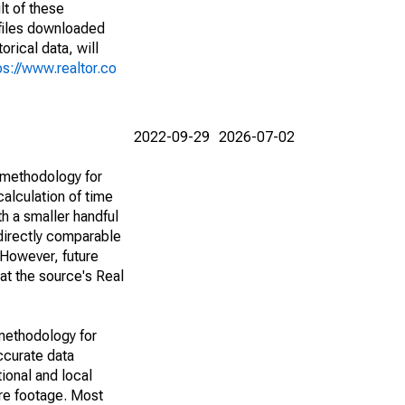
lt of these
(files downloaded
rical data, will
ps://www.realtor.co
2022-09-29
2026-07-02
 methodology for
alculation of time
h a smaller handful
 directly comparable
However, future
 at the source's Real
methodology for
ccurate data
ional and local
are footage. Most