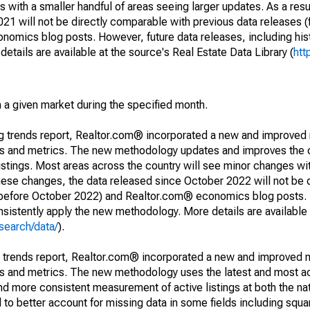
 with a smaller handful of areas seeing larger updates. As a resu
1 will not be directly comparable with previous data releases 
ics blog posts. However, future data releases, including histo
tails are available at the source's Real Estate Data Library (
htt
in a given market during the specified month.
ng trends report, Realtor.com® incorporated a new and improved
nds and metrics. The new methodology updates and improves the c
istings. Most areas across the country will see minor changes wit
 these changes, the data released since October 2022 will not be
d before October 2022) and Realtor.com® economics blog posts. 
consistently apply the new methodology. More details are available
search/data/
).
g trends report, Realtor.com® incorporated a new and improved 
nds and metrics. The new methodology uses the latest and most a
and more consistent measurement of active listings at both the nat
to better account for missing data in some fields including squ