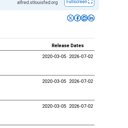
Fullscreen
alfred.stlouisfed.org
Release Dates
2020-03-05
2026-07-02
2020-03-05
2026-07-02
2020-03-05
2026-07-02