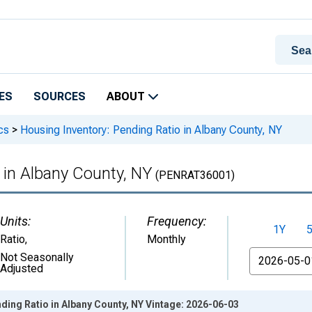
ES
SOURCES
ABOUT
cs
>
Housing Inventory: Pending Ratio in Albany County, NY
 in Albany County, NY
(PENRAT36001)
Units:
Frequency:
1Y
Ratio
,
Monthly
From
Not Seasonally
Adjusted
ding Ratio in Albany County, NY Vintage: 2026-06-03