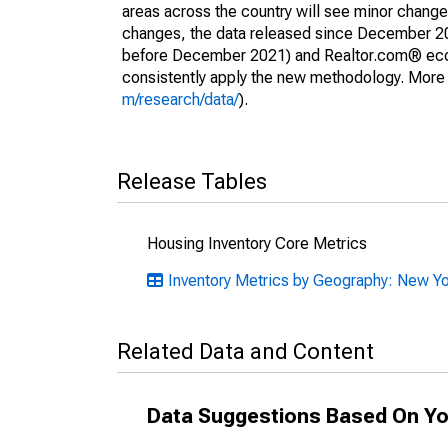
areas across the country will see minor changes
changes, the data released since December 202
before December 2021) and Realtor.com® econom
consistently apply the new methodology. More de
m/research/data/
).
Release Tables
Housing Inventory Core Metrics
Inventory Metrics by Geography: New Y
Related Data and Content
Data Suggestions Based On Yo