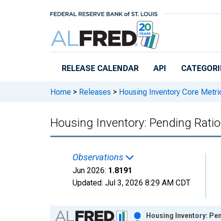
Skip to main content
RELEASE CALENDAR
API
CATEGORI
Home
>
Releases
>
Housing Inventory Core Metri
Housing Inventory: Pending Ratio
Observations
Jun 2026:
1.8191
Updated:
Jul 3, 2026
8:29 AM CDT
Chart
Housing Inventory: Pen