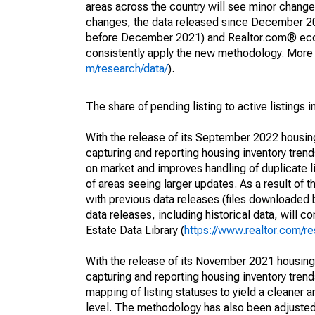
areas across the country will see minor changes
changes, the data released since December 202
before December 2021) and Realtor.com® econom
consistently apply the new methodology. More de
m/research/data/
).
The share of pending listing to active listings 
With the release of its September 2022 housi
capturing and reporting housing inventory tre
on market and improves handling of duplicate l
of areas seeing larger updates. As a result of
with previous data releases (files downloade
data releases, including historical data, will 
Estate Data Library (
https://www.realtor.com/re
With the release of its November 2021 housin
capturing and reporting housing inventory tre
mapping of listing statuses to yield a cleaner 
level. The methodology has also been adjusted 