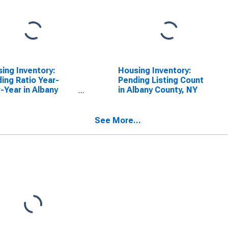
ing Inventory:
Housing Inventory:
ing Ratio Year-
Pending Listing Count
-Year in Albany
in Albany County, NY
ty, NY
See More...