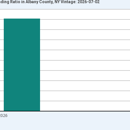
ding Ratio in Albany County, NY Vintage: 2026-07-02
nges from 2016-07-01 2:00:00 to 2026-06-01 1:00:00.
Right.
2026