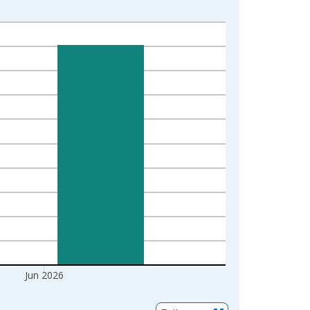
Jun 2026