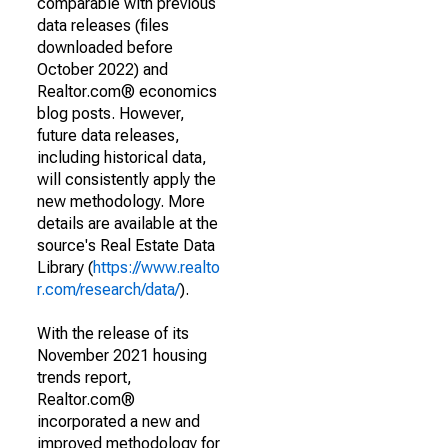
comparable with previous
data releases (files
downloaded before
October 2022) and
Realtor.com® economics
blog posts. However,
future data releases,
including historical data,
will consistently apply the
new methodology. More
details are available at the
source's Real Estate Data
Library (
https://www.realto
r.com/research/data/
).
With the release of its
November 2021 housing
trends report,
Realtor.com®
incorporated a new and
improved methodology for