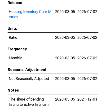
Release
Housing Inventory Core M
2020-03-05
2026-07-02
etrics
Units
Ratio
2020-03-05
2026-07-02
Frequency
Monthly
2020-03-05
2026-07-02
Seasonal Adjustment
Not Seasonally Adjusted
2020-03-05
2026-07-02
Notes
The share of pending
2020-03-05
2021-12-01
listing to active listings in