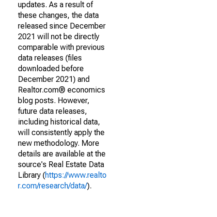
updates. As a result of
these changes, the data
released since December
2021 will not be directly
comparable with previous
data releases (files
downloaded before
December 2021) and
Realtor.com® economics
blog posts. However,
future data releases,
including historical data,
will consistently apply the
new methodology. More
details are available at the
source's Real Estate Data
Library (
https://www.realto
r.com/research/data/
).