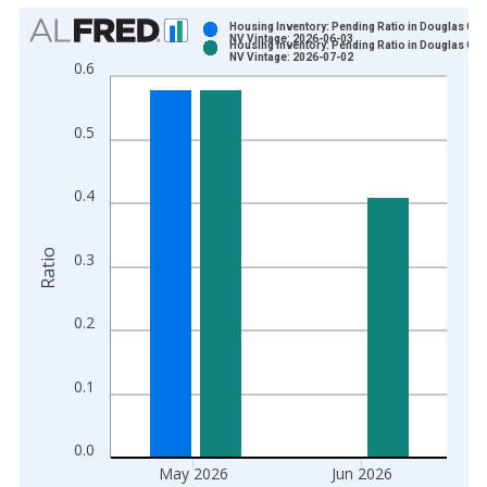
Chart
Housing Inventory: Pending Ratio in Douglas Cou
NV Vintage: 2026-06-03
Housing Inventory: Pending Ratio in Douglas Cou
Bar chart with 2 data series.
NV Vintage: 2026-07-02
0.6
View as data table, Chart
The chart has 1 X axis displaying xAxis. Data ranges from 2
0.5
The chart has 2 Y axes displaying Ratio and yAxisRight.
0.4
Ratio
0.3
0.2
0.1
0.0
May 2026
Jun 2026