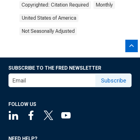
Copyrighted: Citation Required
Monthly
United States of America
Not Seasonally Adjusted
SUBSCRIBE TO THE FRED NEWSLETTER
Subscribe
FOLLOW US
NEED HELP?