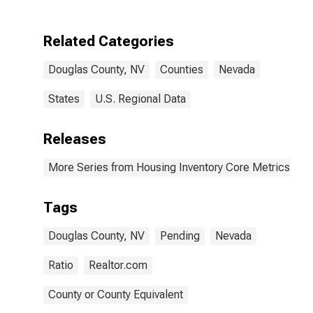
Related Categories
Douglas County, NV
Counties
Nevada
States
U.S. Regional Data
Releases
More Series from Housing Inventory Core Metrics
Tags
Douglas County, NV
Pending
Nevada
Ratio
Realtor.com
County or County Equivalent