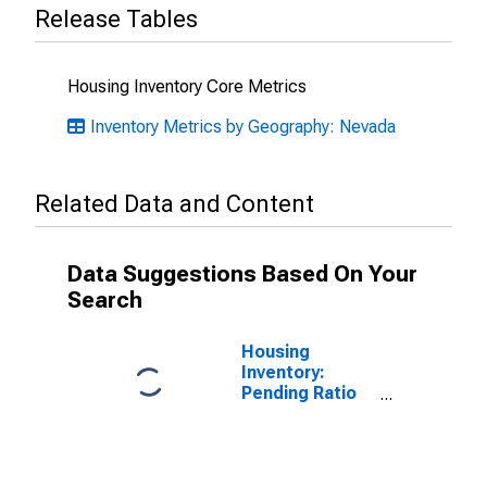
Release Tables
Housing Inventory Core Metrics
Inventory Metrics by Geography: Nevada
Related Data and Content
Data Suggestions Based On Your
Search
Housing
Inventory:
Pending Ratio
Month-Over-
Month in
Douglas
County, NV