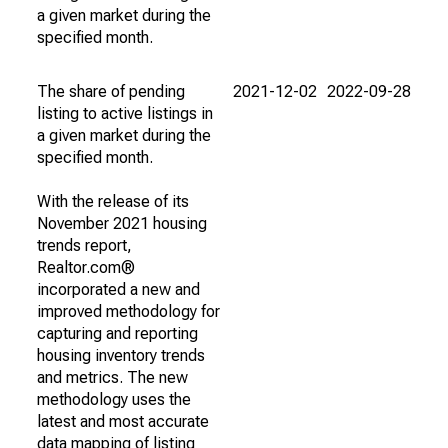
a given market during the
specified month.
The share of pending
2021-12-02
2022-09-28
listing to active listings in
a given market during the
specified month.
With the release of its
November 2021 housing
trends report,
Realtor.com®
incorporated a new and
improved methodology for
capturing and reporting
housing inventory trends
and metrics. The new
methodology uses the
latest and most accurate
data mapping of listing