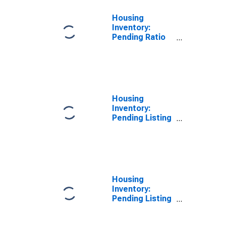
Housing
Inventory:
Pending Ratio
Year-Over-Year
in Douglas
County, NV
Housing
Inventory:
Pending Listing
Count in
Douglas
County, NV
Housing
Inventory:
Pending Listing
Count Month-
Over-Month in