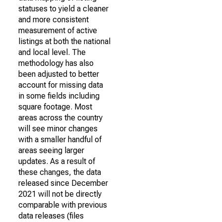
statuses to yield a cleaner
and more consistent
measurement of active
listings at both the national
and local level. The
methodology has also
been adjusted to better
account for missing data
in some fields including
square footage. Most
areas across the country
will see minor changes
with a smaller handful of
areas seeing larger
updates. As a result of
these changes, the data
released since December
2021 will not be directly
comparable with previous
data releases (files