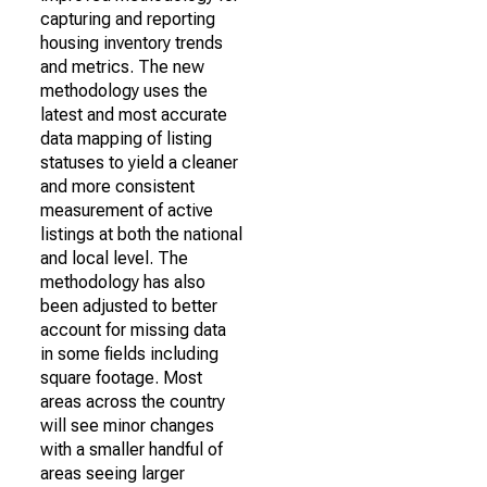
capturing and reporting
housing inventory trends
and metrics. The new
methodology uses the
latest and most accurate
data mapping of listing
statuses to yield a cleaner
and more consistent
measurement of active
listings at both the national
and local level. The
methodology has also
been adjusted to better
account for missing data
in some fields including
square footage. Most
areas across the country
will see minor changes
with a smaller handful of
areas seeing larger