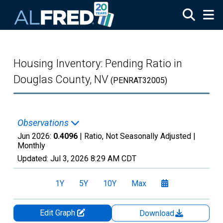
Skip to main content
Housing Inventory: Pending Ratio in
Douglas County, NV
(PENRAT32005)
Observations
Jun 2026:
0.4096
| Ratio, Not Seasonally Adjusted |
Monthly
Updated:
Jul 3, 2026
8:29 AM CDT
1Y
5Y
10Y
Max
Edit Graph
Download