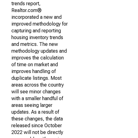
trends report,
Realtor.com®
incorporated a new and
improved methodology for
capturing and reporting
housing inventory trends
and metrics. The new
methodology updates and
improves the calculation
of time on market and
improves handling of
duplicate listings. Most
areas across the country
will see minor changes
with a smaller handful of
areas seeing larger
updates. As a result of
these changes, the data
released since October
2022 will not be directly