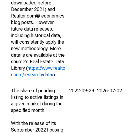
downloaded before
December 2021) and
Realtor.com® economics
blog posts. However,
future data releases,
including historical data,
will consistently apply the
new methodology. More
details are available at the
source's Real Estate Data
Library (
https://www.realto
r.com/research/data/
).
The share of pending
2022-09-29
2026-07-02
listing to active listings in
a given market during the
specified month.
With the release of its
September 2022 housing