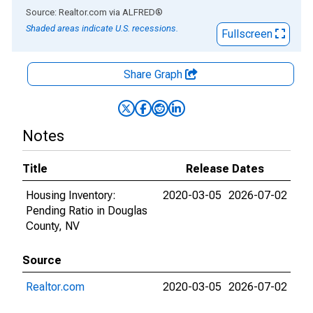
End of interactive chart.
Source: Realtor.com
via
ALFRED
®
Shaded areas indicate U.S. recessions.
Fullscreen
Share Graph
Notes
Title
Release Dates
Housing Inventory:
2020-03-05
2026-07-02
Pending Ratio in Douglas
County, NV
Source
Realtor.com
2020-03-05
2026-07-02