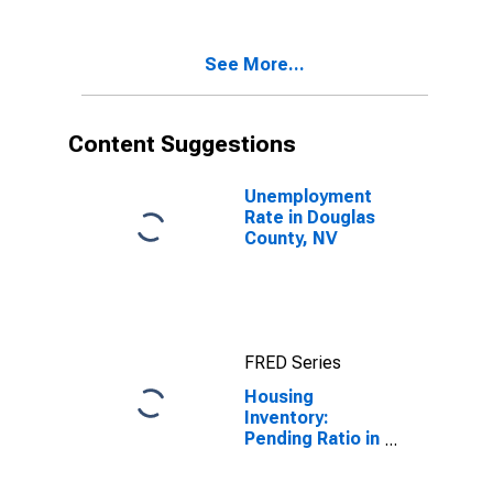
Douglas
County, NV
See More...
Content Suggestions
Unemployment
Rate in Douglas
County, NV
FRED Series
Housing
Inventory:
Pending Ratio in
Douglas
County, NV