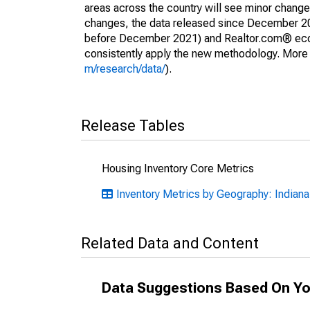
areas across the country will see minor changes
changes, the data released since December 202
before December 2021) and Realtor.com® econom
consistently apply the new methodology. More de
m/research/data/
).
Release Tables
Housing Inventory Core Metrics
Inventory Metrics by Geography: Indiana
Related Data and Content
Data Suggestions Based On Yo