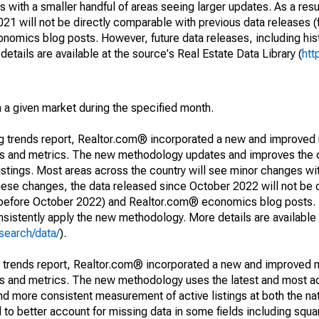
 with a smaller handful of areas seeing larger updates. As a resu
1 will not be directly comparable with previous data releases 
ics blog posts. However, future data releases, including histo
tails are available at the source's Real Estate Data Library (
htt
in a given market during the specified month.
ng trends report, Realtor.com® incorporated a new and improved
nds and metrics. The new methodology updates and improves the c
istings. Most areas across the country will see minor changes wit
 these changes, the data released since October 2022 will not be
d before October 2022) and Realtor.com® economics blog posts. 
consistently apply the new methodology. More details are available
search/data/
).
g trends report, Realtor.com® incorporated a new and improved 
nds and metrics. The new methodology uses the latest and most a
and more consistent measurement of active listings at both the nat
to better account for missing data in some fields including squ