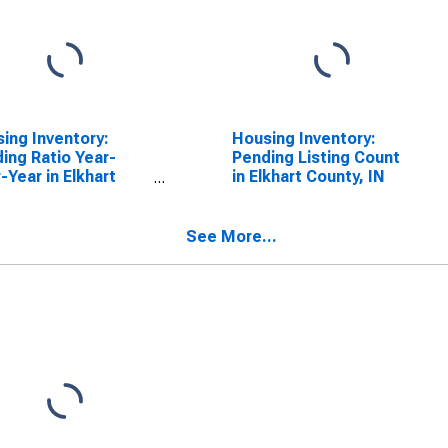
ing Inventory:
Housing Inventory:
ing Ratio Year-
Pending Listing Count
-Year in Elkhart
in Elkhart County, IN
ty, IN
See More...