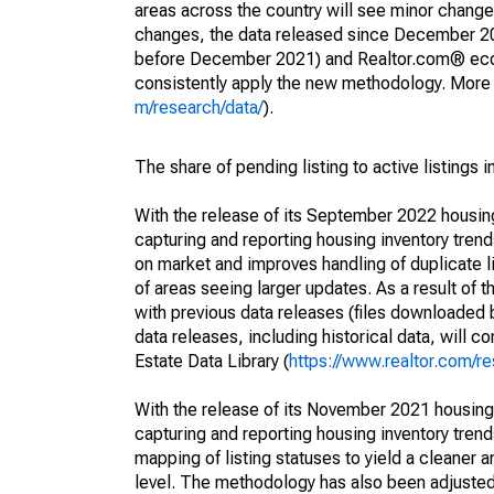
areas across the country will see minor changes
changes, the data released since December 202
before December 2021) and Realtor.com® econom
consistently apply the new methodology. More de
m/research/data/
).
The share of pending listing to active listings 
With the release of its September 2022 housi
capturing and reporting housing inventory tre
on market and improves handling of duplicate l
of areas seeing larger updates. As a result of
with previous data releases (files downloade
data releases, including historical data, will 
Estate Data Library (
https://www.realtor.com/re
With the release of its November 2021 housin
capturing and reporting housing inventory tre
mapping of listing statuses to yield a cleaner 
level. The methodology has also been adjusted 