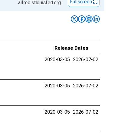
Fullscreen
alfred.stlouisfed.org
Release Dates
2020-03-05
2026-07-02
2020-03-05
2026-07-02
2020-03-05
2026-07-02