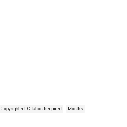
Copyrighted: Citation Required
Monthly