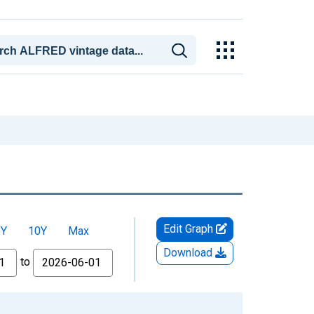
Edit Graph
5Y
10Y
Max
Download
to