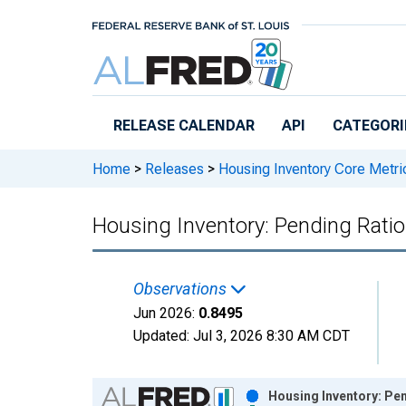
Skip to main content
RELEASE CALENDAR
API
CATEGORI
Home
>
Releases
>
Housing Inventory Core Metri
Housing Inventory: Pending Ratio 
Observations
Jun 2026:
0.8495
Updated:
Jul 3, 2026
8:30 AM CDT
Chart
Housing Inventory: Pen