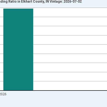
ding Ratio in Elkhart County, IN Vintage: 2026-07-02
nges from 2016-07-01 2:00:00 to 2026-06-01 1:00:00.
Right.
2026