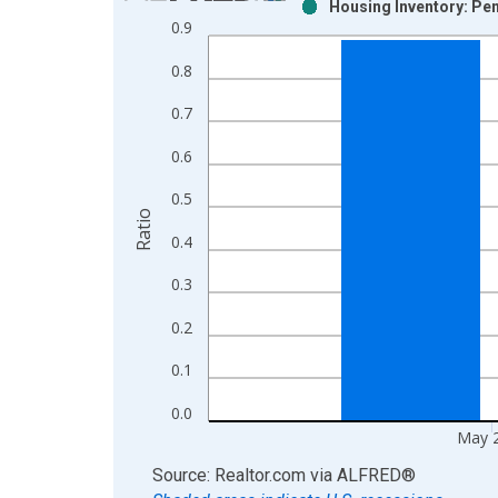
Housing Inventory: Pen
Bar chart with 2 data series.
0.9
View as data table, Chart
0.8
The chart has 1 X axis displaying xAxis. Data ra
The chart has 2 Y axes displaying Ratio and yAxis
0.7
0.6
0.5
Ratio
0.4
0.3
0.2
0.1
0.0
May 
End of interactive chart.
Source: Realtor.com
via
ALFRED
®