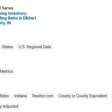
 Series
ing Inventory:
ing Ratio in Elkhart
ty, IN
States
U.S. Regional Data
 Metrics
Ratio
Indiana
Realtor.com
County or County Equivalent
y Adjusted