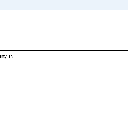
nty, IN