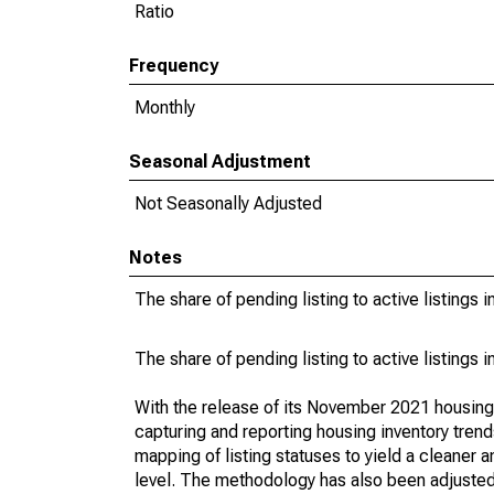
Ratio
Frequency
Monthly
Seasonal Adjustment
Not Seasonally Adjusted
Notes
The share of pending listing to active listings 
The share of pending listing to active listings 
With the release of its November 2021 housin
capturing and reporting housing inventory tre
mapping of listing statuses to yield a cleaner 
level. The methodology has also been adjusted 