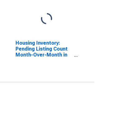
Housing Inventory:
Pending Listing Count
Month-Over-Month in
Elkhart County, IN