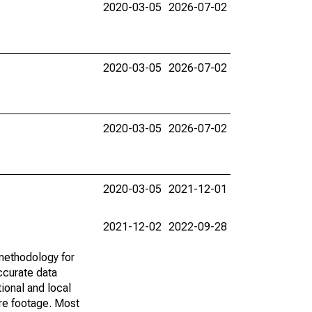
2020-03-05
2026-07-02
2020-03-05
2026-07-02
2020-03-05
2026-07-02
2020-03-05
2021-12-01
2021-12-02
2022-09-28
methodology for
ccurate data
ional and local
are footage. Most