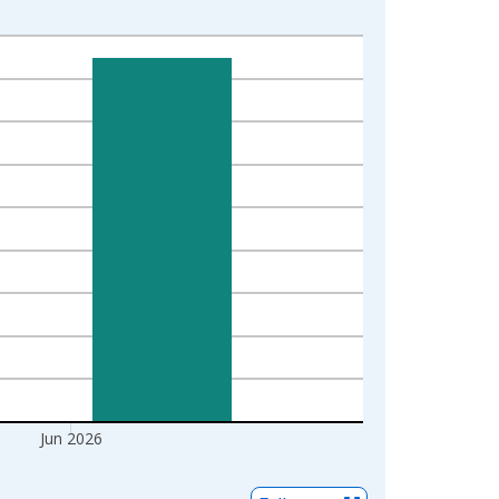
Jun 2026