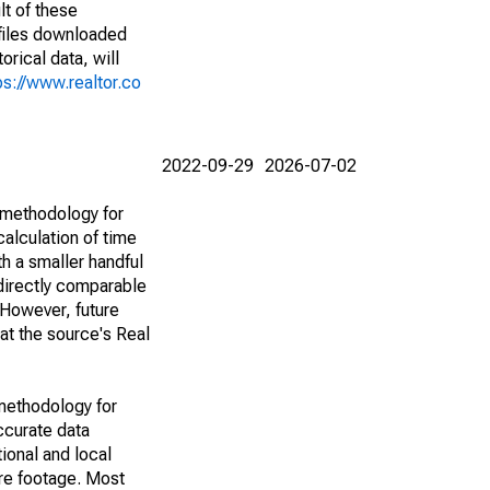
lt of these
(files downloaded
rical data, will
ps://www.realtor.co
2022-09-29
2026-07-02
 methodology for
alculation of time
h a smaller handful
 directly comparable
However, future
 at the source's Real
methodology for
ccurate data
ional and local
are footage. Most