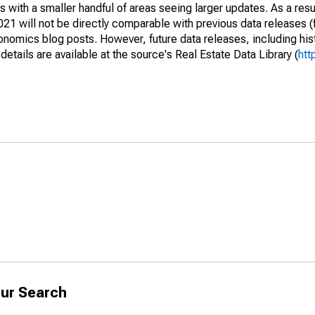
 with a smaller handful of areas seeing larger updates. As a resu
1 will not be directly comparable with previous data releases 
ics blog posts. However, future data releases, including histo
tails are available at the source's Real Estate Data Library (
htt
ur Search