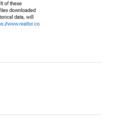
lt of these
(files downloaded
rical data, will
ps://www.realtor.co