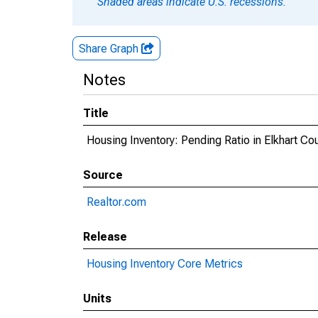
Shaded areas indicate U.S. recessions.
Share Graph
Notes
Title
Housing Inventory: Pending Ratio in Elkhart Cou
Source
Realtor.com
Release
Housing Inventory Core Metrics
Units