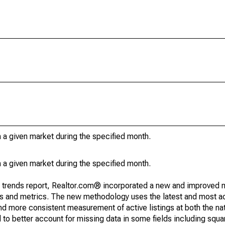
in a given market during the specified month.
in a given market during the specified month.
g trends report, Realtor.com® incorporated a new and improved 
nds and metrics. The new methodology uses the latest and most a
and more consistent measurement of active listings at both the nat
to better account for missing data in some fields including squ