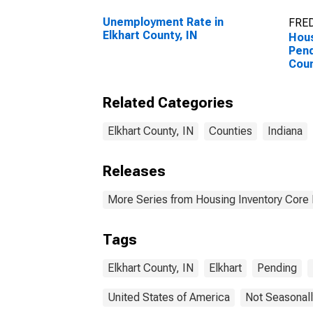
Unemployment Rate in
FRED
Elkhart County, IN
Hous
Pend
Coun
Related Categories
Elkhart County, IN
Counties
Indiana
Releases
More Series from Housing Inventory Core
Tags
Elkhart County, IN
Elkhart
Pending
United States of America
Not Seasonall