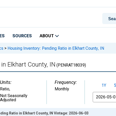
ES
SOURCES
ABOUT
cs
>
Housing Inventory: Pending Ratio in Elkhart County, IN
in Elkhart County, IN
(PENRAT18039)
Units:
Frequency:
1Y
Ratio
,
Monthly
From
Not Seasonally
Adjusted
ding Ratio in Elkhart County, IN Vintage: 2026-06-03