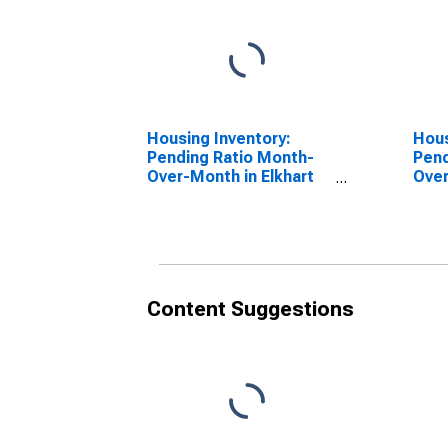
Housing Inventory:
Hous
Pending Ratio Month-
Pend
Over-Month in Elkhart
Over
County, IN
Coun
Content Suggestions