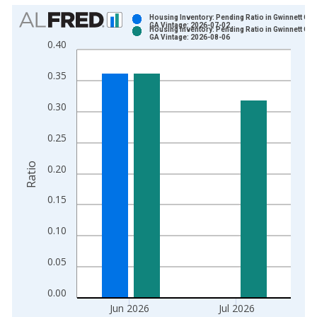
Chart
Housing Inventory: Pending Ratio in Gwinnett Cou
GA Vintage: 2026-07-02
Housing Inventory: Pending Ratio in Gwinnett Cou
Bar chart with 2 data series.
GA Vintage: 2026-08-06
0.40
View as data table, Chart
The chart has 1 X axis displaying xAxis. Data ranges from 2
0.35
The chart has 2 Y axes displaying Ratio and yAxisRight.
0.30
0.25
Ratio
0.20
0.15
0.10
0.05
0.00
Jun 2026
Jul 2026