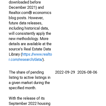
downloaded before
December 2021) and
Realtor.com® economics
blog posts. However,
future data releases,
including historical data,
will consistently apply the
new methodology. More
details are available at the
source's Real Estate Data
Library (
https://www.realto
r.com/research/data/
).
The share of pending
2022-09-29
2026-08-06
listing to active listings in
a given market during the
specified month.
With the release of its
September 2022 housing