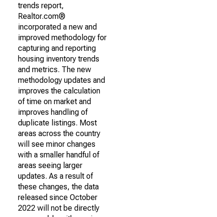
trends report,
Realtor.com®
incorporated a new and
improved methodology for
capturing and reporting
housing inventory trends
and metrics. The new
methodology updates and
improves the calculation
of time on market and
improves handling of
duplicate listings. Most
areas across the country
will see minor changes
with a smaller handful of
areas seeing larger
updates. As a result of
these changes, the data
released since October
2022 will not be directly