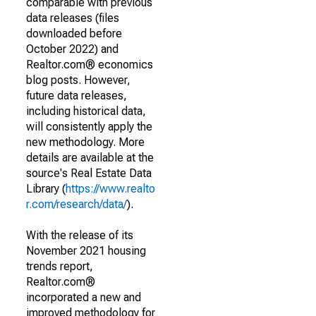
comparable with previous
data releases (files
downloaded before
October 2022) and
Realtor.com® economics
blog posts. However,
future data releases,
including historical data,
will consistently apply the
new methodology. More
details are available at the
source's Real Estate Data
Library (
https://www.realto
r.com/research/data/
).
With the release of its
November 2021 housing
trends report,
Realtor.com®
incorporated a new and
improved methodology for