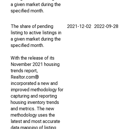
a given market during the
specified month.
The share of pending
2021-12-02
2022-09-28
listing to active listings in
a given market during the
specified month.
With the release of its
November 2021 housing
trends report,
Realtor.com®
incorporated a new and
improved methodology for
capturing and reporting
housing inventory trends
and metrics. The new
methodology uses the
latest and most accurate
data mapping of listing