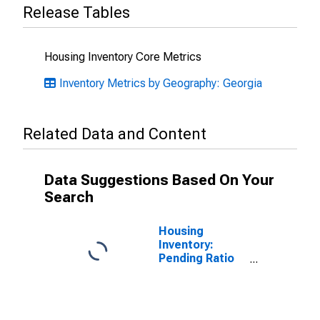
Release Tables
Housing Inventory Core Metrics
Inventory Metrics by Geography: Georgia
Related Data and Content
Data Suggestions Based On Your
Search
Housing
Inventory:
Pending Ratio
Month-Over-
Month in
Gwinnett
County, GA