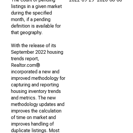
listings in a given market
during the specified
month, if a pending
definition is available for
that geography.
With the release of its
September 2022 housing
trends report,
Realtor.com®
incorporated a new and
improved methodology for
capturing and reporting
housing inventory trends
and metrics. The new
methodology updates and
improves the calculation
of time on market and
improves handling of
duplicate listings. Most