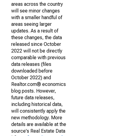
areas across the country
will see minor changes
with a smaller handful of
areas seeing larger
updates. As a result of
these changes, the data
released since October
2022 will not be directly
comparable with previous
data releases (files
downloaded before
October 2022) and
Realtor.com® economics
blog posts. However,
future data releases,
including historical data,
will consistently apply the
new methodology. More
details are available at the
source's Real Estate Data