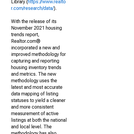
Library (
https://www.realto
r.com/research/data/
).
With the release of its
November 2021 housing
trends report,
Realtor.com®
incorporated a new and
improved methodology for
capturing and reporting
housing inventory trends
and metrics. The new
methodology uses the
latest and most accurate
data mapping of listing
statuses to yield a cleaner
and more consistent
measurement of active
listings at both the national
and local level. The
methodology has also