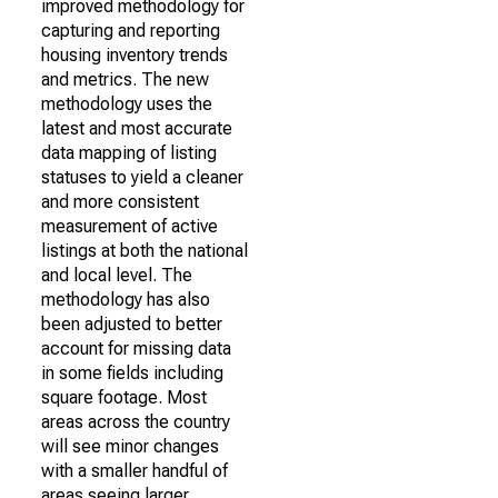
improved methodology for
capturing and reporting
housing inventory trends
and metrics. The new
methodology uses the
latest and most accurate
data mapping of listing
statuses to yield a cleaner
and more consistent
measurement of active
listings at both the national
and local level. The
methodology has also
been adjusted to better
account for missing data
in some fields including
square footage. Most
areas across the country
will see minor changes
with a smaller handful of
areas seeing larger