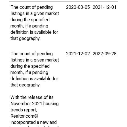
The count of pending
2020-03-05
2021-12-01
listings in a given market
during the specified
month, if a pending
definition is available for
that geography.
The count of pending
2021-12-02
2022-09-28
listings in a given market
during the specified
month, if a pending
definition is available for
that geography.
With the release of its
November 2021 housing
trends report,
Realtor.com®
incorporated a new and