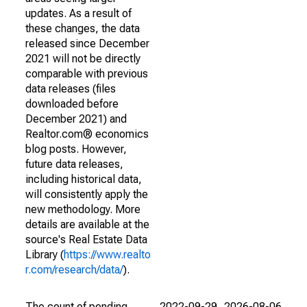
updates. As a result of
these changes, the data
released since December
2021 will not be directly
comparable with previous
data releases (files
downloaded before
December 2021) and
Realtor.com® economics
blog posts. However,
future data releases,
including historical data,
will consistently apply the
new methodology. More
details are available at the
source's Real Estate Data
Library (
https://www.realto
r.com/research/data/
).
The count of pending
2022-09-29
2026-08-06