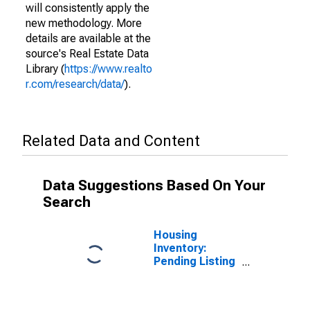
will consistently apply the
new methodology. More
details are available at the
source's Real Estate Data
Library (
https://www.realto
r.com/research/data/
).
Related Data and Content
Data Suggestions Based On Your
Search
Housing
Inventory:
Pending Listing
Count in Wayne
County, NC