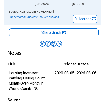
Jun 2026
Jul 2026
End of interactive chart.
Source: Realtor.com
via
ALFRED
®
Shaded areas indicate U.S. recessions.
Fullscreen
Share Graph
Notes
Title
Release Dates
Housing Inventory:
2020-03-05
2026-08-06
Pending Listing Count
Month-Over-Month in
Wayne County, NC
Source