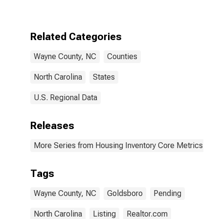
Over-Month in
Wayne County,
NC
Related Categories
Wayne County, NC
Counties
North Carolina
States
U.S. Regional Data
Releases
More Series from Housing Inventory Core Metrics
Tags
Wayne County, NC
Goldsboro
Pending
North Carolina
Listing
Realtor.com