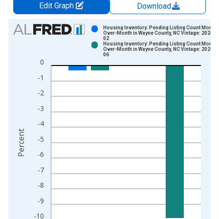
Edit Graph
Download
Chart
Housing Inventory: Pending Listing Count Month-
Over-Month in Wayne County, NC Vintage: 2026-0
02
Bar chart with 2 data series.
Housing Inventory: Pending Listing Count Month-
Over-Month in Wayne County, NC Vintage: 2026-0
View as data table, Chart
06
0
The chart has 1 X axis displaying xAxis. Data ranges from 2
The chart has 2 Y axes displaying Percent and yAxisRight.
-1
-2
-3
-4
Percent
-5
-6
-7
-8
-9
-10