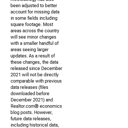
been adjusted to better
account for missing data
in some fields including
square footage. Most
areas across the country
will see minor changes
with a smaller handful of
areas seeing larger
updates. As a result of
these changes, the data
released since December
2021 will not be directly
comparable with previous
data releases (files
downloaded before
December 2021) and
Realtor.com® economics
blog posts. However,
future data releases,
including historical data,