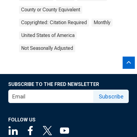
County or County Equivalent
Copyrighted: Citation Required
Monthly
United States of America
Not Seasonally Adjusted
SUBSCRIBE TO THE FRED NEWSLETTER
Subscribe
FOLLOW US