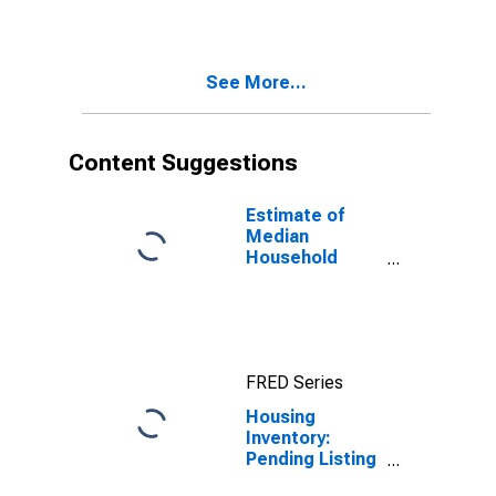
County, NC
See More...
Content Suggestions
Estimate of
Median
Household
Income for
Wayne County,
NC
FRED Series
Housing
Inventory:
Pending Listing
Count Month-