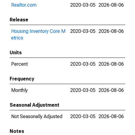
Realtor.com
2020-03-05
2026-08-06
Release
Housing Inventory Core M
2020-03-05
2026-08-06
etrics
Units
Percent
2020-03-05
2026-08-06
Frequency
Monthly
2020-03-05
2026-08-06
Seasonal Adjustment
Not Seasonally Adjusted
2020-03-05
2026-08-06
Notes