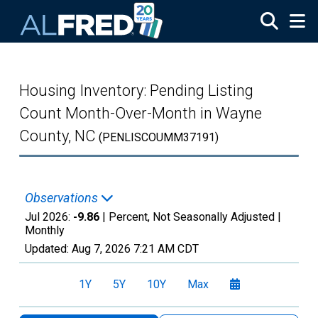
Skip to main content
Housing Inventory: Pending Listing
Count Month-Over-Month in Wayne
County, NC
(PENLISCOUMM37191)
Observations
Jul 2026:
-9.86
| Percent, Not Seasonally Adjusted |
Monthly
Updated:
Aug 7, 2026
7:21 AM CDT
1Y
5Y
10Y
Max