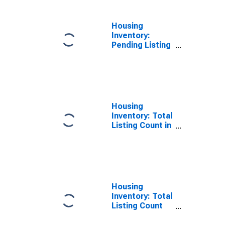
Housing
Inventory:
Pending Listing
Count Year-
Over-Year in
Wayne County,
NC
Housing
Inventory: Total
Listing Count in
Wayne County,
NC
Housing
Inventory: Total
Listing Count
Month-Over-
Month in Wayne