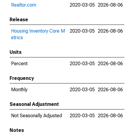
Realtor.com
2020-03-05
2026-08-06
Release
Housing Inventory Core M
2020-03-05
2026-08-06
etrics
Units
Percent
2020-03-05
2026-08-06
Frequency
Monthly
2020-03-05
2026-08-06
Seasonal Adjustment
Not Seasonally Adjusted
2020-03-05
2026-08-06
Notes