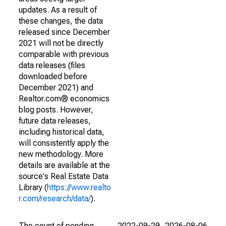
updates. As a result of
these changes, the data
released since December
2021 will not be directly
comparable with previous
data releases (files
downloaded before
December 2021) and
Realtor.com® economics
blog posts. However,
future data releases,
including historical data,
will consistently apply the
new methodology. More
details are available at the
source's Real Estate Data
Library (
https://www.realto
r.com/research/data/
).
The count of pending
2022-09-29
2026-08-06