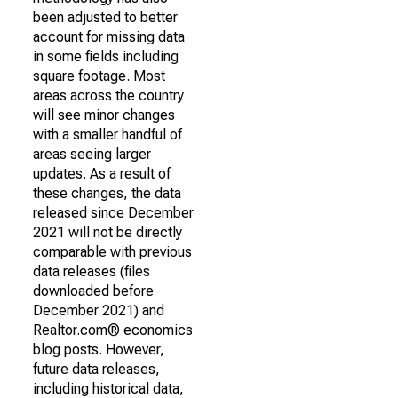
been adjusted to better
account for missing data
in some fields including
square footage. Most
areas across the country
will see minor changes
with a smaller handful of
areas seeing larger
updates. As a result of
these changes, the data
released since December
2021 will not be directly
comparable with previous
data releases (files
downloaded before
December 2021) and
Realtor.com® economics
blog posts. However,
future data releases,
including historical data,