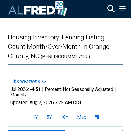
Skip to main content
Housing Inventory: Pending Listing
Count Month-Over-Month in Orange
County, NC
(PENLISCOUMM37135)
Observations
Jul 2026:
-4.51
| Percent, Not Seasonally Adjusted |
Monthly
Updated:
Aug 7, 2026
7:22 AM CDT
1Y
5Y
10Y
Max