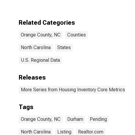
Over-Month in
Orange County,
NC
Related Categories
Orange County, NC
Counties
North Carolina
States
U.S. Regional Data
Releases
More Series from Housing Inventory Core Metrics
Tags
Orange County, NC
Durham
Pending
North Carolina
Listing
Realtor.com