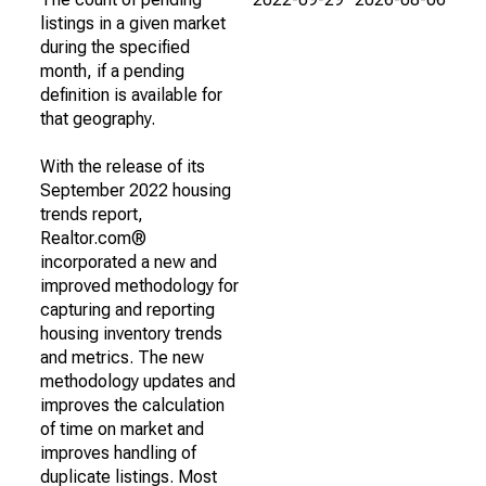
listings in a given market
during the specified
month, if a pending
definition is available for
that geography.
With the release of its
September 2022 housing
trends report,
Realtor.com®
incorporated a new and
improved methodology for
capturing and reporting
housing inventory trends
and metrics. The new
methodology updates and
improves the calculation
of time on market and
improves handling of
duplicate listings. Most