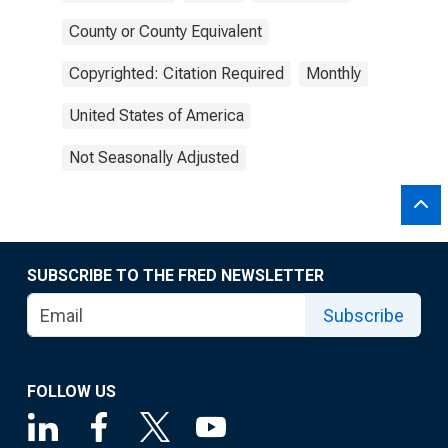
County or County Equivalent
Copyrighted: Citation Required
Monthly
United States of America
Not Seasonally Adjusted
SUBSCRIBE TO THE FRED NEWSLETTER
Subscribe
FOLLOW US