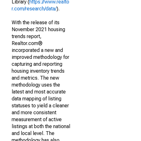
Library (
https://www.realto
r.com/research/data/
).
With the release of its
November 2021 housing
trends report,
Realtor.com®
incorporated a new and
improved methodology for
capturing and reporting
housing inventory trends
and metrics. The new
methodology uses the
latest and most accurate
data mapping of listing
statuses to yield a cleaner
and more consistent
measurement of active
listings at both the national
and local level. The
methodology has also