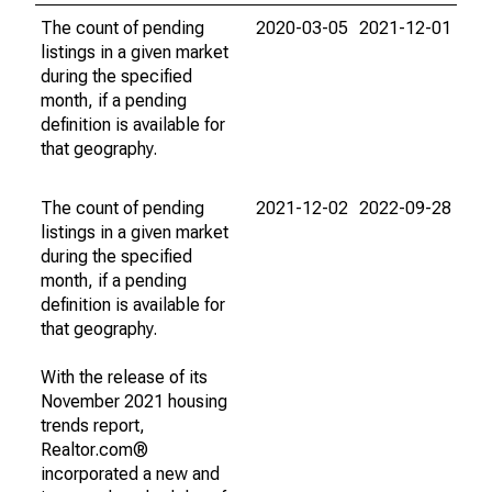
The count of pending
2020-03-05
2021-12-01
listings in a given market
during the specified
month, if a pending
definition is available for
that geography.
The count of pending
2021-12-02
2022-09-28
listings in a given market
during the specified
month, if a pending
definition is available for
that geography.
With the release of its
November 2021 housing
trends report,
Realtor.com®
incorporated a new and