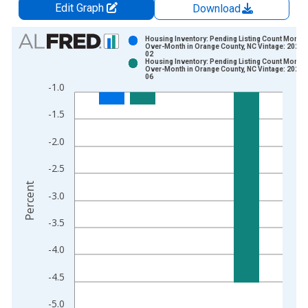
Edit Graph
Download
Chart
Housing Inventory: Pending Listing Count Month-
Over-Month in Orange County, NC Vintage: 2026-
02
Bar chart with 2 data series.
Housing Inventory: Pending Listing Count Month-
Over-Month in Orange County, NC Vintage: 2026-
View as data table, Chart
06
-1.0
The chart has 1 X axis displaying xAxis. Data ranges from 2
The chart has 2 Y axes displaying Percent and yAxisRight.
-1.5
-2.0
-2.5
Percent
-3.0
-3.5
-4.0
-4.5
-5.0