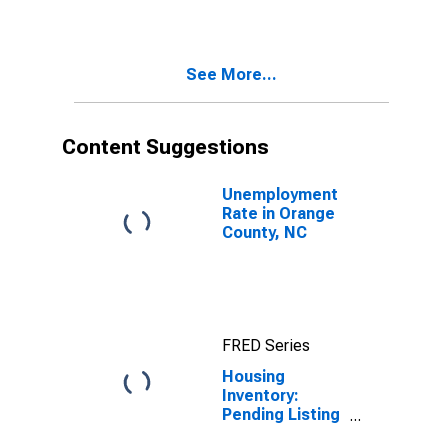
Orange County,
NC
See More...
Content Suggestions
Unemployment
Rate in Orange
County, NC
FRED Series
Housing
Inventory:
Pending Listing
Count Month-