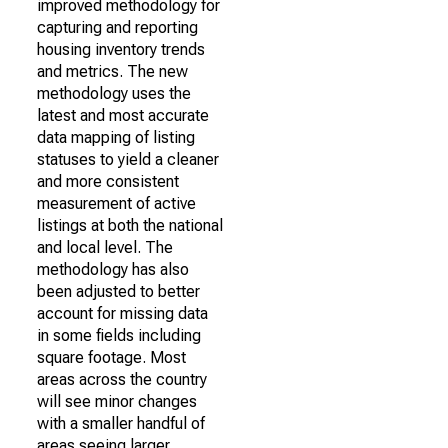
improved methodology for
capturing and reporting
housing inventory trends
and metrics. The new
methodology uses the
latest and most accurate
data mapping of listing
statuses to yield a cleaner
and more consistent
measurement of active
listings at both the national
and local level. The
methodology has also
been adjusted to better
account for missing data
in some fields including
square footage. Most
areas across the country
will see minor changes
with a smaller handful of
areas seeing larger