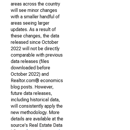
areas across the country
will see minor changes
with a smaller handful of
areas seeing larger
updates. As a result of
these changes, the data
released since October
2022 will not be directly
comparable with previous
data releases (files
downloaded before
October 2022) and
Realtor.com® economics
blog posts. However,
future data releases,
including historical data,
will consistently apply the
new methodology. More
details are available at the
source's Real Estate Data