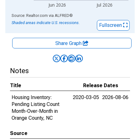
Jun 2026
Jul 2026
End of interactive chart.
Source: Realtor.com
via
ALFRED
®
Shaded areas indicate U.S. recessions.
Fullscreen
Share Graph
Notes
Title
Release Dates
Housing Inventory:
2020-03-05
2026-08-06
Pending Listing Count
Month-Over-Month in
Orange County, NC
Source