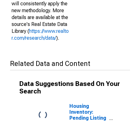
will consistently apply the
new methodology. More
details are available at the
source's Real Estate Data
Library (
https://www.realto
r.com/research/data/
).
Related Data and Content
Data Suggestions Based On Your
Search
Housing
Inventory:
Pending Listing
Count in Orange
County, NC