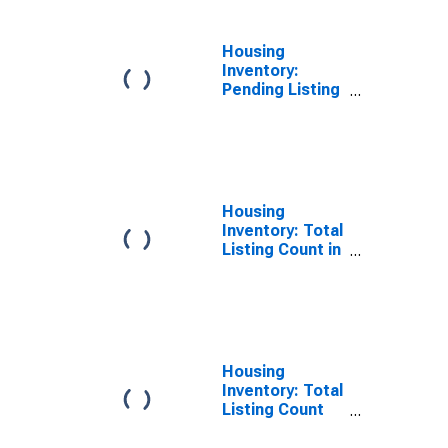
Housing
Inventory:
Pending Listing
Count Year-
Over-Year in
Orange County,
NC
Housing
Inventory: Total
Listing Count in
Orange County,
NC
Housing
Inventory: Total
Listing Count
Month-Over-
Month in