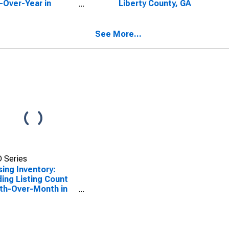
-Over-Year in
Liberty County, GA
rty County, GA
See More...
 Series
ing Inventory:
ing Listing Count
th-Over-Month in
rty County, GA