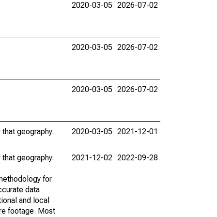
2020-03-05
2026-07-02
2020-03-05
2026-07-02
2020-03-05
2026-07-02
r that geography.
2020-03-05
2021-12-01
r that geography.
2021-12-02
2022-09-28
methodology for
ccurate data
ional and local
are footage. Most