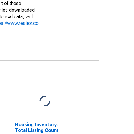
lt of these
(files downloaded
rical data, will
ps://www.realtor.co
Housing Inventory:
Total Listing Count