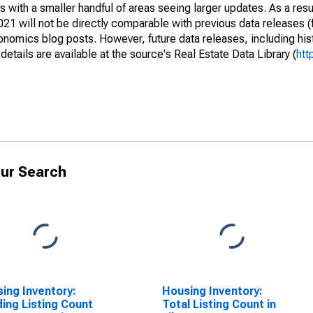
 with a smaller handful of areas seeing larger updates. As a resu
1 will not be directly comparable with previous data releases 
ics blog posts. However, future data releases, including histo
tails are available at the source's Real Estate Data Library (
htt
ur Search
ing Inventory:
Housing Inventory:
ing Listing Count
Total Listing Count in