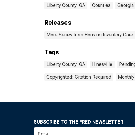
Liberty County, GA
Counties
Georgia
Releases
More Series from Housing Inventory Core
Tags
Liberty County, GA
Hinesville
Pendin
Copyrighted: Citation Required
Monthly
SUBSCRIBE TO THE FRED NEWSLETTER