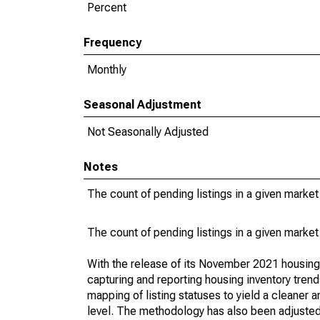
Percent
Frequency
Monthly
Seasonal Adjustment
Not Seasonally Adjusted
Notes
The count of pending listings in a given market 
The count of pending listings in a given market 
With the release of its November 2021 housin
capturing and reporting housing inventory tre
mapping of listing statuses to yield a cleaner 
level. The methodology has also been adjusted 