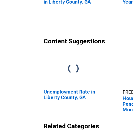
in Liberty County, GA
Year
Libe
Content Suggestions
Unemployment Rate in
FRED
Liberty County, GA
Hous
Pend
Mon
Libe
Related Categories