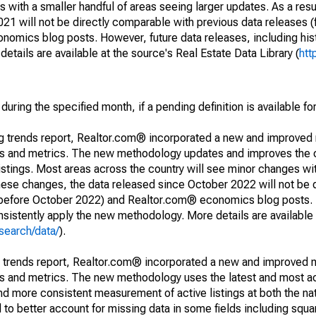
 with a smaller handful of areas seeing larger updates. As a resu
1 will not be directly comparable with previous data releases 
ics blog posts. However, future data releases, including histo
tails are available at the source's Real Estate Data Library (
htt
during the specified month, if a pending definition is available fo
ng trends report, Realtor.com® incorporated a new and improved
nds and metrics. The new methodology updates and improves the c
istings. Most areas across the country will see minor changes wit
 these changes, the data released since October 2022 will not be
d before October 2022) and Realtor.com® economics blog posts. 
consistently apply the new methodology. More details are available
search/data/
).
g trends report, Realtor.com® incorporated a new and improved 
nds and metrics. The new methodology uses the latest and most a
and more consistent measurement of active listings at both the nat
to better account for missing data in some fields including squ