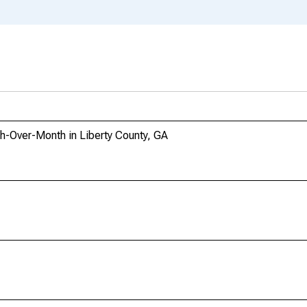
h-Over-Month in Liberty County, GA