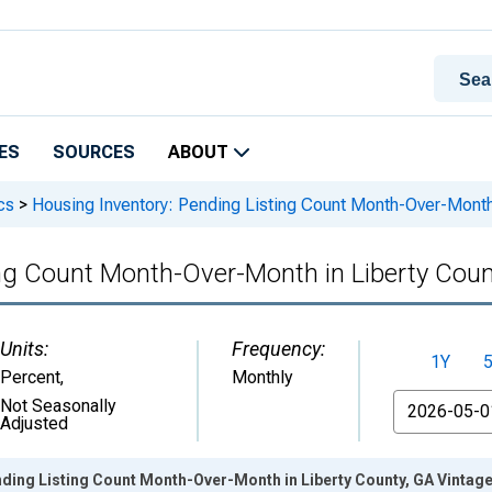
ES
SOURCES
ABOUT
cs
>
Housing Inventory: Pending Listing Count Month-Over-Month 
ing Count Month-Over-Month in Liberty Coun
Units:
Frequency:
1Y
Percent
,
Monthly
From
Not Seasonally
Adjusted
ding Listing Count Month-Over-Month in Liberty County, GA Vintag