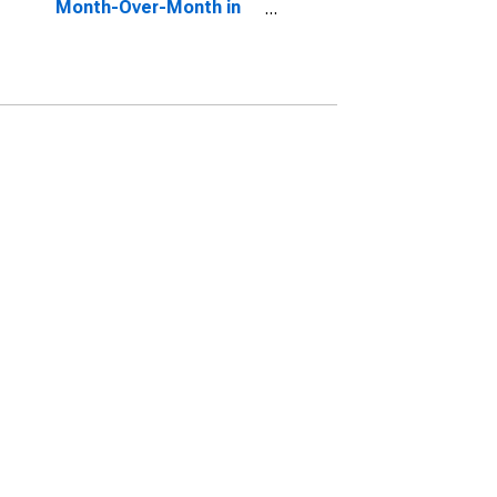
Month-Over-Month in
Liberty County, GA