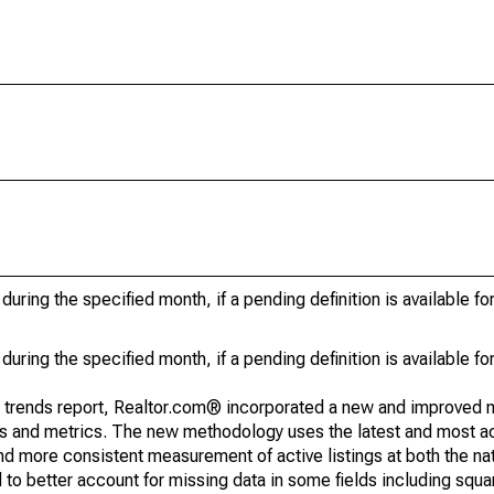
during the specified month, if a pending definition is available fo
during the specified month, if a pending definition is available fo
g trends report, Realtor.com® incorporated a new and improved 
nds and metrics. The new methodology uses the latest and most a
and more consistent measurement of active listings at both the nat
to better account for missing data in some fields including squ