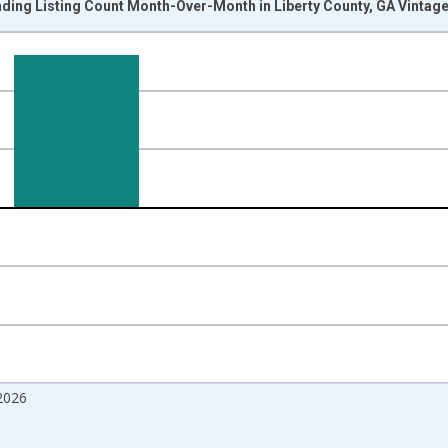
ding Listing Count Month-Over-Month in Liberty County, GA Vintag
nges from 2017-07-01 2:00:00 to 2026-06-01 1:00:00.
isRight.
2026