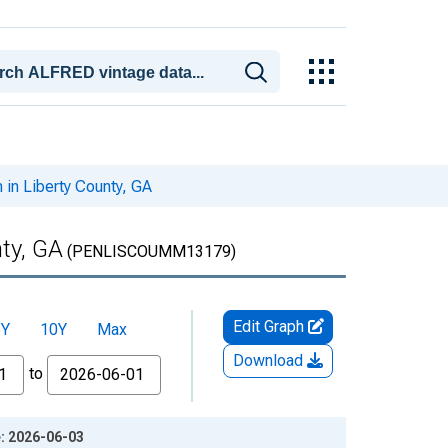
in Liberty County, GA
ty, GA
(PENLISCOUMM13179)
Edit Graph
5Y
10Y
Max
Download
to
e: 2026-06-03