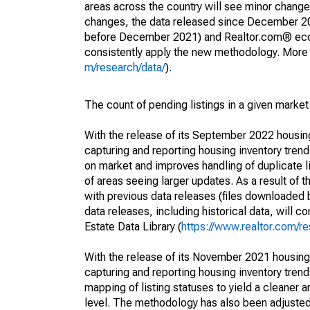
areas across the country will see minor changes
changes, the data released since December 202
before December 2021) and Realtor.com® econom
consistently apply the new methodology. More de
m/research/data/
).
The count of pending listings in a given market 
With the release of its September 2022 housi
capturing and reporting housing inventory tre
on market and improves handling of duplicate l
of areas seeing larger updates. As a result of
with previous data releases (files downloade
data releases, including historical data, will 
Estate Data Library (
https://www.realtor.com/re
With the release of its November 2021 housin
capturing and reporting housing inventory tre
mapping of listing statuses to yield a cleaner 
level. The methodology has also been adjusted 