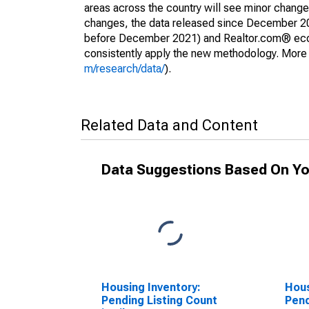
areas across the country will see minor changes
changes, the data released since December 202
before December 2021) and Realtor.com® econom
consistently apply the new methodology. More de
m/research/data/
).
Related Data and Content
Data Suggestions Based On Yo
Housing Inventory:
Hous
Pending Listing Count
Pend