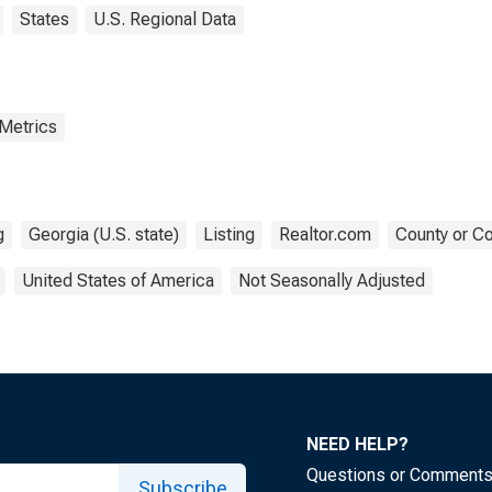
States
U.S. Regional Data
 Metrics
g
Georgia (U.S. state)
Listing
Realtor.com
County or Co
United States of America
Not Seasonally Adjusted
NEED HELP?
Questions or Comment
Subscribe