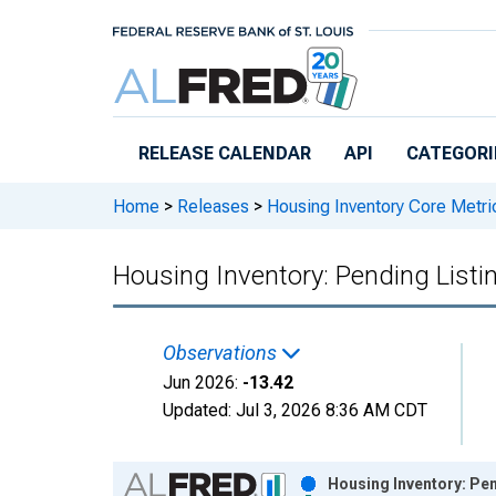
Skip to main content
RELEASE CALENDAR
API
CATEGORI
Home
>
Releases
>
Housing Inventory Core Metri
Housing Inventory: Pending List
Observations
Jun 2026:
-13.42
Updated:
Jul 3, 2026
8:36 AM CDT
Chart
Housing Inventory: Pen