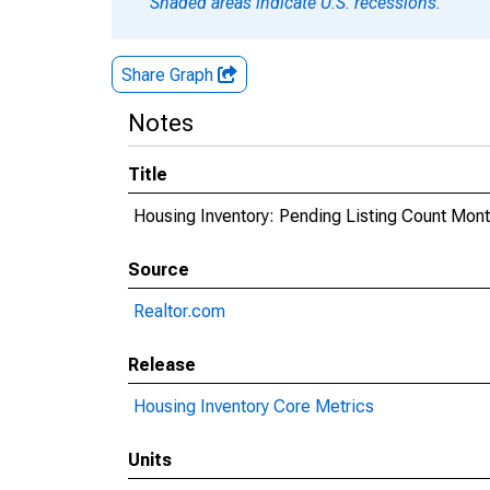
Shaded areas indicate U.S. recessions.
Share Graph
Notes
Title
Housing Inventory: Pending Listing Count Mont
Source
Realtor.com
Release
Housing Inventory Core Metrics
Units