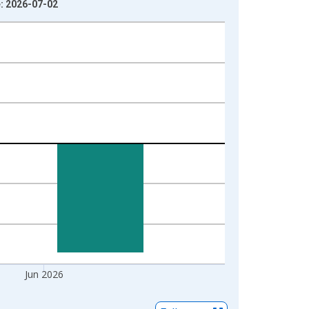
e: 2026-07-02
Jun 2026