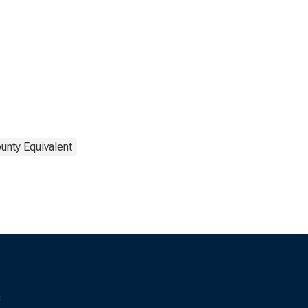
unty Equivalent
s