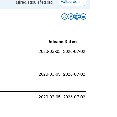
Fullscreen
alfred.stlouisfed.org
Release Dates
2020-03-05
2026-07-02
2020-03-05
2026-07-02
2020-03-05
2026-07-02