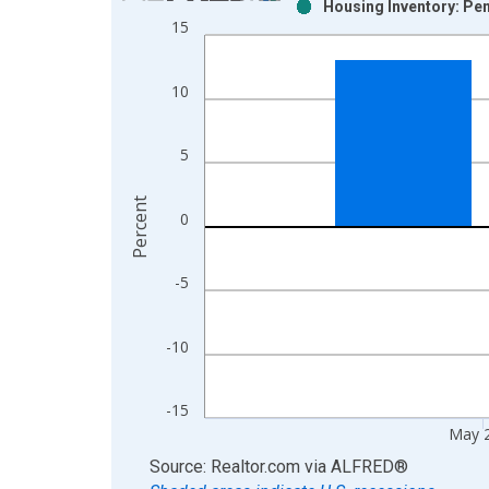
Housing Inventory: Pen
Bar chart with 2 data series.
15
View as data table, Chart
The chart has 1 X axis displaying xAxis. Data ra
10
The chart has 2 Y axes displaying Percent and yAx
5
Percent
0
-5
-10
-15
May 
End of interactive chart.
Source: Realtor.com
via
ALFRED
®