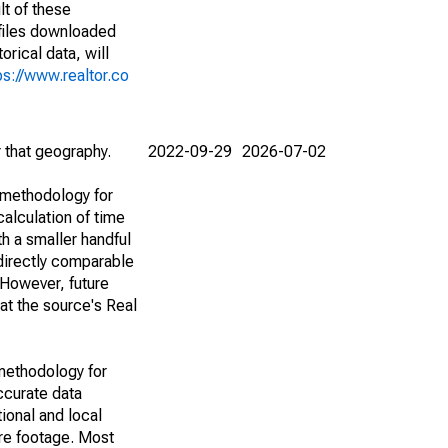
lt of these
(files downloaded
rical data, will
ps://www.realtor.co
r that geography.
2022-09-29
2026-07-02
 methodology for
alculation of time
h a smaller handful
 directly comparable
However, future
 at the source's Real
methodology for
ccurate data
ional and local
are footage. Most