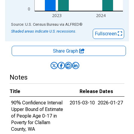
0
2023
2024
End of interactive chart.
Source: U.S. Census Bureau
via
ALFRED
®
Shaded areas indicate U.S. recessions.
Fullscreen
Share Graph
Notes
Title
Release Dates
90% Confidence Interval
2015-03-10
2026-01-27
Upper Bound of Estimate
of People Age 0-17 in
Poverty for Clallam
County, WA