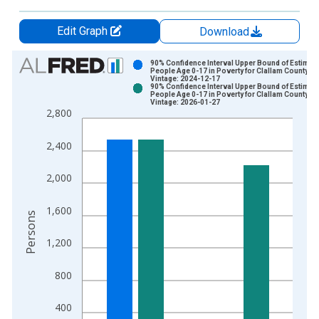
Edit Graph
Download
Chart
90% Confidence Interval Upper Bound of Estimate
People Age 0-17 in Poverty for Clallam County, W
Vintage: 2024-12-17
Bar chart with 2 data series.
90% Confidence Interval Upper Bound of Estimate
People Age 0-17 in Poverty for Clallam County, W
View as data table, Chart
Vintage: 2026-01-27
2,800
The chart has 1 X axis displaying xAxis. Data ranges from 1
The chart has 2 Y axes displaying Persons and yAxisRight.
2,400
2,000
1,600
Persons
1,200
800
400