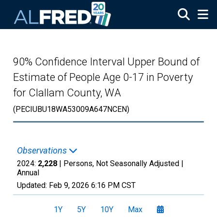
Skip to main content
90% Confidence Interval Upper Bound of
Estimate of People Age 0-17 in Poverty
for Clallam County, WA
(PECIUBU18WA53009A647NCEN)
Observations
2024:
2,228
| Persons, Not Seasonally Adjusted |
Annual
Updated:
Feb 9, 2026
6:16 PM CST
1Y
5Y
10Y
Max