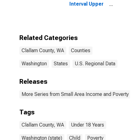
Interval Upper
Bound of
Estimate of
People Age 0-
17 in Poverty
for Clallam
Related Categories
County, WA
Clallam County, WA
Counties
Washington
States
U.S. Regional Data
Releases
More Series from Small Area Income and Poverty Esti
Tags
Clallam County, WA
Under 18 Years
Washington (state)
Child
Poverty