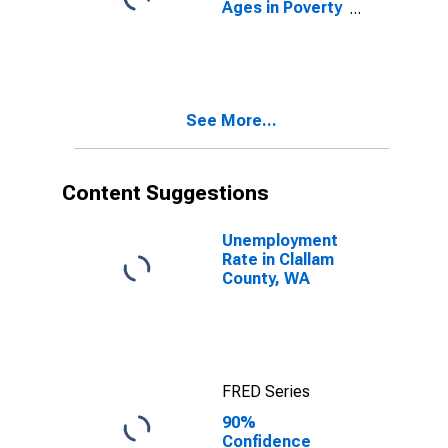
Ages in Poverty
in Clallam
County, WA
See More...
Content Suggestions
Unemployment
Rate in Clallam
County, WA
FRED Series
90%
Confidence