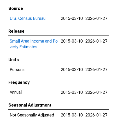
Source
U.S. Census Bureau
2015-03-10
2026-01-27
Release
Small Area Income and Po
2015-03-10
2026-01-27
verty Estimates
Units
Persons
2015-03-10
2026-01-27
Frequency
Annual
2015-03-10
2026-01-27
Seasonal Adjustment
Not Seasonally Adjusted
2015-03-10
2026-01-27