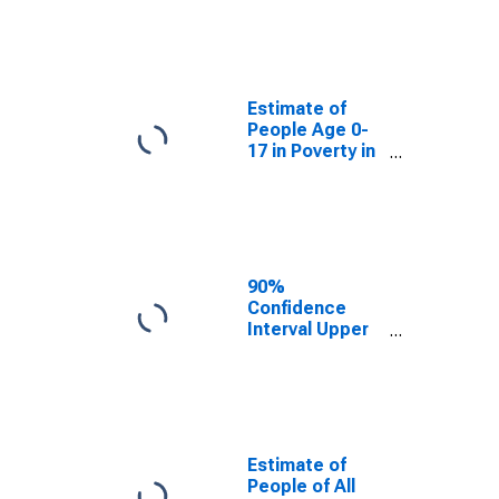
Estimate of
People Age 0-
17 in Poverty
for Clallam
County, WA
Estimate of
People Age 0-
17 in Poverty in
Clallam County,
WA
90%
Confidence
Interval Upper
Bound of
Estimate of
Percent of
People Age 0-
17 in Poverty
for Clallam
Estimate of
County, WA
People of All