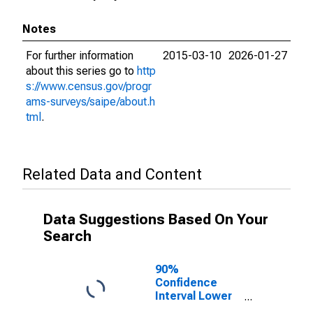
Notes
For further information
2015-03-10
2026-01-27
about this series go to
http
s://www.census.gov/progr
ams-surveys/saipe/about.h
tml
.
Related Data and Content
Data Suggestions Based On Your
Search
90%
Confidence
Interval Lower
Bound of