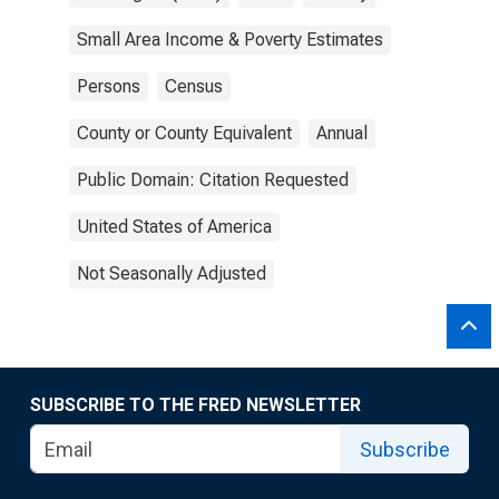
Small Area Income & Poverty Estimates
Persons
Census
County or County Equivalent
Annual
Public Domain: Citation Requested
United States of America
Not Seasonally Adjusted
SUBSCRIBE TO THE FRED NEWSLETTER
Subscribe