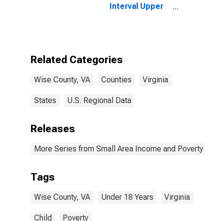
Interval Upper
Bound of
Estimate of
People Age 0-
17 in Poverty
for Wise
Related Categories
County, VA
Wise County, VA
Counties
Virginia
States
U.S. Regional Data
Releases
More Series from Small Area Income and Poverty Esti
Tags
Wise County, VA
Under 18 Years
Virginia
Child
Poverty