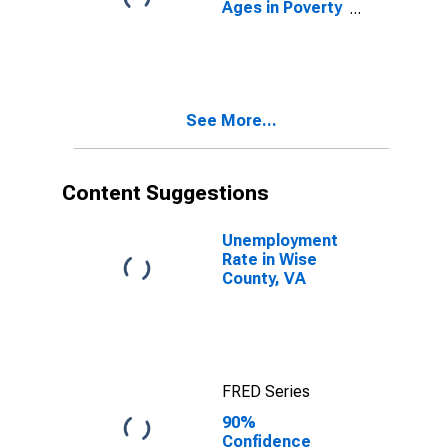
Ages in Poverty
in Wise County,
VA
See More...
Content Suggestions
Unemployment
Rate in Wise
County, VA
FRED Series
90%
Confidence