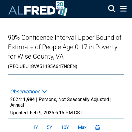
Skip to main content
90% Confidence Interval Upper Bound of
Estimate of People Age 0-17 in Poverty
for Wise County, VA
(PECIUBU18VA51195A647NCEN)
Observations
2024:
1,994
| Persons, Not Seasonally Adjusted |
Annual
Updated:
Feb 9, 2026
6:16 PM CST
1Y
5Y
10Y
Max