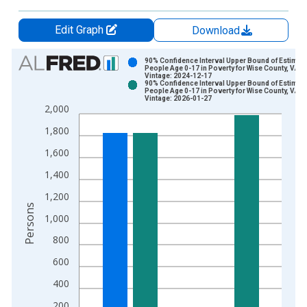
Edit Graph
Download
Chart
90% Confidence Interval Upper Bound of Estimate
People Age 0-17 in Poverty for Wise County, VA
Vintage: 2024-12-17
Bar chart with 2 data series.
90% Confidence Interval Upper Bound of Estimate
People Age 0-17 in Poverty for Wise County, VA
View as data table, Chart
Vintage: 2026-01-27
2,000
The chart has 1 X axis displaying xAxis. Data ranges from 1
The chart has 2 Y axes displaying Persons and yAxisRight.
1,800
1,600
1,400
1,200
Persons
1,000
800
600
400
200