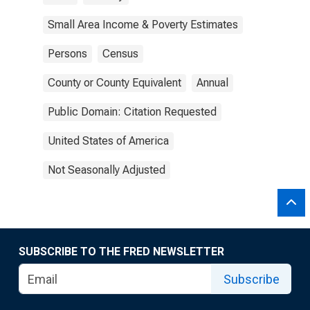
Small Area Income & Poverty Estimates
Persons
Census
County or County Equivalent
Annual
Public Domain: Citation Requested
United States of America
Not Seasonally Adjusted
SUBSCRIBE TO THE FRED NEWSLETTER
Subscribe