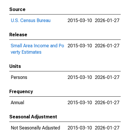
Source
U.S. Census Bureau
2015-03-10
2026-01-27
Release
Small Area Income and Po
2015-03-10
2026-01-27
verty Estimates
Units
Persons
2015-03-10
2026-01-27
Frequency
Annual
2015-03-10
2026-01-27
Seasonal Adjustment
Not Seasonally Adjusted
2015-03-10
2026-01-27