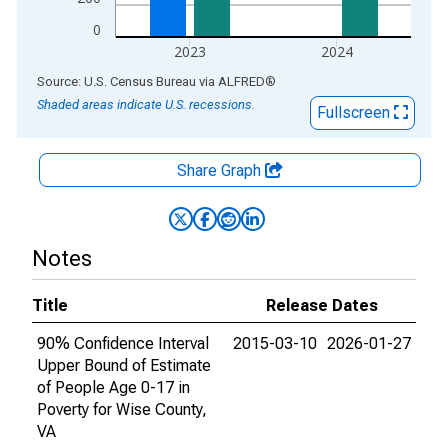
0
2023
2024
End of interactive chart.
Source: U.S. Census Bureau
via
ALFRED
®
Shaded areas indicate U.S. recessions.
Fullscreen
Share Graph
Notes
Title
Release Dates
90% Confidence Interval
2015-03-10
2026-01-27
Upper Bound of Estimate
of People Age 0-17 in
Poverty for Wise County,
VA