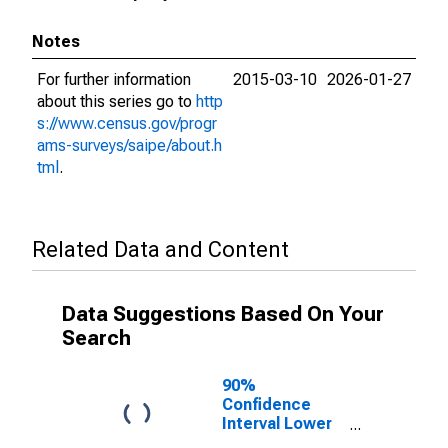
Notes
For further information
2015-03-10
2026-01-27
about this series go to
http
s://www.census.gov/progr
ams-surveys/saipe/about.h
tml
.
Related Data and Content
Data Suggestions Based On Your
Search
90%
Confidence
Interval Lower
Bound of