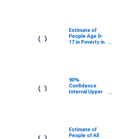
Estimate of
People Age 0-
17 in Poverty
for Wise
County, VA
Estimate of
People Age 0-
17 in Poverty in
Wise County,
VA
90%
Confidence
Interval Upper
Bound of
Estimate of
Percent of
People Age 0-
17 in Poverty
for Wise
Estimate of
County, VA
People of All