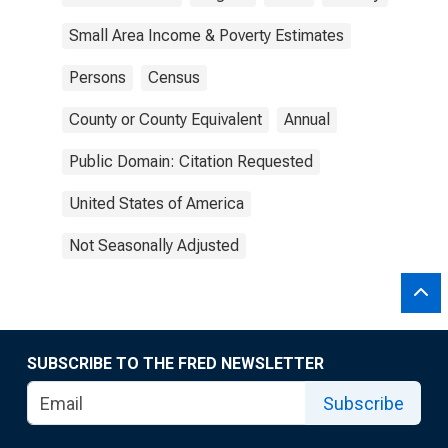
Small Area Income & Poverty Estimates
Persons
Census
County or County Equivalent
Annual
Public Domain: Citation Requested
United States of America
Not Seasonally Adjusted
SUBSCRIBE TO THE FRED NEWSLETTER
Subscribe