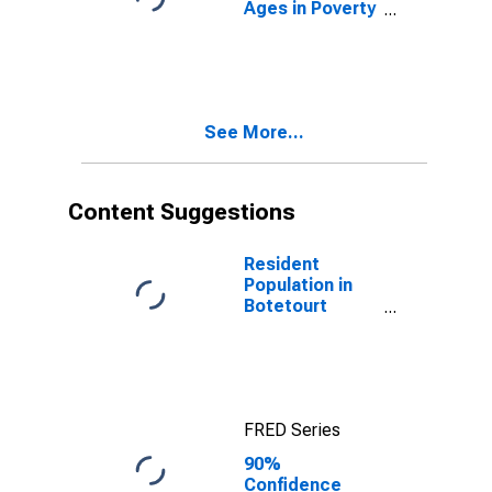
Ages in Poverty
in Botetourt
County, VA
See More...
Content Suggestions
Resident
Population in
Botetourt
County, VA
FRED Series
90%
Confidence