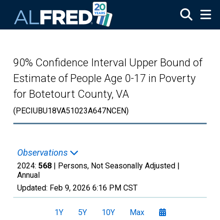
Skip to main content
90% Confidence Interval Upper Bound of
Estimate of People Age 0-17 in Poverty
for Botetourt County, VA
(PECIUBU18VA51023A647NCEN)
Observations
2024:
568
| Persons, Not Seasonally Adjusted |
Annual
Updated:
Feb 9, 2026
6:16 PM CST
1Y
5Y
10Y
Max