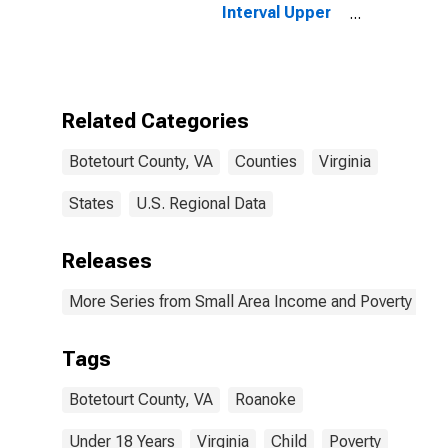
Interval Upper
Bound of
Estimate of
People Age 0-
17 in Poverty
for Botetourt
Related Categories
County, VA
Botetourt County, VA
Counties
Virginia
States
U.S. Regional Data
Releases
More Series from Small Area Income and Poverty Esti
Tags
Botetourt County, VA
Roanoke
Under 18 Years
Virginia
Child
Poverty