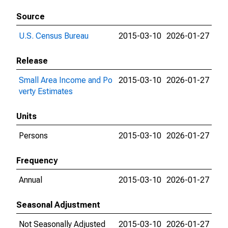
Source
U.S. Census Bureau
2015-03-10
2026-01-27
Release
Small Area Income and Po
2015-03-10
2026-01-27
verty Estimates
Units
Persons
2015-03-10
2026-01-27
Frequency
Annual
2015-03-10
2026-01-27
Seasonal Adjustment
Not Seasonally Adjusted
2015-03-10
2026-01-27