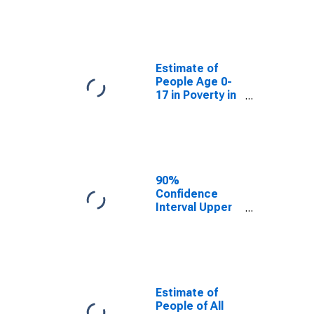
Estimate of
People Age 0-
17 in Poverty
for Botetourt
County, VA
Estimate of
People Age 0-
17 in Poverty in
Botetourt
County, VA
90%
Confidence
Interval Upper
Bound of
Estimate of
Percent of
People Age 0-
17 in Poverty
for Botetourt
Estimate of
County, VA
People of All