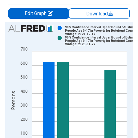
Edit Graph
Download
Chart
90% Confidence Interval Upper Bound of Estimate
People Age 0-17 in Poverty for Botetourt County,
Vintage: 2024-12-17
Bar chart with 2 data series.
90% Confidence Interval Upper Bound of Estimate
People Age 0-17 in Poverty for Botetourt County,
View as data table, Chart
Vintage: 2026-01-27
700
The chart has 1 X axis displaying xAxis. Data ranges from 1
The chart has 2 Y axes displaying Persons and yAxisRight.
600
500
400
Persons
300
200
100