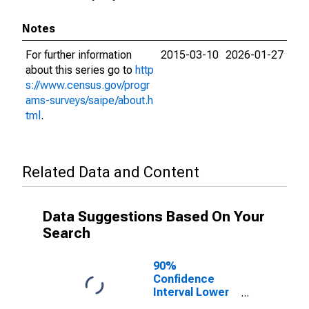
Notes
For further information
2015-03-10
2026-01-27
about this series go to
http
s://www.census.gov/progr
ams-surveys/saipe/about.h
tml
.
Related Data and Content
Data Suggestions Based On Your
Search
90%
Confidence
Interval Lower
Bound of