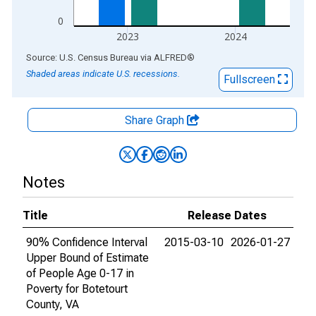
0
2023
2024
End of interactive chart.
Source: U.S. Census Bureau
via
ALFRED
®
Shaded areas indicate U.S. recessions.
Fullscreen
Share Graph
Notes
Title
Release Dates
90% Confidence Interval
2015-03-10
2026-01-27
Upper Bound of Estimate
of People Age 0-17 in
Poverty for Botetourt
County, VA