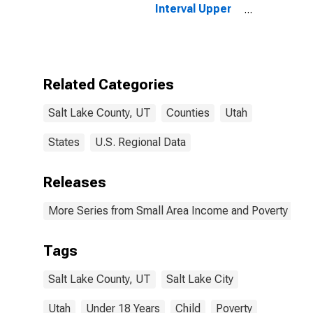
Interval Upper
Bound of
Estimate of
People Age 0-
17 in Poverty
for Salt Lake
Related Categories
County, UT
Salt Lake County, UT
Counties
Utah
States
U.S. Regional Data
Releases
More Series from Small Area Income and Poverty Esti
Tags
Salt Lake County, UT
Salt Lake City
Utah
Under 18 Years
Child
Poverty