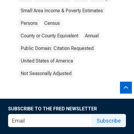
Small Area Income & Poverty Estimates
Persons
Census
County or County Equivalent
Annual
Public Domain: Citation Requested
United States of America
Not Seasonally Adjusted
SUBSCRIBE TO THE FRED NEWSLETTER
Subscribe