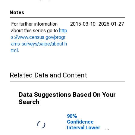
Notes
For further information
2015-03-10
2026-01-27
about this series go to
http
s://www.census.gov/progr
ams-surveys/saipe/about.h
tml
.
Related Data and Content
Data Suggestions Based On Your
Search
90%
Confidence
Interval Lower
Bound of