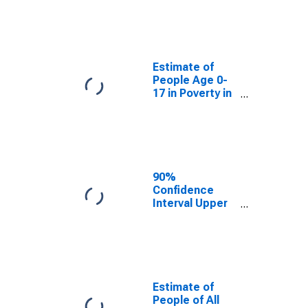
Estimate of
People Age 0-
17 in Poverty
for Salt Lake
County, UT
Estimate of
People Age 0-
17 in Poverty in
Salt Lake
County, UT
90%
Confidence
Interval Upper
Bound of
Estimate of
Percent of
People Age 0-
17 in Poverty
for Salt Lake
Estimate of
County, UT
People of All