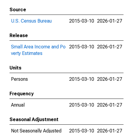
Source
U.S. Census Bureau
2015-03-10
2026-01-27
Release
Small Area Income and Po
2015-03-10
2026-01-27
verty Estimates
Units
Persons
2015-03-10
2026-01-27
Frequency
Annual
2015-03-10
2026-01-27
Seasonal Adjustment
Not Seasonally Adjusted
2015-03-10
2026-01-27