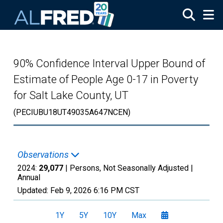
Skip to main content
90% Confidence Interval Upper Bound of
Estimate of People Age 0-17 in Poverty
for Salt Lake County, UT
(PECIUBU18UT49035A647NCEN)
Observations
2024:
29,077
| Persons, Not Seasonally Adjusted |
Annual
Updated:
Feb 9, 2026
6:16 PM CST
1Y
5Y
10Y
Max