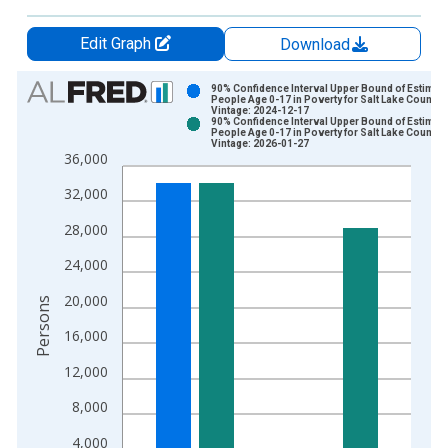
Edit Graph
Download
Chart
90% Confidence Interval Upper Bound of Estimate
People Age 0-17 in Poverty for Salt Lake County,
Vintage: 2024-12-17
Bar chart with 2 data series.
90% Confidence Interval Upper Bound of Estimate
People Age 0-17 in Poverty for Salt Lake County,
View as data table, Chart
Vintage: 2026-01-27
36,000
The chart has 1 X axis displaying xAxis. Data ranges from 1
The chart has 2 Y axes displaying Persons and yAxisRight.
32,000
28,000
24,000
20,000
Persons
16,000
12,000
8,000
4,000