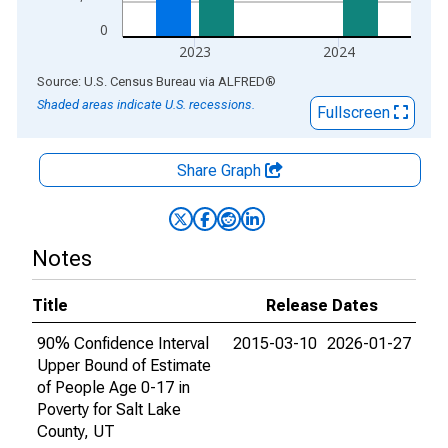
0
2023
2024
End of interactive chart.
Source: U.S. Census Bureau
via
ALFRED
®
Shaded areas indicate U.S. recessions.
Fullscreen
Share Graph
Notes
Title
Release Dates
90% Confidence Interval
2015-03-10
2026-01-27
Upper Bound of Estimate
of People Age 0-17 in
Poverty for Salt Lake
County, UT