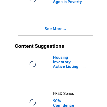
Ages in Poverty
in Salt Lake
County, UT
See More...
Content Suggestions
Housing
Inventory:
Active Listing
Count in Salt
Lake County,
UT
FRED Series
90%
Confidence