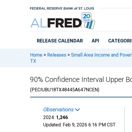
Skip to main content
RELEASE CALENDAR
API
CATEGORI
Home
>
Releases
>
Small Area Income and Pover
TX
90% Confidence Interval Upper Bo
(PECIUBU18TX48445A647NCEN)
Observations
2024:
1,246
Updated:
Feb 9, 2026
6:16 PM CST