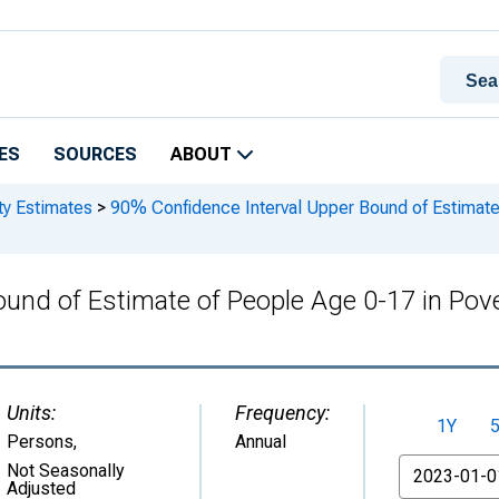
ES
SOURCES
ABOUT
ty Estimates
>
90% Confidence Interval Upper Bound of Estimate 
und of Estimate of People Age 0-17 in Pove
Units:
Frequency:
1Y
Persons
,
Annual
From
Not Seasonally
Adjusted