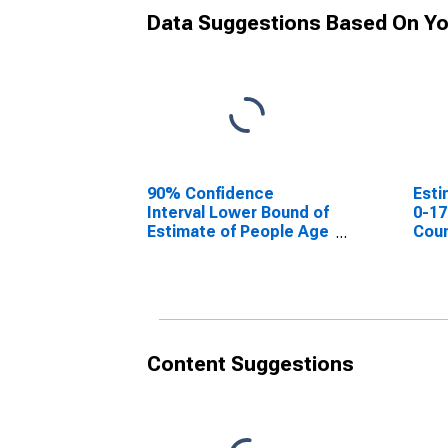
Data Suggestions Based On Yo
90% Confidence
Esti
Interval Lower Bound of
0-17
Estimate of People Age
Coun
0-17 in Poverty for Terry
County, TX
Content Suggestions