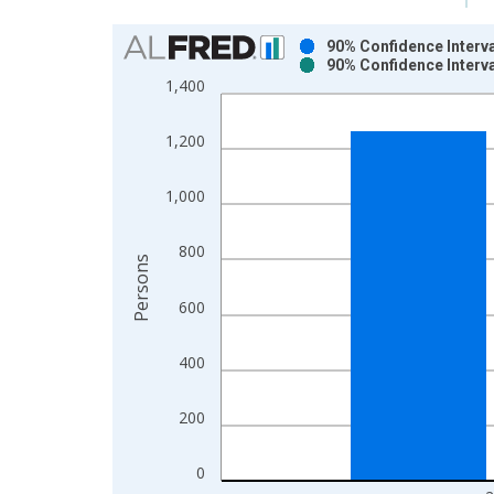
Chart
90% Confidence Interva
90% Confidence Interva
Bar chart with 2 data series.
1,400
View as data table, Chart
The chart has 1 X axis displaying xAxis. Data ra
1,200
The chart has 2 Y axes displaying Persons and yA
1,000
800
Persons
600
400
200
0