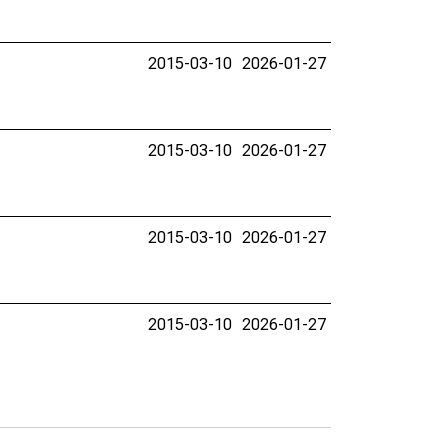
2015-03-10
2026-01-27
2015-03-10
2026-01-27
2015-03-10
2026-01-27
2015-03-10
2026-01-27