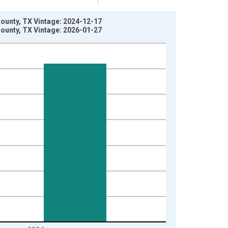
County, TX Vintage: 2024-12-17
County, TX Vintage: 2026-01-27