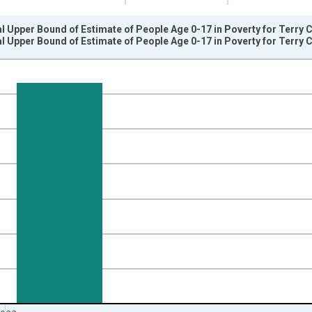
l Upper Bound of Estimate of People Age 0-17 in Poverty for Terry 
l Upper Bound of Estimate of People Age 0-17 in Poverty for Terry 
nges from 1989-01-01 1:00:00 to 2024-01-01 1:00:00.
xisRight.