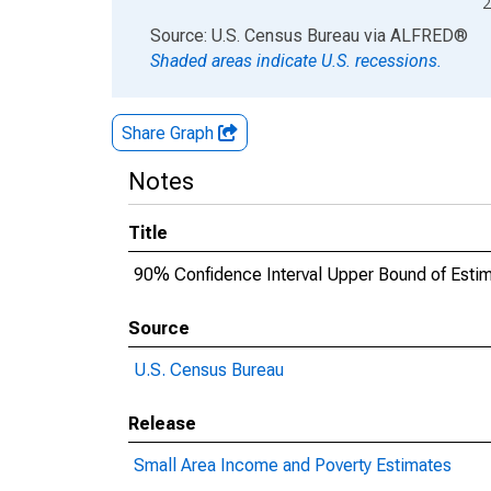
2
End of interactive chart.
Source: U.S. Census Bureau
via
ALFRED
®
Shaded areas indicate U.S. recessions.
Share Graph
Notes
Title
90% Confidence Interval Upper Bound of Estima
Source
U.S. Census Bureau
Release
Small Area Income and Poverty Estimates