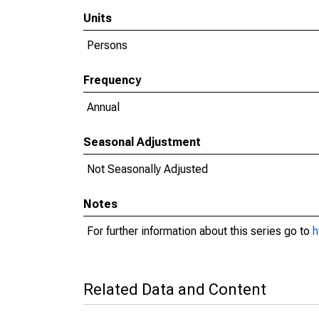
Units
Persons
Frequency
Annual
Seasonal Adjustment
Not Seasonally Adjusted
Notes
For further information about this series go to
h
Related Data and Content