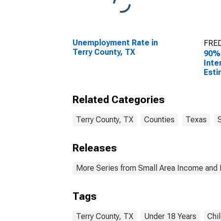
Unemployment Rate in
FRED
Terry County, TX
90%
Inte
Esti
0-17
Coun
Related Categories
Terry County, TX
Counties
Texas
Releases
More Series from Small Area Income and 
Tags
Terry County, TX
Under 18 Years
Chi