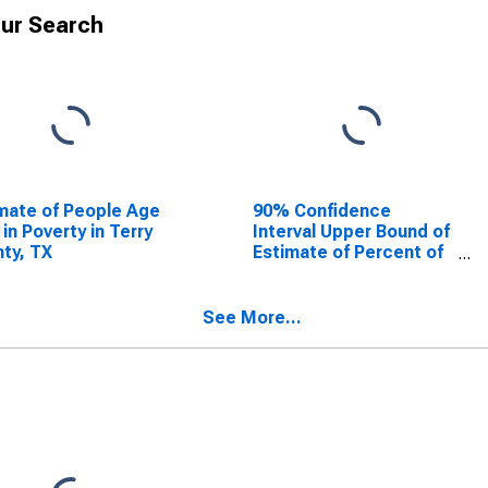
ur Search
mate of People Age
90% Confidence
 in Poverty in Terry
Interval Upper Bound of
ty, TX
Estimate of Percent of
People Age 0-17 in
Poverty for Terry
County, TX
See More...