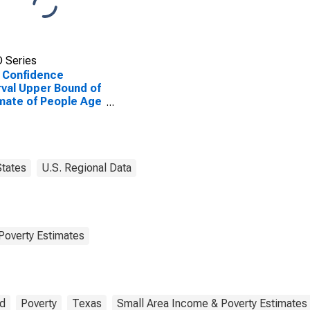
 Series
 Confidence
rval Upper Bound of
mate of People Age
 in Poverty for Terry
ty, TX
States
U.S. Regional Data
Poverty Estimates
ld
Poverty
Texas
Small Area Income & Poverty Estimates