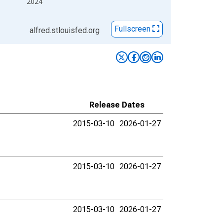
2024
Fullscreen
alfred.stlouisfed.org
Release Dates
2015-03-10
2026-01-27
2015-03-10
2026-01-27
2015-03-10
2026-01-27