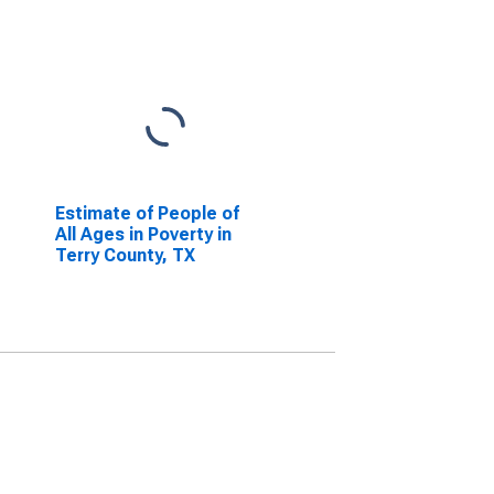
Estimate of People of
All Ages in Poverty in
Terry County, TX