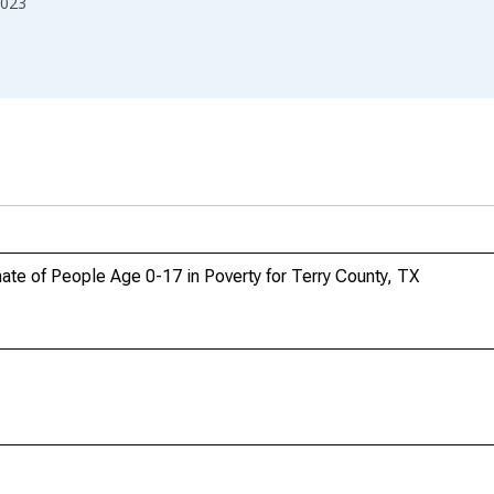
023
te of People Age 0-17 in Poverty for Terry County, TX