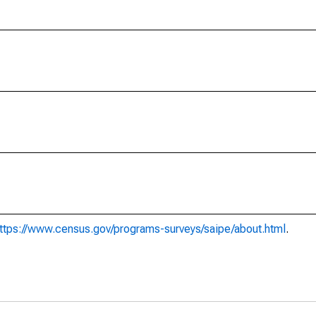
ttps://www.census.gov/programs-surveys/saipe/about.html
.