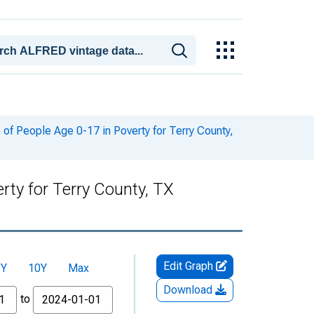
of People Age 0-17 in Poverty for Terry County,
rty for Terry County, TX
Edit Graph
5Y
10Y
Max
Download
to