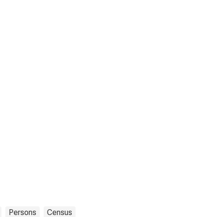
Persons
Census