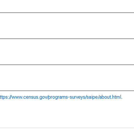
ttps://www.census.gov/programs-surveys/saipe/about.html
.