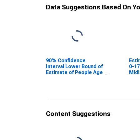
Data Suggestions Based On Yo
90% Confidence
Esti
Interval Lower Bound of
0-17
Estimate of People Age
Midl
0-17 in Poverty for
Midland County, TX
Content Suggestions