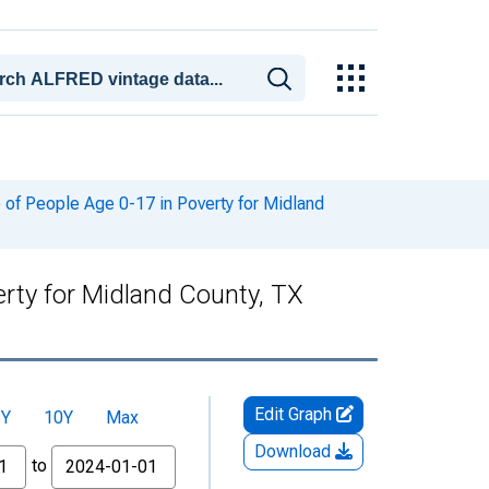
of People Age 0-17 in Poverty for Midland
rty for Midland County, TX
Edit Graph
5Y
10Y
Max
Download
to