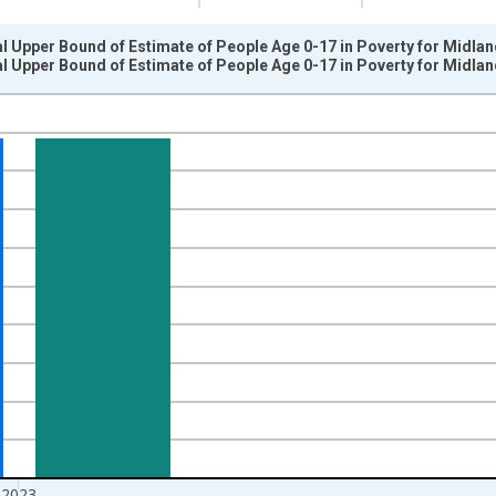
l Upper Bound of Estimate of People Age 0-17 in Poverty for Midla
l Upper Bound of Estimate of People Age 0-17 in Poverty for Midla
nges from 1989-01-01 1:00:00 to 2024-01-01 1:00:00.
xisRight.
2023