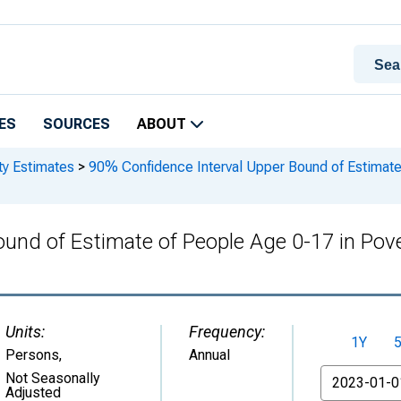
ES
SOURCES
ABOUT
ty Estimates
>
90% Confidence Interval Upper Bound of Estimate 
und of Estimate of People Age 0-17 in Pove
Units:
Frequency:
1Y
Persons
,
Annual
From
Not Seasonally
Adjusted