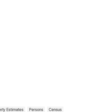
rty Estimates
Persons
Census