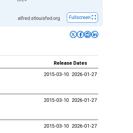
Fullscreen
alfred.stlouisfed.org
Release Dates
2015-03-10
2026-01-27
2015-03-10
2026-01-27
2015-03-10
2026-01-27