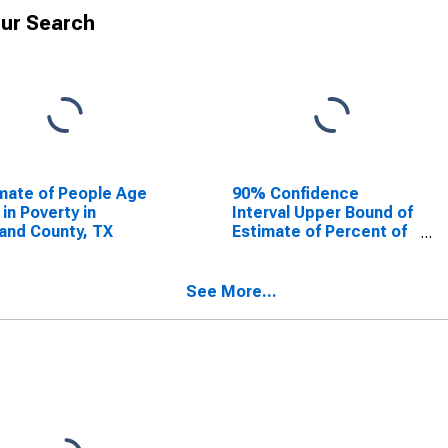
ur Search
mate of People Age
90% Confidence
 in Poverty in
Interval Upper Bound of
and County, TX
Estimate of Percent of
People Age 0-17 in
Poverty for Midland
County, TX
See More...