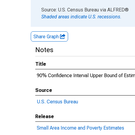
End of interactive chart.
Source: U.S. Census Bureau
via
ALFRED
®
Shaded areas indicate U.S. recessions.
Share Graph
Notes
Title
90% Confidence Interval Upper Bound of Estim
Source
U.S. Census Bureau
Release
Small Area Income and Poverty Estimates