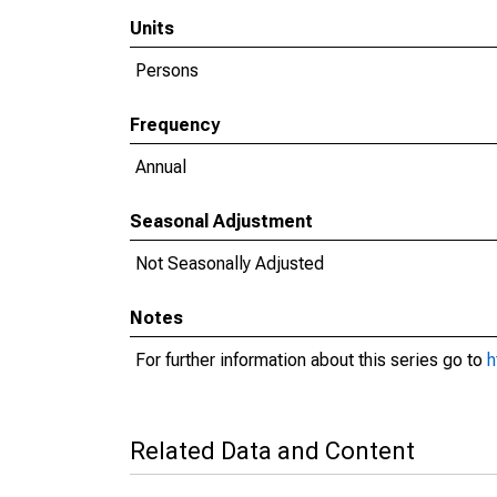
Units
Persons
Frequency
Annual
Seasonal Adjustment
Not Seasonally Adjusted
Notes
For further information about this series go to
h
Related Data and Content