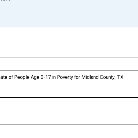
ate of People Age 0-17 in Poverty for Midland County, TX