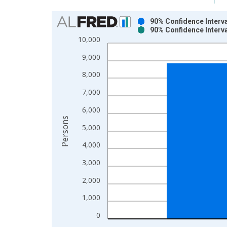
Chart
90% Confidence Interva
90% Confidence Interva
Bar chart with 2 data series.
10,000
View as data table, Chart
9,000
The chart has 1 X axis displaying xAxis. Data ra
The chart has 2 Y axes displaying Persons and yA
8,000
7,000
6,000
Persons
5,000
4,000
3,000
2,000
1,000
0