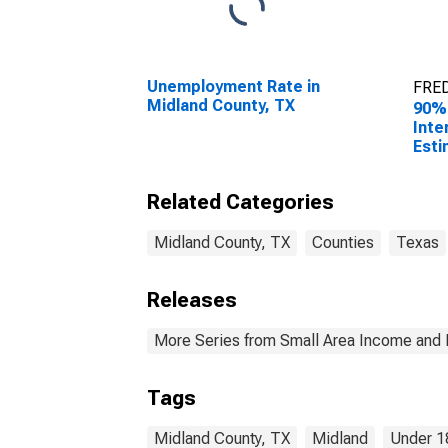
Unemployment Rate in
FRED
Midland County, TX
90%
Inte
Esti
0-17
Midl
Related Categories
Midland County, TX
Counties
Texas
Releases
More Series from Small Area Income and 
Tags
Midland County, TX
Midland
Under 1