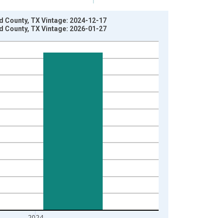
nd County, TX Vintage: 2024-12-17
nd County, TX Vintage: 2026-01-27
2024