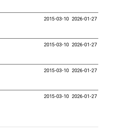
2015-03-10
2026-01-27
2015-03-10
2026-01-27
2015-03-10
2026-01-27
2015-03-10
2026-01-27