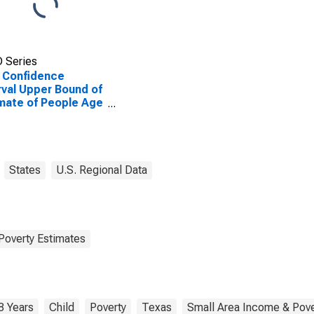
 Series
 Confidence
rval Upper Bound of
mate of People Age
 in Poverty for
and County, TX
States
U.S. Regional Data
Poverty Estimates
8 Years
Child
Poverty
Texas
Small Area Income & Pove