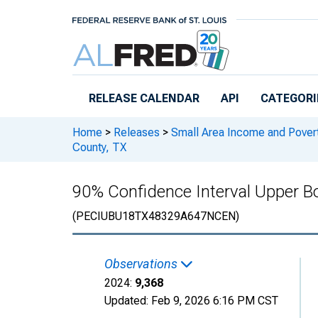
Skip to main content
RELEASE CALENDAR
API
CATEGORI
Home
>
Releases
>
Small Area Income and Pover
County, TX
90% Confidence Interval Upper Bo
(PECIUBU18TX48329A647NCEN)
Observations
2024:
9,368
Updated:
Feb 9, 2026
6:16 PM CST