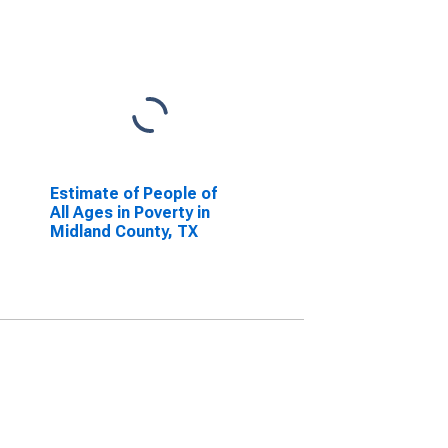
Estimate of People of
All Ages in Poverty in
Midland County, TX