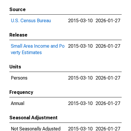
Source
U.S. Census Bureau
2015-03-10
2026-01-27
Release
Small Area Income and Po
2015-03-10
2026-01-27
verty Estimates
Units
Persons
2015-03-10
2026-01-27
Frequency
Annual
2015-03-10
2026-01-27
Seasonal Adjustment
Not Seasonally Adjusted
2015-03-10
2026-01-27