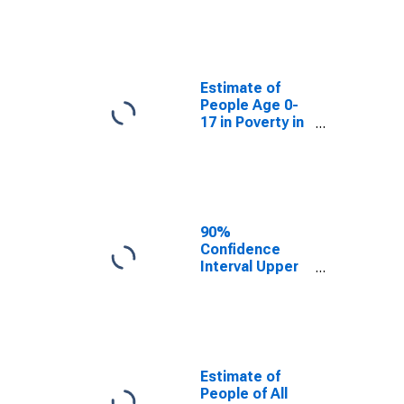
Estimate of
People Age 0-
17 in Poverty
for Knox
County, TX
Estimate of
People Age 0-
17 in Poverty in
Knox County,
TX
90%
Confidence
Interval Upper
Bound of
Estimate of
Percent of
People Age 0-
17 in Poverty
for Knox
Estimate of
County, TX
People of All