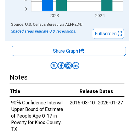
0
2023
2024
End of interactive chart.
Source: U.S. Census Bureau
via
ALFRED
®
Shaded areas indicate U.S. recessions.
Fullscreen
Share Graph
Notes
Title
Release Dates
90% Confidence Interval
2015-03-10
2026-01-27
Upper Bound of Estimate
of People Age 0-17 in
Poverty for Knox County,
TX