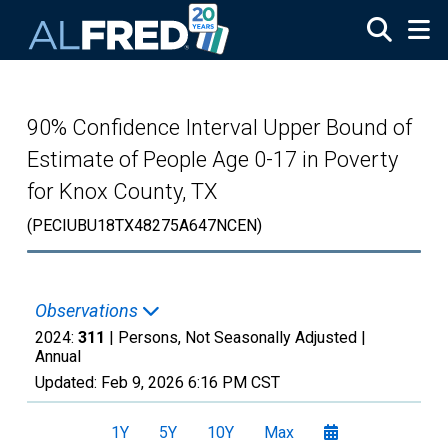
Skip to main content
90% Confidence Interval Upper Bound of
Estimate of People Age 0-17 in Poverty
for Knox County, TX
(PECIUBU18TX48275A647NCEN)
Observations
2024:
311
| Persons, Not Seasonally Adjusted |
Annual
Updated:
Feb 9, 2026
6:16 PM CST
1Y
5Y
10Y
Max