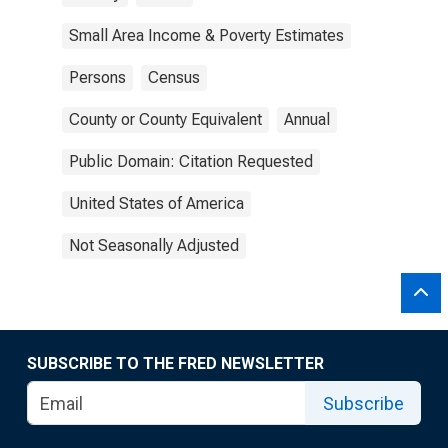
Small Area Income & Poverty Estimates
Persons
Census
County or County Equivalent
Annual
Public Domain: Citation Requested
United States of America
Not Seasonally Adjusted
SUBSCRIBE TO THE FRED NEWSLETTER
Subscribe