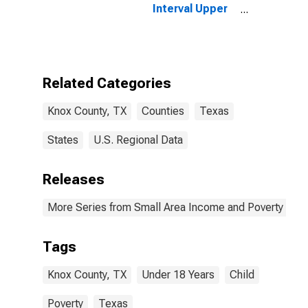
Interval Upper
Bound of
Estimate of
People Age 0-
17 in Poverty
for Knox
Related Categories
County, TX
Knox County, TX
Counties
Texas
States
U.S. Regional Data
Releases
More Series from Small Area Income and Poverty Esti
Tags
Knox County, TX
Under 18 Years
Child
Poverty
Texas