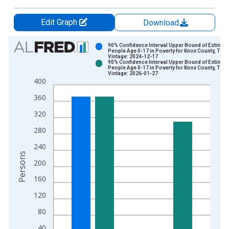
Edit Graph
Download
Chart
90% Confidence Interval Upper Bound of Estimate
People Age 0-17 in Poverty for Knox County, TX
Vintage: 2024-12-17
Bar chart with 2 data series.
90% Confidence Interval Upper Bound of Estimate
People Age 0-17 in Poverty for Knox County, TX
View as data table, Chart
Vintage: 2026-01-27
400
The chart has 1 X axis displaying xAxis. Data ranges from 1
The chart has 2 Y axes displaying Persons and yAxisRight.
360
320
280
240
Persons
200
160
120
80
40