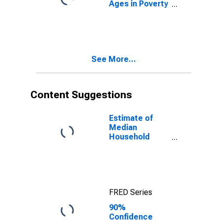
Ages in Poverty
in Knox County,
TX
See More...
Content Suggestions
Estimate of
Median
Household
Income for
Knox County,
TX
FRED Series
90%
Confidence