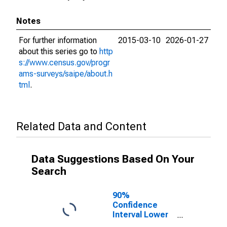
Notes
For further information
2015-03-10
2026-01-27
about this series go to
http
s://www.census.gov/progr
ams-surveys/saipe/about.h
tml
.
Related Data and Content
Data Suggestions Based On Your
Search
90%
Confidence
Interval Lower
Bound of