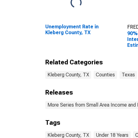
Unemployment Rate in
FRED
Kleberg County, TX
90%
Inte
Esti
0-17
Kleb
Related Categories
Kleberg County, TX
Counties
Texas
Releases
More Series from Small Area Income and 
Tags
Kleberg County, TX
Under 18 Years
C