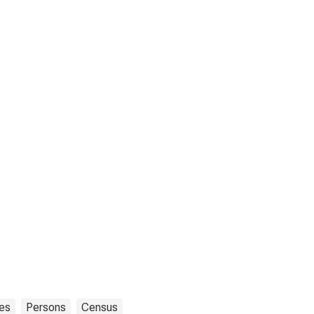
tes
Persons
Census