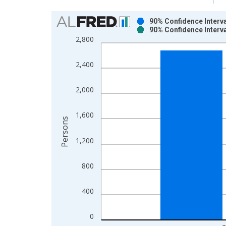
Chart
90% Confidence Interva
90% Confidence Interva
Bar chart with 2 data series.
2,800
View as data table, Chart
The chart has 1 X axis displaying xAxis. Data ra
2,400
The chart has 2 Y axes displaying Persons and yA
2,000
1,600
Persons
1,200
800
400
0