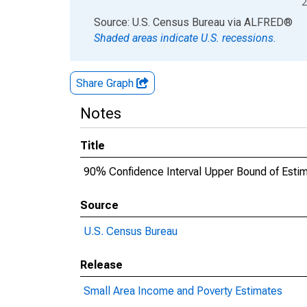
2
End of interactive chart.
Source: U.S. Census Bureau
via
ALFRED
®
Shaded areas indicate U.S. recessions.
Share Graph
Notes
Title
90% Confidence Interval Upper Bound of Estim
Source
U.S. Census Bureau
Release
Small Area Income and Poverty Estimates