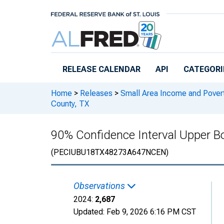
Skip to main content
RELEASE CALENDAR
API
CATEGORI
Home
>
Releases
>
Small Area Income and Pover
County, TX
90% Confidence Interval Upper Bo
(PECIUBU18TX48273A647NCEN)
Observations
2024:
2,687
Updated:
Feb 9, 2026
6:16 PM CST