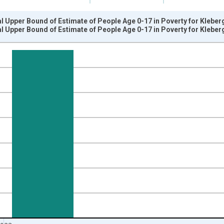
l Upper Bound of Estimate of People Age 0-17 in Poverty for Kleber
l Upper Bound of Estimate of People Age 0-17 in Poverty for Kleber
nges from 1989-01-01 1:00:00 to 2024-01-01 1:00:00.
xisRight.