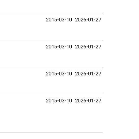
2015-03-10
2026-01-27
2015-03-10
2026-01-27
2015-03-10
2026-01-27
2015-03-10
2026-01-27