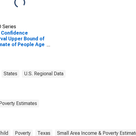
 Series
 Confidence
rval Upper Bound of
mate of People Age
 in Poverty for
erg County, TX
States
U.S. Regional Data
Poverty Estimates
hild
Poverty
Texas
Small Area Income & Poverty Estima