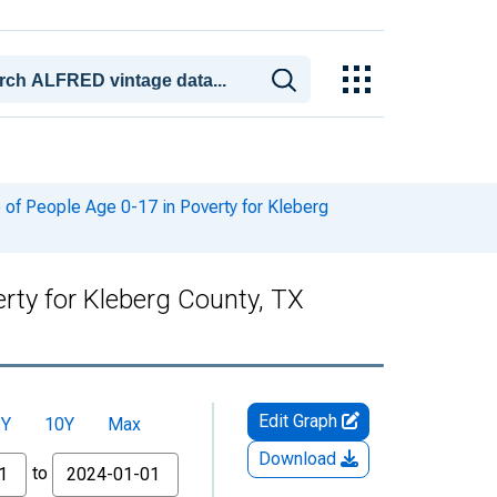
of People Age 0-17 in Poverty for Kleberg
rty for Kleberg County, TX
Edit Graph
5Y
10Y
Max
Download
to