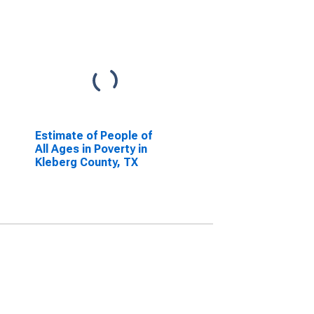
Estimate of People of
All Ages in Poverty in
Kleberg County, TX