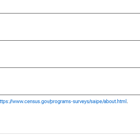
ttps://www.census.gov/programs-surveys/saipe/about.html
.