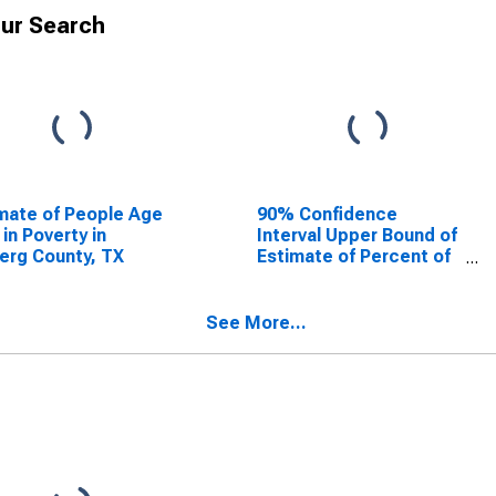
ur Search
mate of People Age
90% Confidence
 in Poverty in
Interval Upper Bound of
erg County, TX
Estimate of Percent of
People Age 0-17 in
Poverty for Kleberg
County, TX
See More...