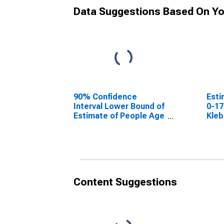
Data Suggestions Based On Yo
90% Confidence
Esti
Interval Lower Bound of
0-17
Estimate of People Age
Kleb
0-17 in Poverty for
Kleberg County, TX
Content Suggestions