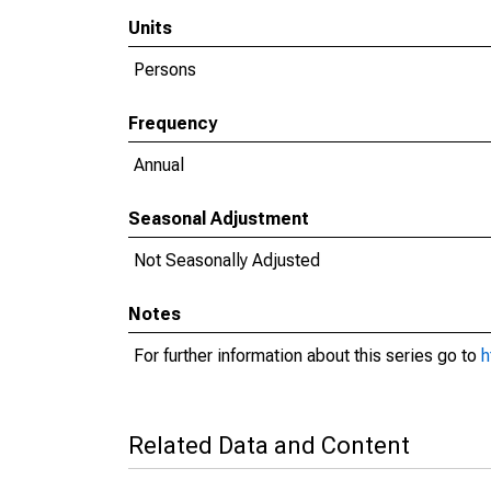
Units
Persons
Frequency
Annual
Seasonal Adjustment
Not Seasonally Adjusted
Notes
For further information about this series go to
h
Related Data and Content