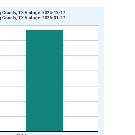
g County, TX Vintage: 2024-12-17
g County, TX Vintage: 2026-01-27