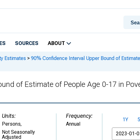
ES
SOURCES
ABOUT
ty Estimates
>
90% Confidence Interval Upper Bound of Estimate 
und of Estimate of People Age 0-17 in Pove
Units:
Frequency:
1Y
Persons
,
Annual
From
Not Seasonally
Adjusted