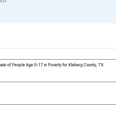
023
ate of People Age 0-17 in Poverty for Kleberg County, TX