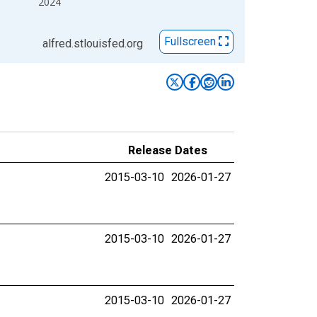
2024
Fullscreen
alfred.stlouisfed.org
Release Dates
2015-03-10
2026-01-27
2015-03-10
2026-01-27
2015-03-10
2026-01-27