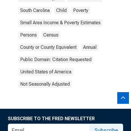
South Carolina
Child
Poverty
Small Area Income & Poverty Estimates
Persons
Census
County or County Equivalent
Annual
Public Domain: Citation Requested
United States of America
Not Seasonally Adjusted
SUBSCRIBE TO THE FRED NEWSLETTER
Subscribe