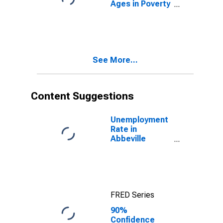
Ages in Poverty
in Abbeville
County, SC
See More...
Content Suggestions
Unemployment
Rate in
Abbeville
County, SC
FRED Series
90%
Confidence