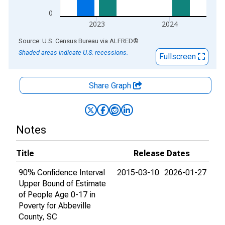
0
2023
2024
End of interactive chart.
Source: U.S. Census Bureau
via
ALFRED
®
Shaded areas indicate U.S. recessions.
Fullscreen
Share Graph
Notes
Title
Release Dates
90% Confidence Interval
2015-03-10
2026-01-27
Upper Bound of Estimate
of People Age 0-17 in
Poverty for Abbeville
County, SC