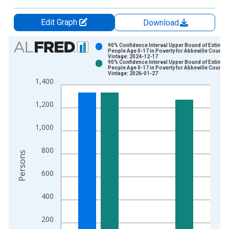
Edit Graph
Download
Chart
90% Confidence Interval Upper Bound of Estimate
People Age 0-17 in Poverty for Abbeville County,
Vintage: 2024-12-17
Bar chart with 2 data series.
90% Confidence Interval Upper Bound of Estimate
People Age 0-17 in Poverty for Abbeville County,
View as data table, Chart
Vintage: 2026-01-27
1,400
The chart has 1 X axis displaying xAxis. Data ranges from 1
The chart has 2 Y axes displaying Persons and yAxisRight.
1,200
1,000
800
Persons
600
400
200