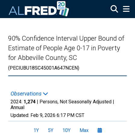
Skip to main content
90% Confidence Interval Upper Bound of
Estimate of People Age 0-17 in Poverty
for Abbeville County, SC
(PECIUBU18SC45001A647NCEN)
Observations
2024:
1,274
| Persons, Not Seasonally Adjusted |
Annual
Updated:
Feb 9, 2026
6:17 PM CST
1Y
5Y
10Y
Max