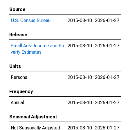
Source
U.S. Census Bureau
2015-03-10
2026-01-27
Release
Small Area Income and Po
2015-03-10
2026-01-27
verty Estimates
Units
Persons
2015-03-10
2026-01-27
Frequency
Annual
2015-03-10
2026-01-27
Seasonal Adjustment
Not Seasonally Adjusted
2015-03-10
2026-01-27