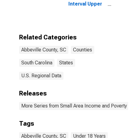
Interval Upper
Bound of
Estimate of
People Age 0-
17 in Poverty
for Abbeville
Related Categories
County, SC
Abbeville County, SC
Counties
South Carolina
States
U.S. Regional Data
Releases
More Series from Small Area Income and Poverty Esti
Tags
Abbeville County, SC
Under 18 Years