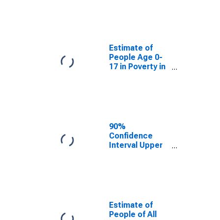
Estimate of
People Age 0-
17 in Poverty
for Abbeville
County, SC
Estimate of
People Age 0-
17 in Poverty in
Abbeville
County, SC
90%
Confidence
Interval Upper
Bound of
Estimate of
Percent of
People Age 0-
17 in Poverty
for Abbeville
Estimate of
County, SC
People of All