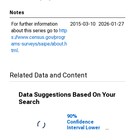
Notes
For further information
2015-03-10
2026-01-27
about this series go to
http
s://www.census.gov/progr
ams-surveys/saipe/about.h
tml
.
Related Data and Content
Data Suggestions Based On Your
Search
90%
Confidence
Interval Lower
Bound of